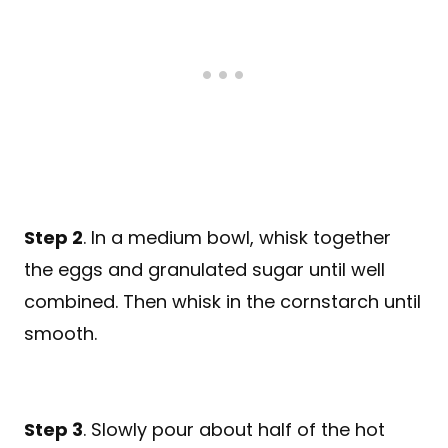
Step 2
. In a medium bowl, whisk together
the eggs and granulated sugar until well
combined. Then whisk in the cornstarch until
smooth.
Step 3
. Slowly pour about half of the hot