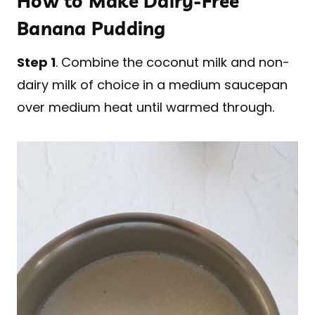
How to Make Dairy-Free
Banana Pudding
Step 1
. Combine the coconut milk and non-
dairy milk of choice in a medium saucepan
over medium heat until warmed through.