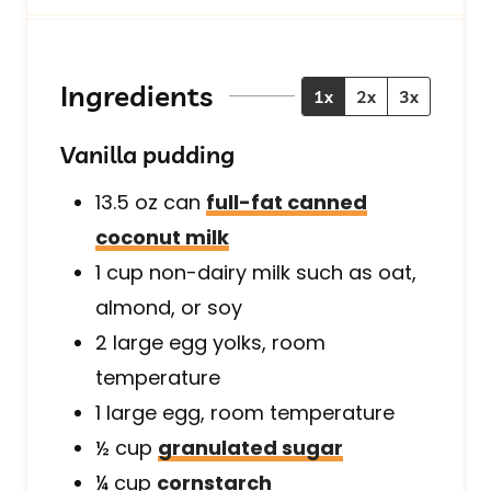
u
u
u
r
t
t
s
e
e
s
s
Ingredients
1x
2x
3x
Vanilla pudding
13.5 oz
can
full-fat canned
coconut milk
1
cup
non-dairy milk such as oat,
almond, or soy
2
large
egg yolks, room
temperature
1
large
egg, room temperature
½
cup
granulated sugar
¼
cup
cornstarch