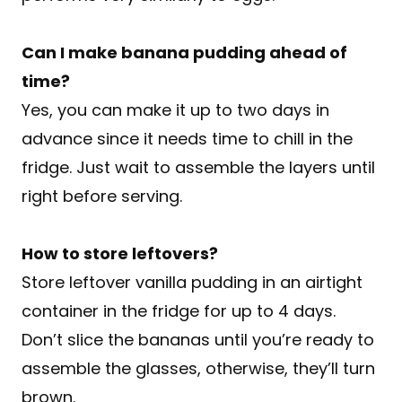
Can I make banana pudding ahead of
time?
Yes, you can make it up to two days in
advance since it needs time to chill in the
fridge. Just wait to assemble the layers until
right before serving.
How to store leftovers?
Store leftover vanilla pudding in an airtight
container in the fridge for up to 4 days.
Don’t slice the bananas until you’re ready to
assemble the glasses, otherwise, they’ll turn
brown.