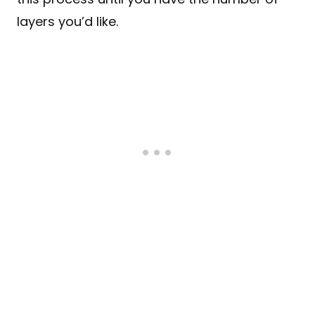
layers you’d like.