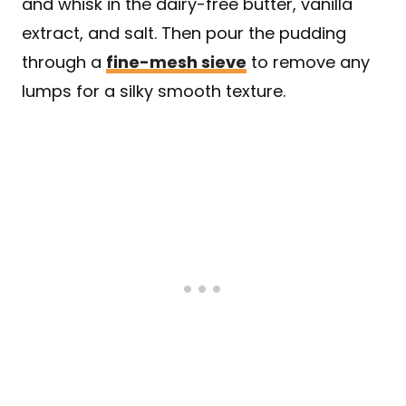
and whisk in the dairy-free butter, vanilla
extract, and salt. Then pour the pudding
through a
fine-mesh sieve
to remove any
lumps for a silky smooth texture.