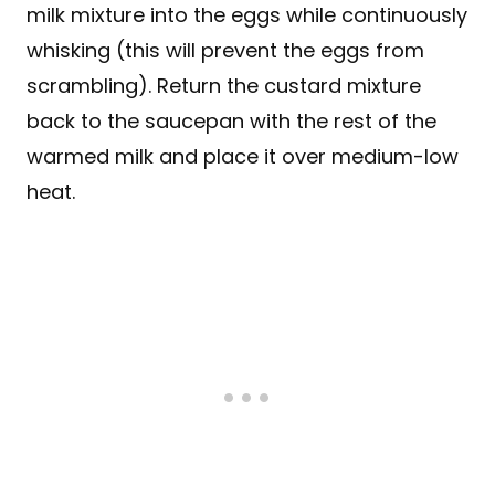
milk mixture into the eggs while continuously
whisking (this will prevent the eggs from
scrambling). Return the custard mixture
back to the saucepan with the rest of the
warmed milk and place it over medium-low
heat.