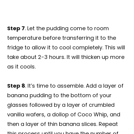
Step 7
. Let the pudding come to room
temperature before transferring it to the
fridge to allow it to cool completely. This will
take about 2-3 hours. It will thicken up more
as it cools.
Step 8
. It’s time to assemble. Add a layer of
banana pudding to the bottom of your
glasses followed by a layer of crumbled
vanilla wafers, a dollop of Coco Whip, and
then a layer of thin banana slices. Repeat
this process until you have the number of