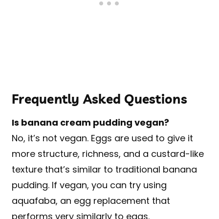
Frequently Asked Questions
Is banana cream pudding vegan?
No, it’s not vegan. Eggs are used to give it
more structure, richness, and a custard-like
texture that’s similar to traditional banana
pudding. If vegan, you can try using
aquafaba, an egg replacement that
performs very similarly to eggs.