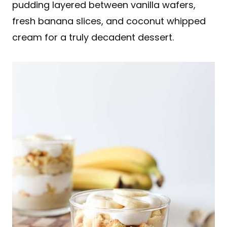
pudding layered between vanilla wafers,
fresh banana slices, and coconut whipped
cream for a truly decadent dessert.