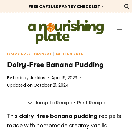
Skip
FREE CAPSULE PANTRY CHECKLIST >
to
content
DAIRY FREE
|
DESSERT
|
GLUTEN FREE
Dairy-Free Banana Pudding
By
Lindsey Jenkins
April 19, 2023
Updated on
October 21, 2024
Jump to Recipe
-
Print Recipe
This
dairy-free banana pudding
recipe is
made with homemade creamy vanilla