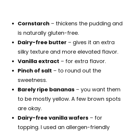
Cornstarch
– thickens the pudding and
is naturally gluten-free.
Dairy-free butter
– gives it an extra
silky texture and more elevated flavor.
Vanilla extract
– for extra flavor.
Pinch of salt
– to round out the
sweetness.
Barely ripe bananas
– you want them
to be mostly yellow. A few brown spots
are okay.
Dairy-free vanilla wafers
– for
topping. I used an allergen-friendly