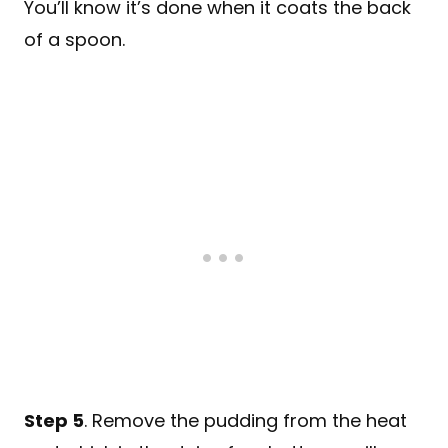
You’ll know it’s done when it coats the back
of a spoon.
Step 5
. Remove the pudding from the heat