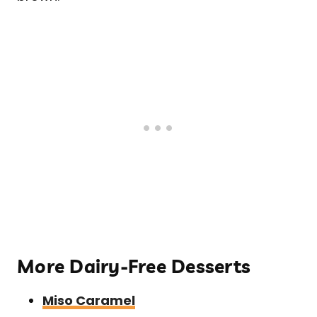
More Dairy-Free Desserts
Miso Caramel