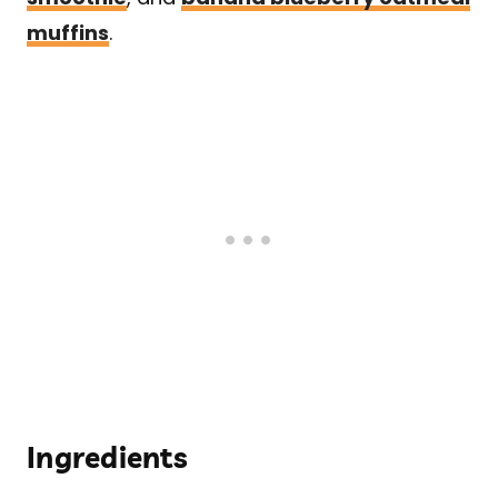
muffins
.
Ingredients