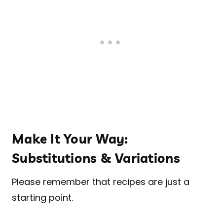
Make It Your Way:
Substitutions & Variations
Please remember that recipes are just a
starting point.