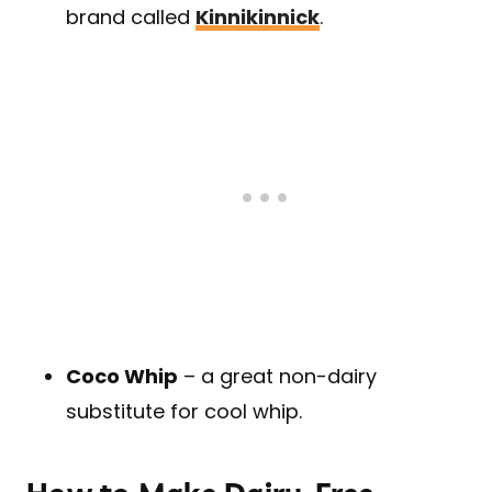
brand called
Kinnikinnick
.
Coco Whip
– a great non-dairy
substitute for cool whip.