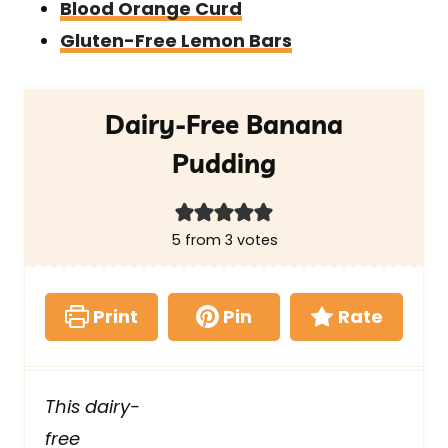
Blood Orange Curd
Gluten-Free Lemon Bars
Dairy-Free Banana
Pudding
5
from
3
votes
Print
Pin
Rate
This dairy-
free