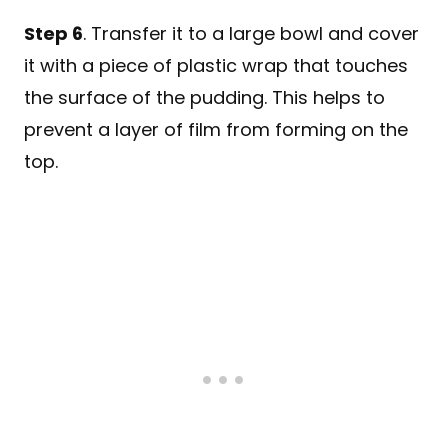
Step 6
. Transfer it to a large bowl and cover
it with a piece of plastic wrap that touches
the surface of the pudding. This helps to
prevent a layer of film from forming on the
top.