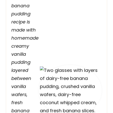
banana
pudding
recipe is
made with
homemade
creamy
vanilla
pudding
layered
between
vanilla
wafers,
fresh
banana