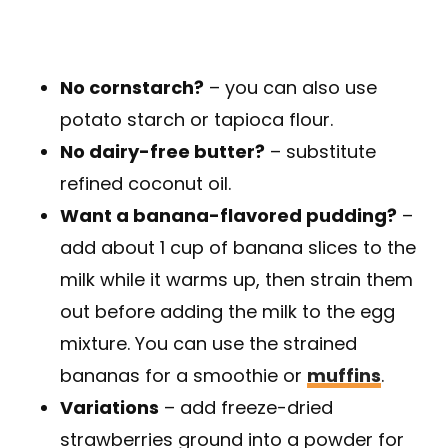
No cornstarch?
– you can also use
potato starch or tapioca flour.
No dairy-free butter?
– substitute
refined coconut oil.
Want a banana-flavored pudding?
–
add about 1 cup of banana slices to the
milk while it warms up, then strain them
out before adding the milk to the egg
mixture. You can use the strained
bananas for a smoothie or
muffins
.
Variations
– add freeze-dried
strawberries ground into a powder for