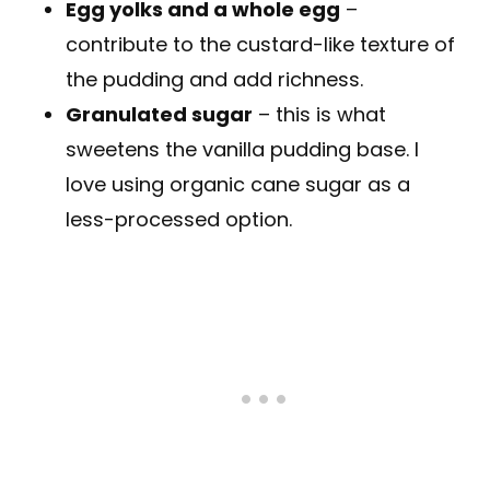
Egg yolks and a whole egg
–
contribute to the custard-like texture of
the pudding and add richness.
Granulated sugar
– this is what
sweetens the vanilla pudding base. I
love using organic cane sugar as a
less-processed option.