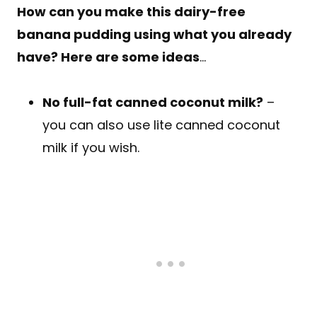
How can you make this dairy-free
banana pudding using what you already
have? Here are some ideas
…
No full-fat canned coconut milk?
–
you can also use lite canned coconut
milk if you wish.