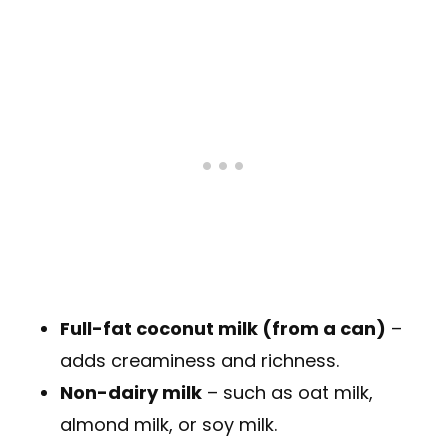
Full-fat coconut milk (from a can)
–
adds creaminess and richness.
Non-dairy milk
– such as oat milk,
almond milk, or soy milk.