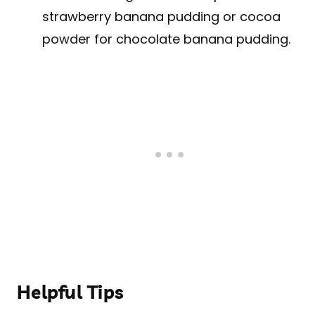
strawberry banana pudding or cocoa
powder for chocolate banana pudding.
Helpful Tips