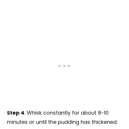
Step 4
. Whisk constantly for about 8-10
minutes or until the pudding has thickened.