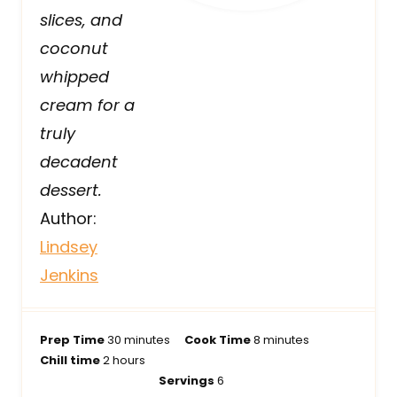
slices, and
coconut
whipped
cream for a
truly
decadent
dessert.
Author:
Lindsey
Jenkins
m
m
Prep Time
30
minutes
Cook Time
8
minutes
h
i
i
Chill time
2
hours
o
n
n
Servings
6