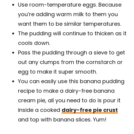
Use room-temperature eggs. Because
you’re adding warm milk to them you
want them to be similar temperatures.
The pudding will continue to thicken as it
cools down.
Pass the pudding through a sieve to get
out any clumps from the cornstarch or
egg to make it super smooth.
You can easily use this banana pudding
recipe to make a dairy-free banana
cream pie, all you need to do is pour it
inside a cooked
dairy-free pie crust
and top with banana slices. Yum!