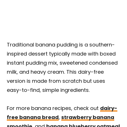
Traditional banana pudding is a southern-
inspired dessert typically made with boxed
instant pudding mix, sweetened condensed
milk, and heavy cream. This dairy-free
version is made from scratch but uses
easy-to-find, simple ingredients.
For more banana recipes, check out
dairy-
free banana bread
,
strawberry banana
smoothie
, and
banana blueberry oatmeal