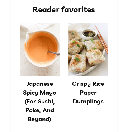
Reader favorites
Japanese
Crispy Rice
Spicy Mayo
Paper
(For Sushi,
Dumplings
Poke, And
Beyond)