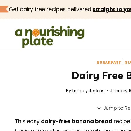
Skip
Get dairy free recipes delivered
straight to yo
to
content
BREAKFAST
|
GL
Dairy Free
By
Lindsey Jenkins
January 1
Jump to Re
This easy
dairy-free banana bread
recipe
basic pantry staples, has no milk, and can e