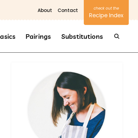
About
Contact
Recipe Index
asics
Pairings
Substitutions