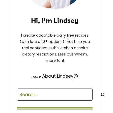
Hi, I'm Lindsey
I create adaptable dairy free recipes
(with lots of GF options) that help you
feel confident in the kitchen despite
dietary restrictions. Less overwhelm,
more fun!
About Lindsey
Search