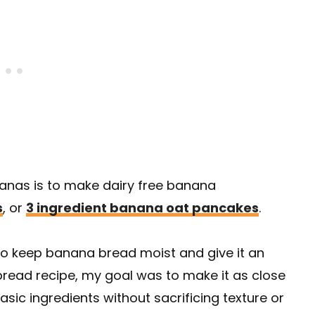
nanas is to make dairy free banana
s
, or
3 ingredient banana oat pancakes
.
to keep banana bread moist and give it an
a bread recipe, my goal was to make it as close
sic ingredients without sacrificing texture or