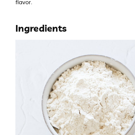
flavor.
Ingredients