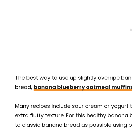
The best way to use up slightly overripe ba
bread,
banana blueberry oatmeal muffin
Many recipes include sour cream or yogurt 
extra fluffy texture. For this healthy banan
to classic banana bread as possible using ba