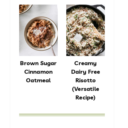
Brown Sugar
Creamy
Cinnamon
Dairy Free
Oatmeal
Risotto
(Versatile
Recipe)