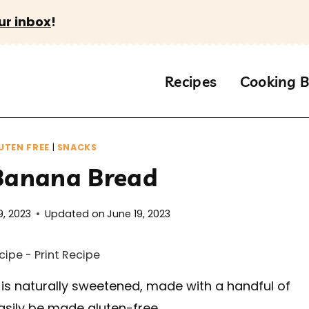
ur inbox
!
Recipes
Cooking B
UTEN FREE
|
SNACKS
 Banana Bread
9, 2023
Updated on
June 19, 2023
cipe
-
Print Recipe
 is naturally sweetened, made with a handful of
asily be made gluten-free.