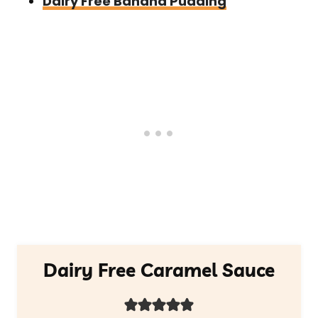
Dairy Free Banana Pudding
Dairy Free Caramel Sauce