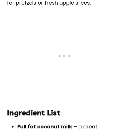
for pretzels or fresh apple slices.
Ingredient List
Full fat coconut milk
– a great