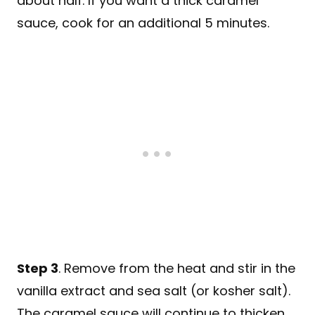
about half. If you want a thick caramel
sauce, cook for an additional 5 minutes.
Step 3
. Remove from the heat and stir in the
vanilla extract and sea salt (or kosher salt).
The caramel sauce will continue to thicken