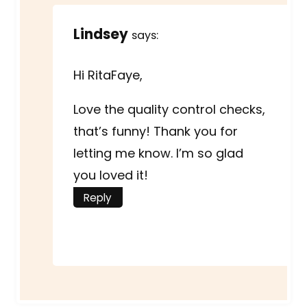
Lindsey
says:
Hi RitaFaye,
Love the quality control checks,
that’s funny! Thank you for
letting me know. I’m so glad
you loved it!
Reply