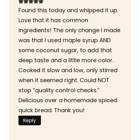
Found this today and whipped it up.
Love that it has common
ingredients! The only change I made
was that I used maple syrup AND
some coconut sugar, to add that
deep taste and a little more color.
Cooked it slow and low, only stirred
when it seemed right. Could NOT
stop “quality control checks.”
Delicious over a homemade spiced
quick bread. Thank you!
Reply