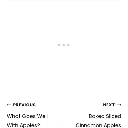
Post
PREVIOUS
NEXT
navigation
What Goes Well
Baked Sliced
With Apples?
Cinnamon Apples