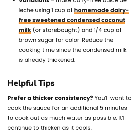
Variations
– make dairy-free dulce de
leche using 1 cup of
homemade dairy-
free sweetened condensed coconut
milk
(or storebought) and 1/4 cup of
brown sugar for color. Reduce the
cooking time since the condensed milk
is already thickened.
Helpful Tips
Prefer a thicker consistency?
You’ll want to
cook the sauce for an additional 5 minutes
to cook out as much water as possible. It’ll
continue to thicken as it cools.