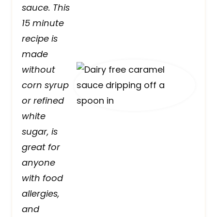
sauce. This
15 minute
recipe is
made
without
corn syrup
or refined
white
sugar, is
great for
anyone
with food
allergies,
and