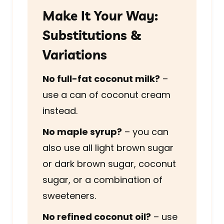
Make It Your Way:
Substitutions &
Variations
No full-fat coconut milk?
–
use a can of coconut cream
instead.
No maple syrup?
– you can
also use all light brown sugar
or dark brown sugar, coconut
sugar, or a combination of
sweeteners.
No refined coconut oil?
– use