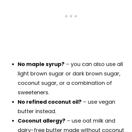
No maple syrup?
– you can also use all
light brown sugar or dark brown sugar,
coconut sugar, or a combination of
sweeteners.
No refined coconut oil?
– use vegan
butter instead.
Coconut allergy?
– use oat milk and
dairy-free butter made without coconut