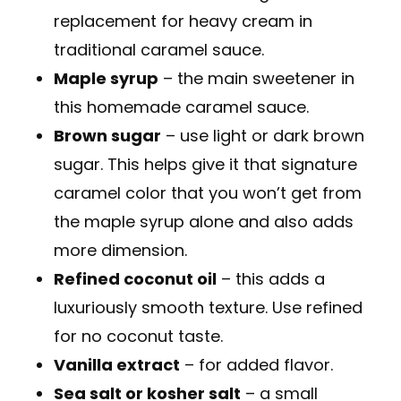
replacement for heavy cream in
traditional caramel sauce.
Maple syrup
– the main sweetener in
this homemade caramel sauce.
Brown sugar
– use light or dark brown
sugar. This helps give it that signature
caramel color that you won’t get from
the maple syrup alone and also adds
more dimension.
Refined coconut oil
– this adds a
luxuriously smooth texture. Use refined
for no coconut taste.
Vanilla extract
– for added flavor.
Sea salt or kosher salt
– a small