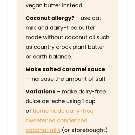
vegan butter instead.
Coconut allergy?
– use oat
milk and dairy-free butter
made without coconut oil such
as country crock plant butter
or earth balance.
Make salted caramel sauce
– increase the amount of salt.
Variations
– make dairy-free
dulce de leche using 1 cup
of
homemade dairy-free
sweetened condensed
coconut milk
(or storebought)