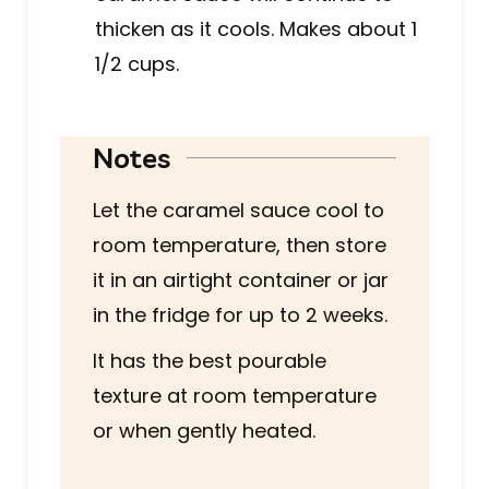
thicken as it cools. Makes about 1
1/2 cups.
Notes
Let the caramel sauce cool to
room temperature, then store
it in an airtight container or jar
in the fridge for up to 2 weeks.
It has the best pourable
texture at room temperature
or when gently heated.