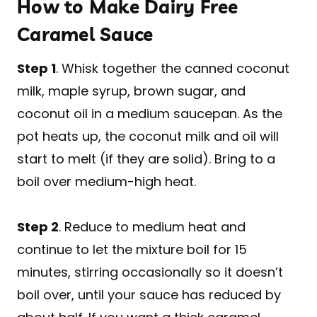
How to Make Dairy Free
Caramel Sauce
Step 1
. Whisk together the canned coconut
milk, maple syrup, brown sugar, and
coconut oil in a medium saucepan. As the
pot heats up, the coconut milk and oil will
start to melt (if they are solid). Bring to a
boil over medium-high heat.
Step 2
. Reduce to medium heat and
continue to let the mixture boil for 15
minutes, stirring occasionally so it doesn’t
boil over, until your sauce has reduced by