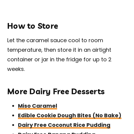
How to Store
Let the caramel sauce cool to room
temperature, then store it in an airtight
container or jar in the fridge for up to 2
weeks.
More Dairy Free Desserts
Miso Caramel
Edible Cookie Dough Bites (No Bake)
Dairy Free Coconut Rice Pudding