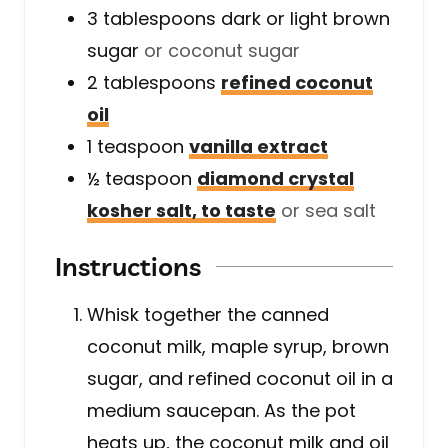
3
tablespoons
dark or light brown
sugar
or coconut sugar
2
tablespoons
refined coconut
oil
1
teaspoon
vanilla extract
½
teaspoon
diamond crystal
kosher salt, to taste
or sea salt
Instructions
Whisk together the canned
coconut milk, maple syrup, brown
sugar, and refined coconut oil in a
medium saucepan. As the pot
heats up, the coconut milk and oil