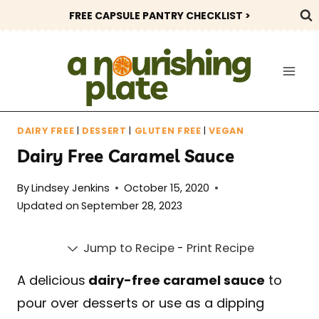
Skip
FREE CAPSULE PANTRY CHECKLIST >
to
content
DAIRY FREE
|
DESSERT
|
GLUTEN FREE
|
VEGAN
Dairy Free Caramel Sauce
By
Lindsey Jenkins
October 15, 2020
Updated on
September 28, 2023
Jump to Recipe
-
Print Recipe
A delicious
dairy-free caramel sauce
to
pour over desserts or use as a dipping