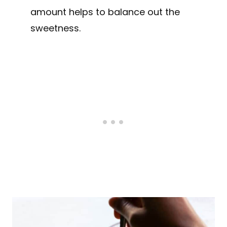
amount helps to balance out the
sweetness.