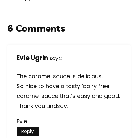
6 Comments
Evie Ugrin
says:
The caramel sauce is delicious.
So nice to have a tasty ‘dairy free’
caramel sauce that’s easy and good.
Thank you Lindsay.
Evie
Reply