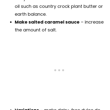
oil such as country crock plant butter or
earth balance.
Make salted caramel sauce
– increase
the amount of salt.