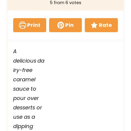
5
from
6
votes
Print
Pin
Rate
A
delicious
da
iry-free
caramel
sauce to
pour over
desserts or
use as a
dipping