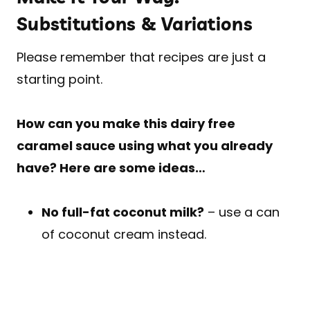
Substitutions & Variations
Please remember that recipes are just a
starting point.
How can you make this dairy free
caramel sauce using what you already
have? Here are some ideas…
No full-fat coconut milk?
– use a can
of coconut cream instead.