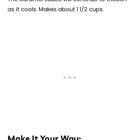
as it cools. Makes about 1 1/2 cups.
Make It Your Way: