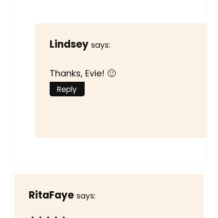
Lindsey
says:
Thanks, Evie! 🙂
Reply
RitaFaye
says: