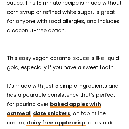
sauce. This 15 minute recipe is made without
corn syrup or refined white sugar, is great
for anyone with food allergies, and includes
a coconut-free option.
This easy vegan caramel sauce is like liquid
gold, especially if you have a sweet tooth.
It’s made with just 5 simple ingredients and
has a pourable consistency that’s perfect
for pouring over
baked apples with
oatmeal
,
date snickers
, on top of ice
cream,
dairy free apple crisp
, or as a dip