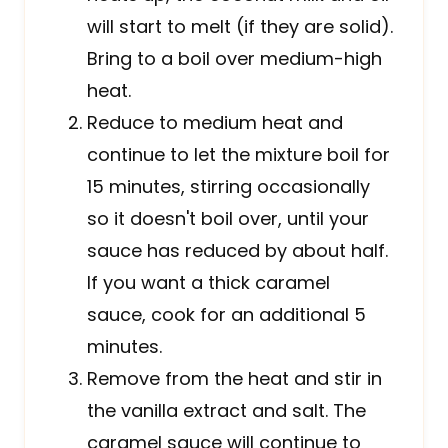
will start to melt (if they are solid).
Bring to a boil over medium-high
heat.
Reduce to medium heat and
continue to let the mixture boil for
15 minutes, stirring occasionally
so it doesn't boil over, until your
sauce has reduced by about half.
If you want a thick caramel
sauce, cook for an additional 5
minutes.
Remove from the heat and stir in
the vanilla extract and salt. The
caramel sauce will continue to