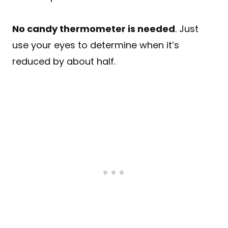
No candy thermometer is needed
. Just
use your eyes to determine when it’s
reduced by about half.