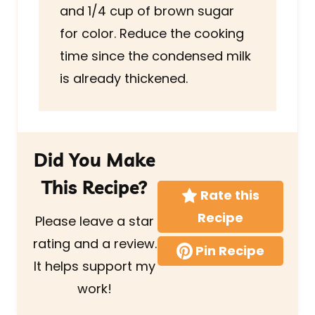
and 1/4 cup of brown sugar
for color. Reduce the cooking
time since the condensed milk
is already thickened.
Did You Make
This Recipe?
Rate this
Recipe
Please leave a star
rating and a review.
Pin Recipe
It helps support my
work!