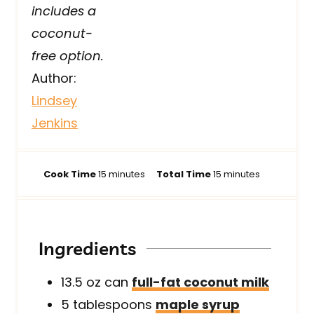
includes a
coconut-
free option.
Author:
Lindsey
Jenkins
m
m
Cook Time
15
minutes
Total Time
15
minutes
i
i
n
n
u
u
t
t
Ingredients
e
e
s
s
13.5
oz can
full-fat coconut milk
5
tablespoons
maple syrup