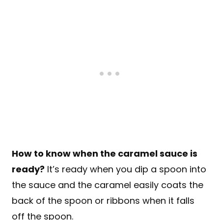
How to know when the caramel sauce is
ready?
It’s ready when you dip a spoon into
the sauce and the caramel easily coats the
back of the spoon or ribbons when it falls
off the spoon.