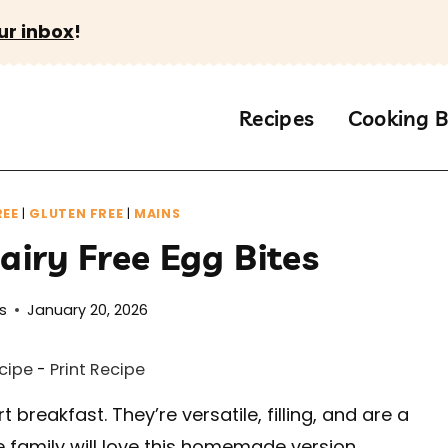
ur inbox
!
Recipes
Cooking B
REE
|
GLUTEN FREE
|
MAINS
iry Free Egg Bites
s
January 20, 2026
cipe
-
Print Recipe
 breakfast. They’re versatile, filling, and are a
family will love this homemade version.