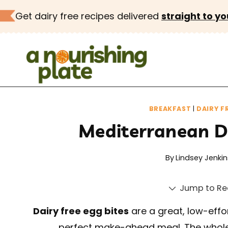
Skip
Get dairy free recipes delivered
straight to yo
to
content
BREAKFAST
|
DAIRY F
Mediterranean Da
By
Lindsey Jenkin
Jump to Re
Dairy free egg bites
are a great, low-effort
perfect make-ahead meal. The whole 