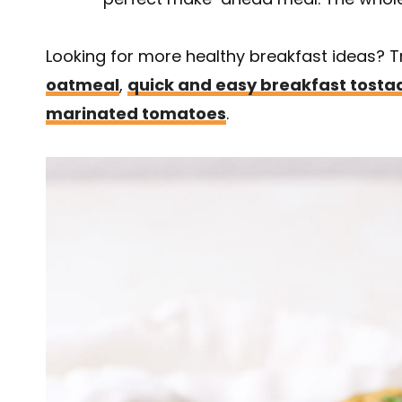
Looking for more healthy breakfast ideas? 
oatmeal
,
quick and easy breakfast tosta
marinated tomatoes
.