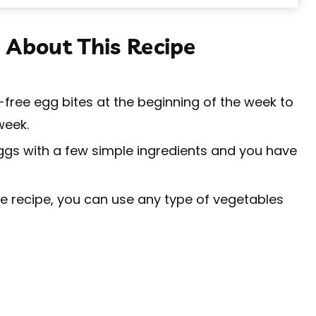
 About This Recipe
free egg bites at the beginning of the week to
week.
ggs with a few simple ingredients and you have
 recipe, you can use any type of vegetables