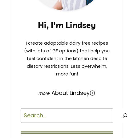
Hi, I'm Lindsey
I create adaptable dairy free recipes
(with lots of GF options) that help you
feel confident in the kitchen despite
dietary restrictions. Less overwhelm,
more fun!
About Lindsey
Search