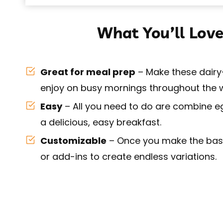
What You’ll Love
Great for meal prep
– Make these dairy-
enjoy on busy mornings throughout the 
Easy
– All you need to do are combine e
a delicious, easy breakfast.
Customizable
– Once you make the base
or add-ins to create endless variations.