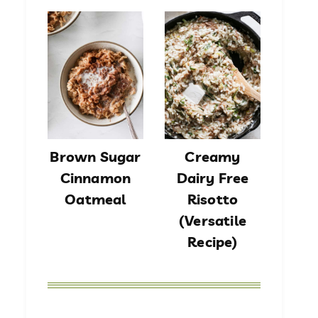
Brown Sugar
Creamy
Cinnamon
Dairy Free
Oatmeal
Risotto
(Versatile
Recipe)