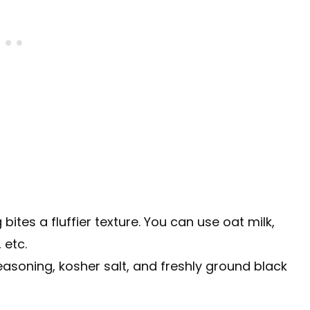
 bites a fluffier texture. You can use oat milk,
 etc.
seasoning, kosher salt, and freshly ground black