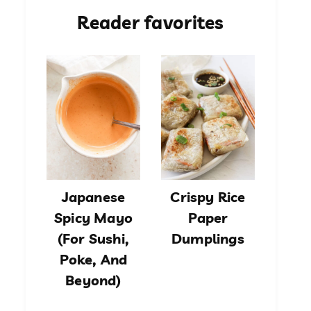
Reader favorites
Japanese
Crispy Rice
Spicy Mayo
Paper
(For Sushi,
Dumplings
Poke, And
Beyond)