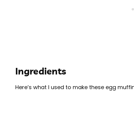
Ingredients
Here’s what I used to make these egg muffin