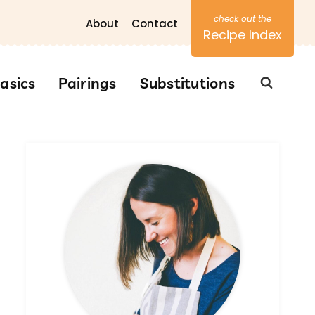
About
Contact
Recipe Index
asics
Pairings
Substitutions