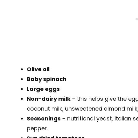
Olive oil
Baby spinach
Large eggs
Non-dairy milk
– this helps give the egg
coconut milk, unsweetened almond milk,
Seasonings
– nutritional yeast, Italian 
pepper.