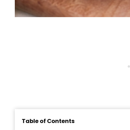
Table of Contents