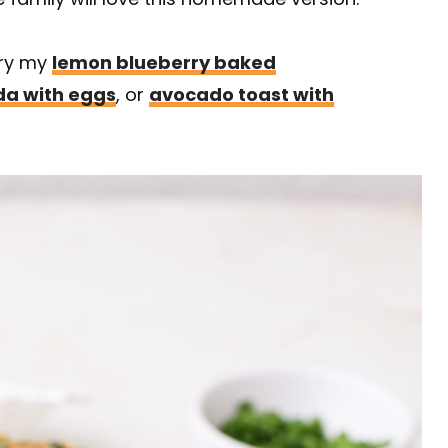
Try my
lemon blueberry baked
da with eggs
, or
avocado toast with