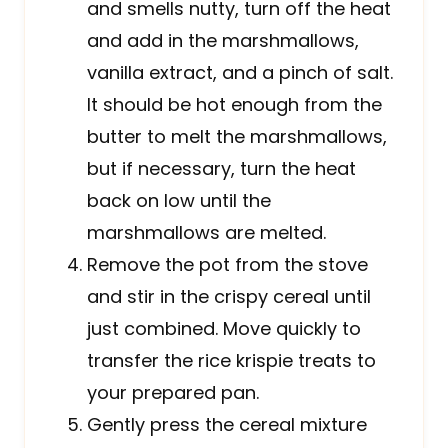
and smells nutty, turn off the heat
and add in the marshmallows,
vanilla extract, and a pinch of salt.
It should be hot enough from the
butter to melt the marshmallows,
but if necessary, turn the heat
back on low until the
marshmallows are melted.
Remove the pot from the stove
and stir in the crispy cereal until
just combined. Move quickly to
transfer the rice krispie treats to
your prepared pan.
Gently press the cereal mixture