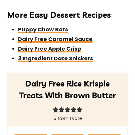
More Easy Dessert Recipes
Puppy Chow Bars
Dairy Free Caramel Sauce
Dairy Free Apple Crisp
3 Ingredient Date Snickers
Dairy Free Rice Krispie
Treats With Brown Butter
5
from 1 vote