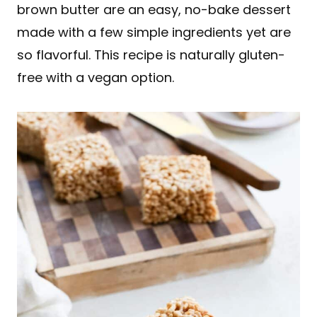
brown butter are an easy, no-bake dessert
made with a few simple ingredients yet are
so flavorful. This recipe is naturally gluten-
free with a vegan option.