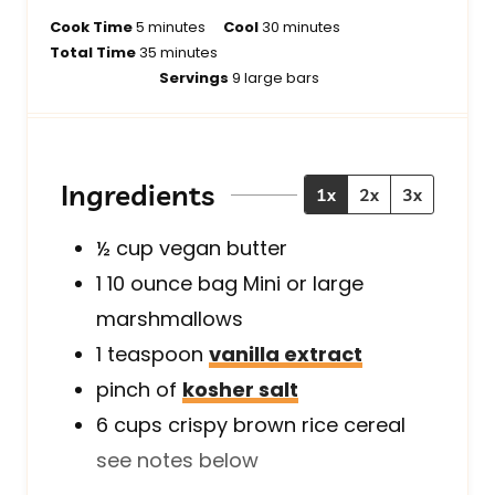
m
m
Cook Time
5
minutes
Cool
30
minutes
i
m
i
Total Time
35
minutes
n
i
n
Servings
9
large bars
u
n
u
t
u
t
e
t
e
s
e
s
Ingredients
1x
2x
3x
s
½
cup
vegan butter
1
10 ounce bag
Mini or large
marshmallows
1
teaspoon
vanilla extract
pinch
of
kosher salt
6
cups
crispy brown rice cereal
see notes below