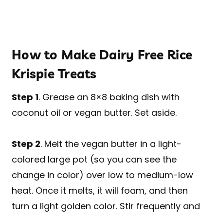
How to Make Dairy Free Rice
Krispie Treats
Step 1
. Grease an 8×8 baking dish with
coconut oil or vegan butter. Set aside.
Step 2
. Melt the vegan butter in a light-
colored large pot (so you can see the
change in color) over low to medium-low
heat. Once it melts, it will foam, and then
turn a light golden color. Stir frequently and