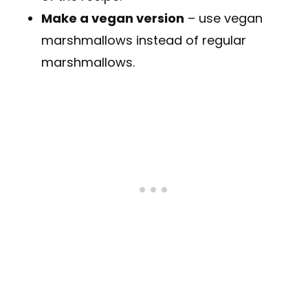
Make a vegan version
– use vegan
marshmallows instead of regular
marshmallows.