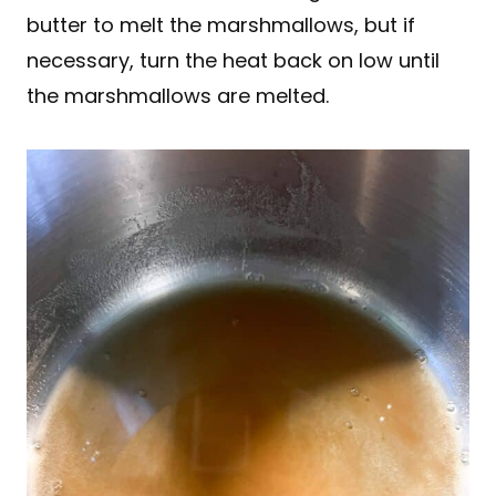
butter to melt the marshmallows, but if
necessary, turn the heat back on low until
the marshmallows are melted.