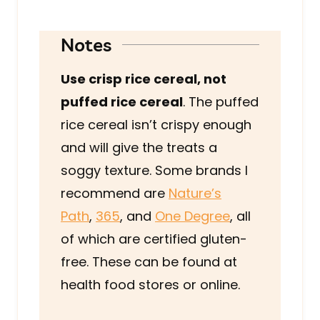
Notes
Use crisp rice cereal, not
puffed rice cereal
. The puffed
rice cereal isn’t crispy enough
and will give the treats a
soggy texture. Some brands I
recommend are
Nature’s
Path
,
365
, and
One Degree
, all
of which are certified gluten-
free. These can be found at
health food stores or online.