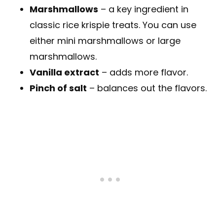
Marshmallows
– a key ingredient in
classic rice krispie treats. You can use
either mini marshmallows or large
marshmallows.
Vanilla extract
– adds more flavor.
Pinch of salt
– balances out the flavors.