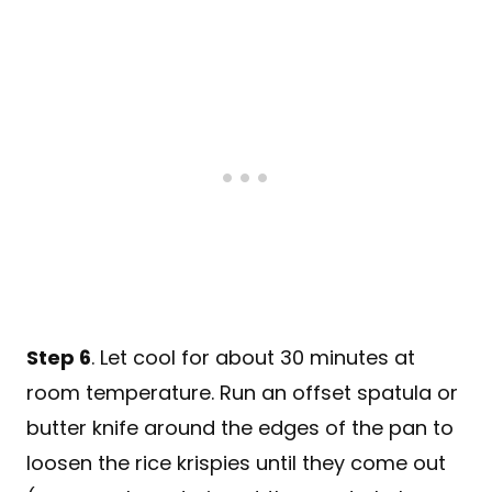
Step 6
. Let cool for about 30 minutes at
room temperature. Run an offset spatula or
butter knife around the edges of the pan to
loosen the rice krispies until they come out