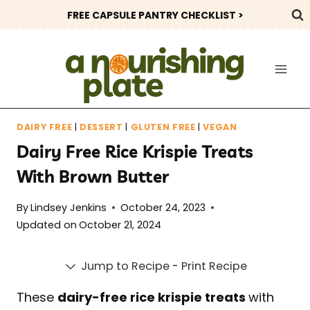
Skip
FREE CAPSULE PANTRY CHECKLIST >
to
content
DAIRY FREE
|
DESSERT
|
GLUTEN FREE
|
VEGAN
Dairy Free Rice Krispie Treats
With Brown Butter
By
Lindsey Jenkins
October 24, 2023
Updated on
October 21, 2024
Jump to Recipe
-
Print Recipe
These
dairy-free rice krispie treats
with