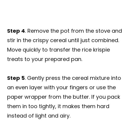
Step 4
. Remove the pot from the stove and
stir in the crispy cereal until just combined.
Move quickly to transfer the rice krispie
treats to your prepared pan.
Step 5
. Gently press the cereal mixture into
an even layer with your fingers or use the
paper wrapper from the butter. If you pack
them in too tightly, it makes them hard
instead of light and airy.