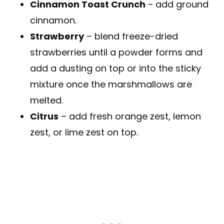
Cinnamon Toast Crunch
– add ground
cinnamon.
Strawberry
– blend freeze-dried
strawberries until a powder forms and
add a dusting on top or into the sticky
mixture once the marshmallows are
melted.
Citrus
– add fresh orange zest, lemon
zest, or lime zest on top.