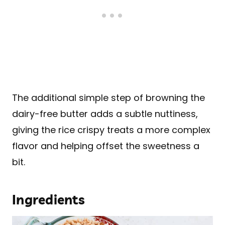
The additional simple step of browning the
dairy-free butter adds a subtle nuttiness,
giving the rice crispy treats a more complex
flavor and helping offset the sweetness a
bit.
Ingredients