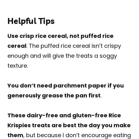
Helpful Tips
Use crisp rice cereal, not puffed rice
cereal
. The puffed rice cereal isn’t crispy
enough and will give the treats a soggy
texture.
You don’t need parchment paper if you
generously grease the pan first
.
These dairy-free and gluten-free Rice
Krispies treats are best the day you make
them
, but because I don’t encourage eating