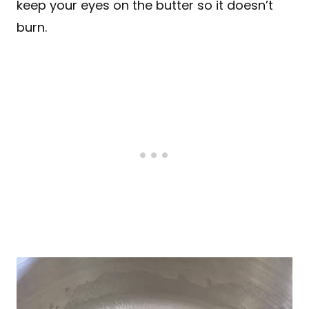
keep your eyes on the butter so it doesn’t
burn.