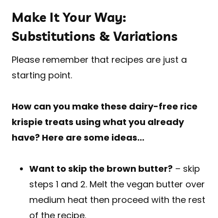
Make It Your Way:
Substitutions & Variations
Please remember that recipes are just a
starting point.
How can you make these dairy-free rice
krispie treats using what you already
have? Here are some ideas…
Want to skip the brown butter?
– skip
steps 1 and 2. Melt the vegan butter over
medium heat then proceed with the rest
of the recipe.