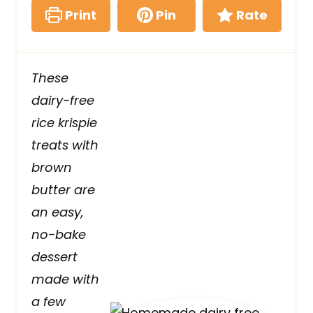
Print
Pin
Rate
These
dairy-free
rice krispie
treats with
brown
butter are
an easy,
no-bake
dessert
made with
a few