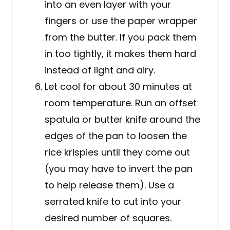
into an even layer with your
fingers or use the paper wrapper
from the butter. If you pack them
in too tightly, it makes them hard
instead of light and airy.
Let cool for about 30 minutes at
room temperature. Run an offset
spatula or butter knife around the
edges of the pan to loosen the
rice krispies until they come out
(you may have to invert the pan
to help release them). Use a
serrated knife to cut into your
desired number of squares.