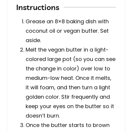
Instructions
Grease an 8×8 baking dish with
coconut oil or vegan butter. Set
aside.
Melt the vegan butter in a light-
colored large pot (so you can see
the change in color) over low to
medium-low heat. Once it melts,
it will foam, and then turn a light
golden color. Stir frequently and
keep your eyes on the butter so it
doesn’t burn.
Once the butter starts to brown