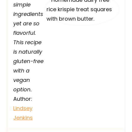
simple
ingredients
yet are so
flavorful.
This recipe
is naturally
gluten-free
with a
vegan
option.
Author:
Lindsey
Jenkins