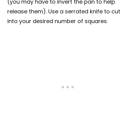
(you may have to invert the pan to help
release them). Use a serrated knife to cut
into your desired number of squares.