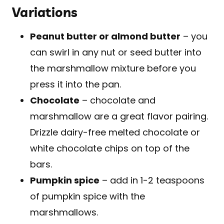
Variations
Peanut butter or almond butter
– you
can swirl in any nut or seed butter into
the marshmallow mixture before you
press it into the pan.
Chocolate
– chocolate and
marshmallow are a great flavor pairing.
Drizzle dairy-free melted chocolate or
white chocolate chips on top of the
bars.
Pumpkin spice
– add in 1-2 teaspoons
of pumpkin spice with the
marshmallows.