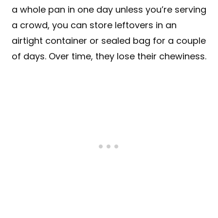
a whole pan in one day unless you’re serving
a crowd, you can store leftovers in an
airtight container or sealed bag for a couple
of days. Over time, they lose their chewiness.