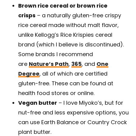
Brown rice cereal or brown rice
crisps
– a naturally gluten-free crispy
rice cereal made without malt flavor,
unlike Kellogg’s Rice Krispies cereal
brand (which I believe is discontinued).
Some brands I recommend
are
Nature’s Path
,
365
, and
One
Degree
, all of which are certified
gluten-free. These can be found at
health food stores or online.
Vegan butter
– I love Miyoko’s, but for
nut-free and less expensive options, you
can use Earth Balance or Country Crock
plant butter.