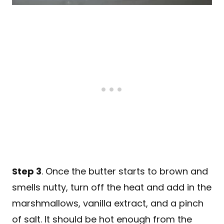
Step 3
. Once the butter starts to brown and
smells nutty, turn off the heat and add in the
marshmallows, vanilla extract, and a pinch
of salt. It should be hot enough from the