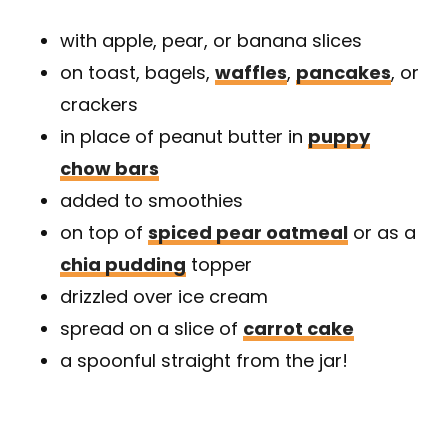
with apple, pear, or banana slices
on toast, bagels,
waffles
,
pancakes
, or
crackers
in place of peanut butter in
puppy
chow bars
added to smoothies
on top of
spiced pear oatmeal
or as a
chia pudding
topper
drizzled over ice cream
spread on a slice of
carrot cake
a spoonful straight from the jar!