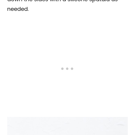
needed.