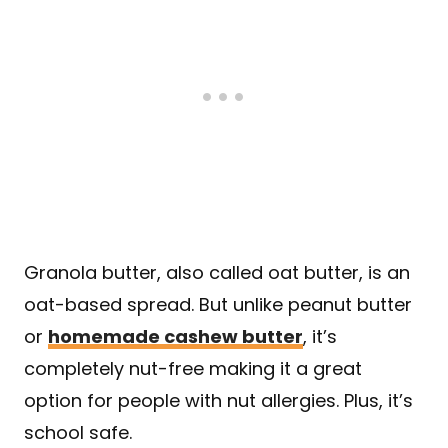
Granola butter, also called oat butter, is an
oat-based spread. But unlike peanut butter
or
homemade cashew butter
, it’s
completely nut-free making it a great
option for people with nut allergies. Plus, it’s
school safe.