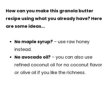
How can you make this granola butter
recipe using what you already have? Here
are some ideas…
No maple syrup?
– use raw honey
instead.
No avocado oil?
– you can also use
refined coconut oil for no coconut flavor
or olive oil if you like the richness.