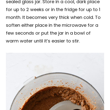
sealed glass jar. Store in a cool, dark place
for up to 2 weeks or in the fridge for up to 1
month. It becomes very thick when cold. To
soften either place in the microwave for a
few seconds or put the jar in a bowl of
warm water until it’s easier to stir.