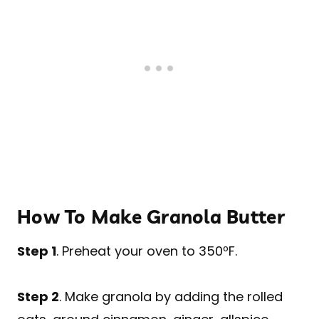
How To Make Granola Butter
Step 1
. Preheat your oven to 350ºF.
Step 2
. Make granola by adding the rolled