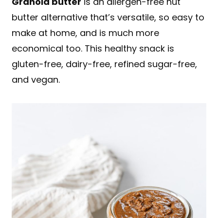
Granola butter
is an allergen-free nut
butter alternative that’s versatile, so easy to
make at home, and is much more
economical too. This healthy snack is
gluten-free, dairy-free, refined sugar-free,
and vegan.