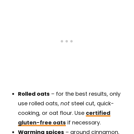
Rolled oats
– for the best results, only
use rolled oats,
not
steel cut, quick-
cooking, or oat flour. Use
certified
gluten-free oats
if necessary.
Warming spices
– ground cinnamon,