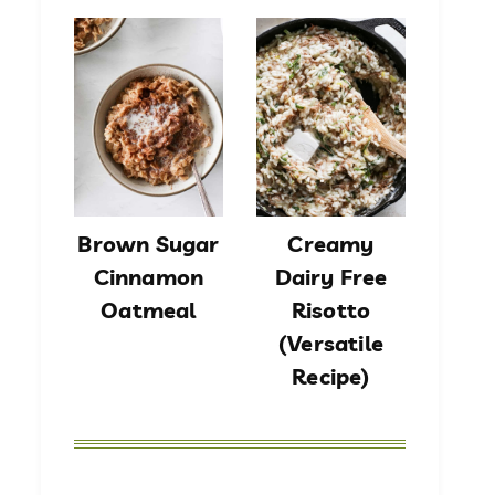
Brown Sugar
Creamy
Cinnamon
Dairy Free
Oatmeal
Risotto
(Versatile
Recipe)