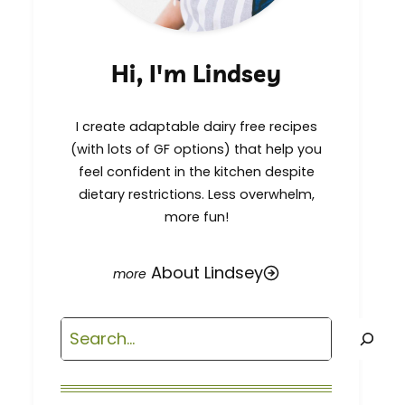
Hi, I'm Lindsey
I create adaptable dairy free recipes
(with lots of GF options) that help you
feel confident in the kitchen despite
dietary restrictions. Less overwhelm,
more fun!
About Lindsey
Search