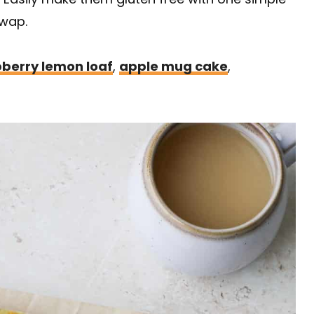
wap.
berry lemon loaf
,
apple mug cake
,