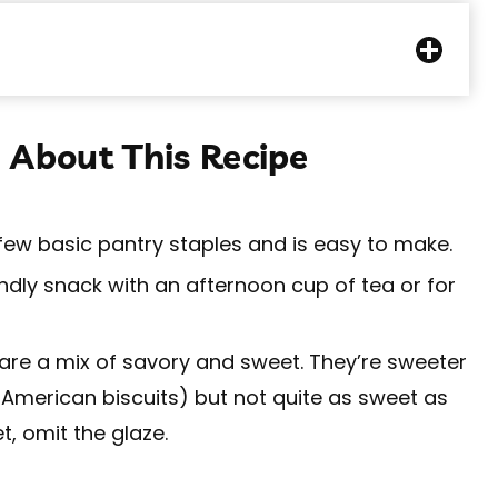
 About This Recipe
 few basic pantry staples and is easy to make.
endly snack with an afternoon cup of tea or for
are a mix of savory and sweet. They’re sweeter
 American biscuits) but not quite as sweet as
t, omit the glaze.