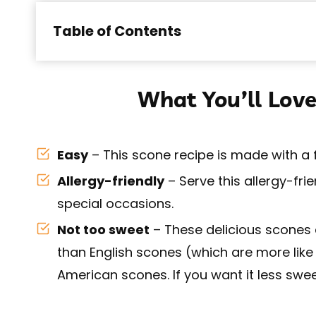
Table of Contents
What You’ll Love
Easy
– This scone recipe is made with a
Allergy-friendly
– Serve this allergy-fri
special occasions.
Not too sweet
– These delicious scones 
than English scones (which are more like
American scones. If you want it less swee