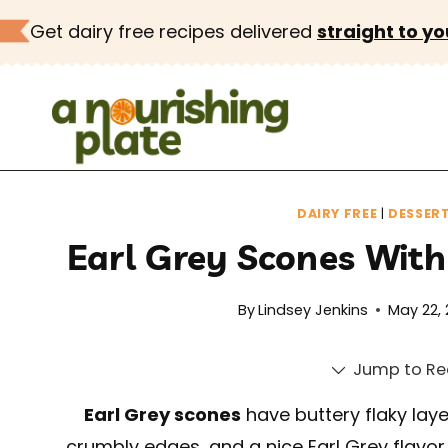
Skip
Get dairy free recipes delivered
straight to yo
to
content
DAIRY FREE
|
DESSER
Earl Grey Scones Wit
By
Lindsey Jenkins
May 22,
Jump to Re
Earl Grey scones
have buttery flaky laye
crumbly edges, and a nice Earl Grey flavor