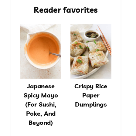
Reader favorites
Japanese
Crispy Rice
Spicy Mayo
Paper
(For Sushi,
Dumplings
Poke, And
Beyond)