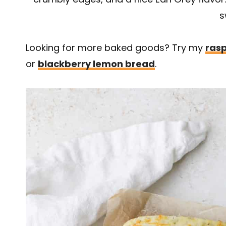
s
Looking for more baked goods? Try my
rasp
or
blackberry lemon bread
.