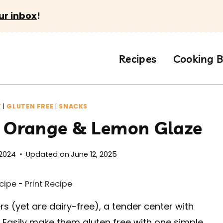
ur inbox
!
Recipes
Cooking B
T
|
GLUTEN FREE
|
SNACKS
h Orange & Lemon Glaze
 2024
Updated on
June 12, 2025
cipe
-
Print Recipe
rs (yet are dairy-free), a tender center with
. Easily make them gluten free with one simple