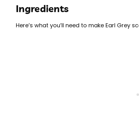
Ingredients
Here’s what you’ll need to make Earl Grey s