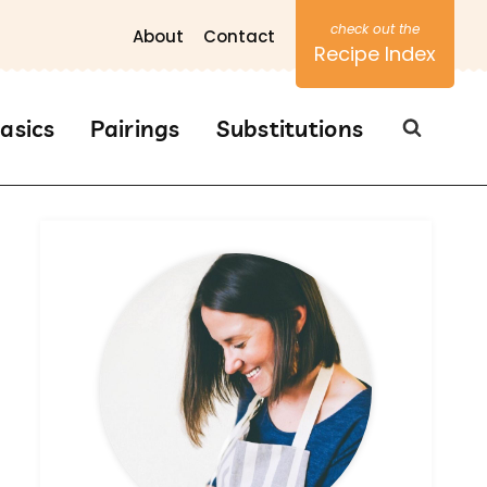
About
Contact
Recipe Index
asics
Pairings
Substitutions