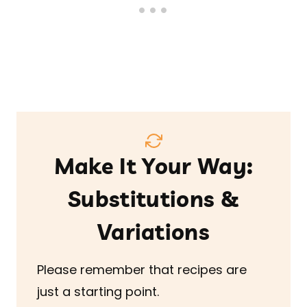
Make It Your Way:
Substitutions &
Variations
Please remember that recipes are
just a starting point.