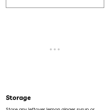
Storage
Store any leftover lemon ginger syrup or