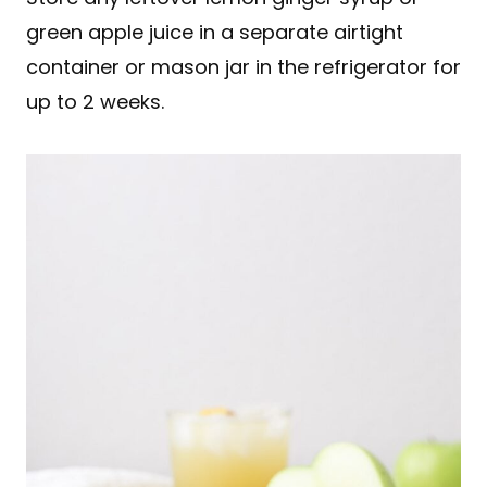
green apple juice in a separate airtight
container or mason jar in the refrigerator for
up to 2 weeks.