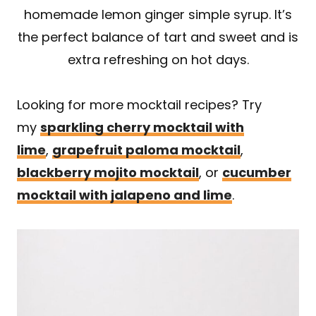
homemade lemon ginger simple syrup. It’s
the perfect balance of tart and sweet and is
extra refreshing on hot days.
Looking for more mocktail recipes? Try
my
sparkling cherry mocktail with
lime
,
grapefruit paloma mocktail
,
blackberry mojito mocktail
, or
cucumber
mocktail with jalapeno and lime
.