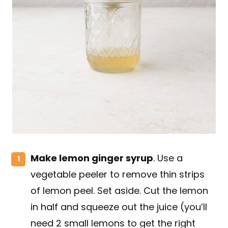
Make lemon ginger syrup
. Use a
vegetable peeler to remove thin strips
of lemon peel. Set aside. Cut the lemon
in half and squeeze out the juice (you’ll
need 2 small lemons to get the right