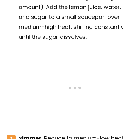
amount). Add the lemon juice, water,
and sugar to a small saucepan over
medium-high heat, stirring constantly
until the sugar dissolves.
Simmer
. Reduce to medium-low heat,