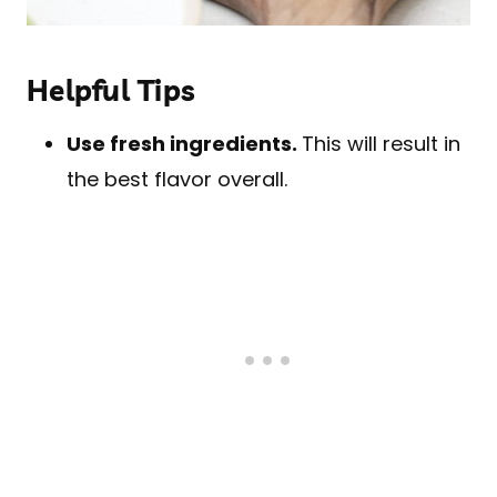
Helpful Tips
Use fresh ingredients.
This will result in
the best flavor overall.