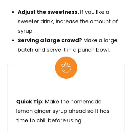
Adjust the sweetness.
If you like a
sweeter drink, increase the amount of
syrup.
Serving a large crowd?
Make a large
batch and serve it in a punch bowl.
Quick Tip:
Make the homemade
lemon ginger syrup ahead so it has
time to chill before using.