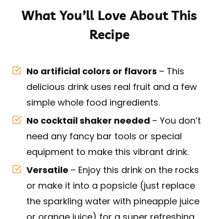
What You’ll Love About This
Recipe
No artificial colors or flavors
– This
delicious drink uses real fruit and a few
simple whole food ingredients.
No cocktail shaker needed
– You don’t
need any fancy bar tools or special
equipment to make this vibrant drink.
Versatile
– Enjoy this drink on the rocks
or make it into a popsicle (just replace
the sparkling water with pineapple juice
or orange juice) for a super refreshing