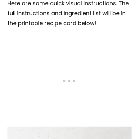
Here are some quick visual instructions. The
full instructions and ingredient list will be in
the printable recipe card below!