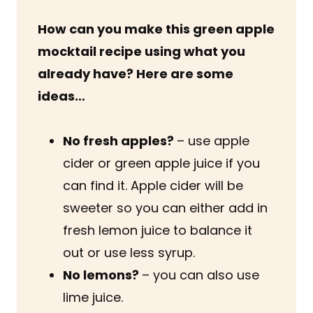
How can you make this green apple
mocktail recipe using what you
already have? Here are some
ideas…
No fresh apples?
– use apple
cider or green apple juice if you
can find it. Apple cider will be
sweeter so you can either add in
fresh lemon juice to balance it
out or use less syrup.
No lemons?
– you can also use
lime juice.