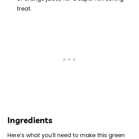
treat.
Ingredients
Here’s what you’ll need to make this green