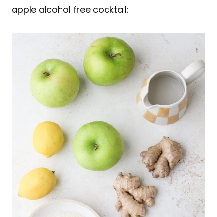
apple alcohol free cocktail: