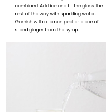
combined. Add ice and fill the glass the
rest of the way with sparkling water.
Garnish with a lemon peel or piece of
sliced ginger from the syrup.