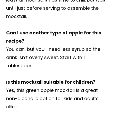
until just before serving to assemble the
mocktail.
Can I use another type of apple for this
recipe?
You can, but you’ll need less syrup so the
drink isn’t overly sweet. Start with 1
tablespoon.
Is this mocktail suitable for children?
Yes, this green apple mocktail is a great
non-alcoholic option for kids and adults
alike.