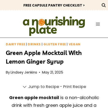
Skip
FREE CAPSULE PANTRY CHECKLIST >
to
content
DAIRY FREE
|
DRINKS
|
GLUTEN FREE
|
VEGAN
Green Apple Mocktail With
Lemon Ginger Syrup
By
Lindsey Jenkins
May 21, 2025
Jump to Recipe
-
Print Recipe
Green apple mocktail
is a non-alcoholic
drink with fresh green apple juice and a