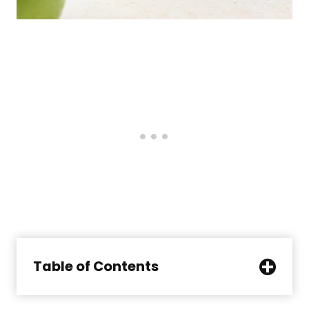
Table of Contents