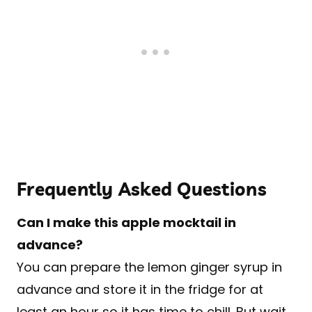
Frequently Asked Questions
Can I make this apple mocktail in
advance?
You can prepare the lemon ginger syrup in
advance and store it in the fridge for at
least an hour so it has time to chill. But wait