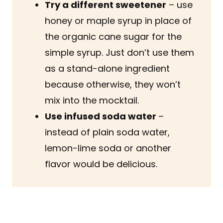
Try a different sweetener
– use
honey or maple syrup in place of
the organic cane sugar for the
simple syrup. Just don’t use them
as a stand-alone ingredient
because otherwise, they won’t
mix into the mocktail.
Use infused soda water
–
instead of plain soda water,
lemon-lime soda or another
flavor would be delicious.