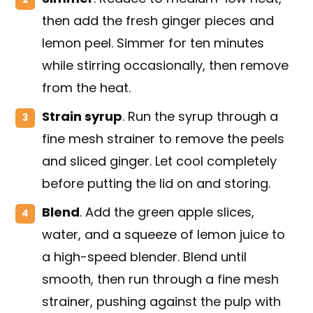
then add the fresh ginger pieces and
lemon peel. Simmer for ten minutes
while stirring occasionally, then remove
from the heat.
Strain syrup
. Run the syrup through a
fine mesh strainer to remove the peels
and sliced ginger. Let cool completely
before putting the lid on and storing.
Blend
. Add the green apple slices,
water, and a squeeze of lemon juice to
a high-speed blender. Blend until
smooth, then run through a fine mesh
strainer, pushing against the pulp with