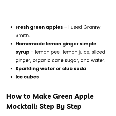
Fresh green apples
– I used Granny
Smith.
Homemade lemon ginger simple
syrup
– lemon peel, lemon juice, sliced
ginger, organic cane sugar, and water.
Sparkling water or club soda
Ice cubes
How to Make Green Apple
Mocktail: Step By Step