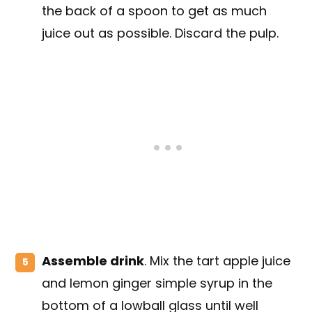
the back of a spoon to get as much
juice out as possible. Discard the pulp.
Assemble drink
. Mix the tart apple juice
and lemon ginger simple syrup in the
bottom of a lowball glass until well