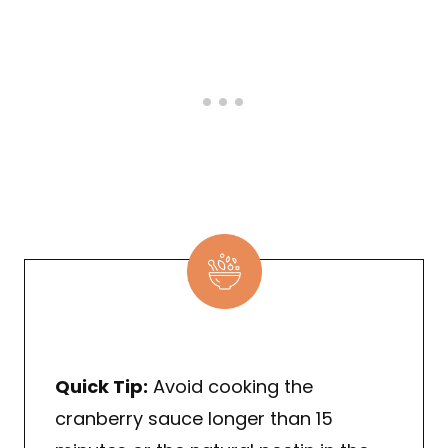
Quick Tip:
Avoid cooking the
cranberry sauce longer than 15