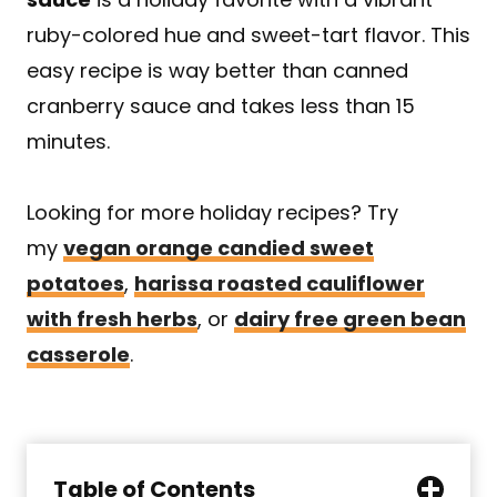
ruby-colored hue and sweet-tart flavor. This
easy recipe is way better than canned
cranberry sauce and takes less than 15
minutes.
Looking for more holiday recipes? Try
my
vegan orange candied sweet
potatoes
,
harissa roasted cauliflower
with fresh herbs
, or
dairy free green bean
casserole
.
Table of Contents