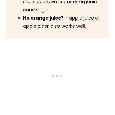
such as brown sugar or organic
cane sugar.
No orange juice?
– apple juice or
apple cider also works well.