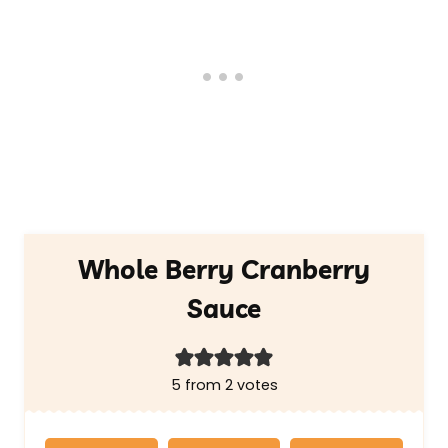
Whole Berry Cranberry
Sauce
5
from
2
votes