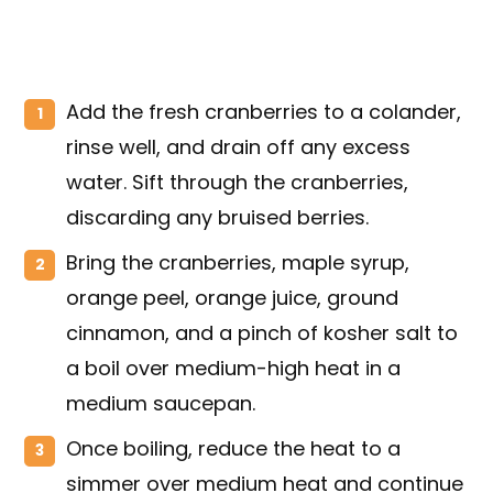
Add the fresh cranberries to a colander,
rinse well, and drain off any excess
water. Sift through the cranberries,
discarding any bruised berries.
Bring the cranberries, maple syrup,
orange peel, orange juice, ground
cinnamon, and a pinch of kosher salt to
a boil over medium-high heat in a
medium saucepan.
Once boiling, reduce the heat to a
simmer over medium heat and continue