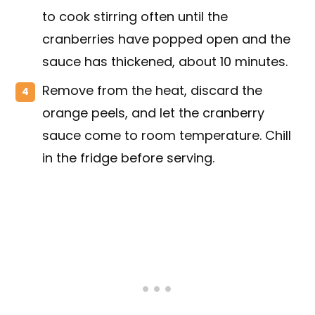
to cook stirring often until the
cranberries have popped open and the
sauce has thickened, about 10 minutes.
Remove from the heat, discard the
orange peels, and let the cranberry
sauce come to room temperature. Chill
in the fridge before serving.