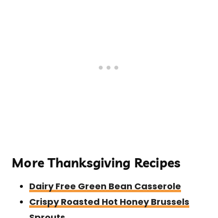
More Thanksgiving Recipes
Dairy Free Green Bean Casserole
Crispy Roasted Hot Honey Brussels
Sprouts