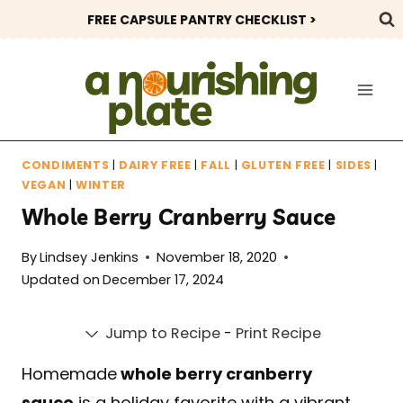
Skip
FREE CAPSULE PANTRY CHECKLIST >
to
content
CONDIMENTS
|
DAIRY FREE
|
FALL
|
GLUTEN FREE
|
SIDES
|
VEGAN
|
WINTER
Whole Berry Cranberry Sauce
By
Lindsey Jenkins
November 18, 2020
Updated on
December 17, 2024
Jump to Recipe
-
Print Recipe
Homemade
whole berry cranberry
sauce
is a holiday favorite with a vibrant