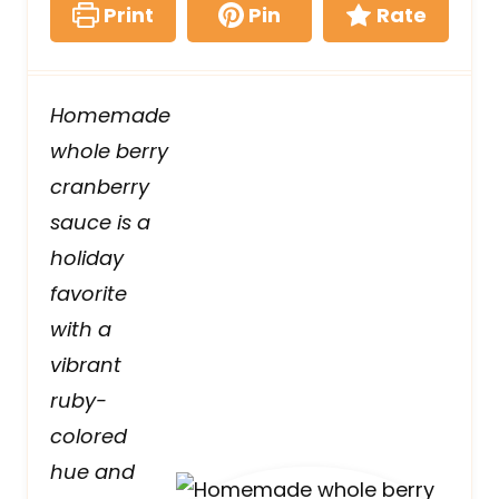
Print
Pin
Rate
Homemade
whole berry
cranberry
sauce is a
holiday
favorite
with a
vibrant
ruby-
colored
hue and