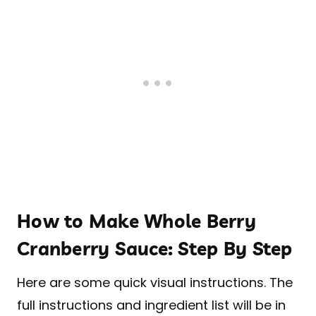
How to Make Whole Berry
Cranberry Sauce: Step By Step
Here are some quick visual instructions. The
full instructions and ingredient list will be in