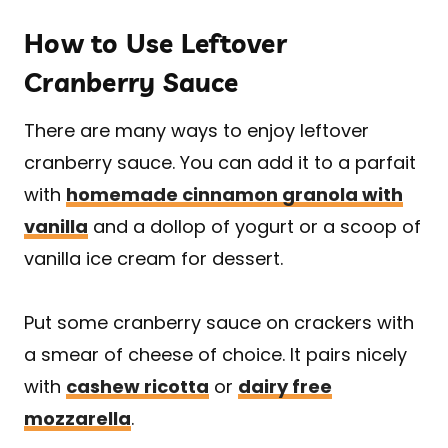
How to Use Leftover
Cranberry Sauce
There are many ways to enjoy leftover
cranberry sauce. You can add it to a parfait
with
homemade cinnamon granola with
vanilla
and a dollop of yogurt or a scoop of
vanilla ice cream for dessert.
Put some cranberry sauce on crackers with
a smear of cheese of choice. It pairs nicely
with
cashew ricotta
or
dairy free
mozzarella
.