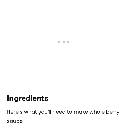
Ingredients
Here’s what you’ll need to make whole berry
sauce: