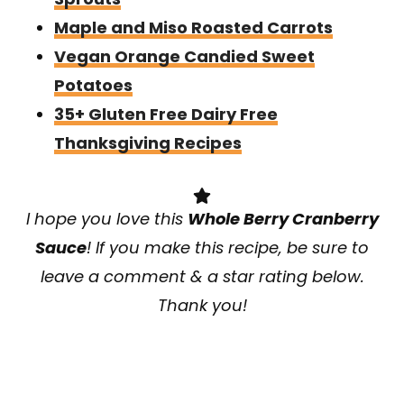
Maple and Miso Roasted Carrots
Vegan Orange Candied Sweet
Potatoes
35+ Gluten Free Dairy Free
Thanksgiving Recipes
I hope you love this
Whole Berry Cranberry
Sauce
! If you make this recipe, be sure to
leave a comment & a star rating below.
Thank you!