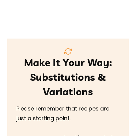
Make It Your Way:
Substitutions &
Variations
Please remember that recipes are
just a starting point.