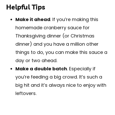
Helpful Tips
Make it ahead
. If you’re making this
homemade cranberry sauce for
Thanksgiving dinner (or Christmas
dinner) and you have a million other
things to do, you can make this sauce a
day or two ahead.
Make a double batch
. Especially if
you’re feeding a big crowd. It’s such a
big hit and it’s always nice to enjoy with
leftovers.