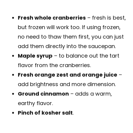
Fresh whole cranberries
– fresh is best,
but frozen will work too. If using frozen,
no need to thaw them first, you can just
add them directly into the saucepan.
Maple syrup
– to balance out the tart
flavor from the cranberries.
Fresh orange zest and orange juice
–
add brightness and more dimension.
Ground cinnamon
– adds a warm,
earthy flavor.
Pinch of kosher salt
.