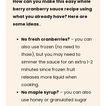
How can you make this easy whole
berry cranberry sauce recipe using
what you already have? Here are
some ideas
…
No fresh cranberries?
– you can
also use frozen (no need to
thaw), but you may need to
simmer the sauce for an extra 1-2
minutes since frozen fruit
releases more liquid when
cooking.
No maple syrup?
– you can also
use honey or granulated sugar