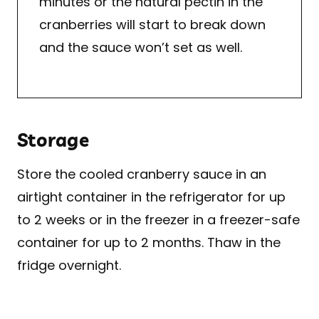
minutes or the natural pectin in the
cranberries will start to break down
and the sauce won’t set as well.
Storage
Store the cooled cranberry sauce in an
airtight container in the refrigerator for up
to 2 weeks or in the freezer in a freezer-safe
container for up to 2 months. Thaw in the
fridge overnight.