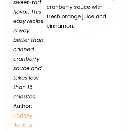
sweet-tart
flavor. This
easy recipe
is way
better than
canned
cranberry
sauce and
takes less
than 15
minutes.
Author:
Lindsey
Jenkins