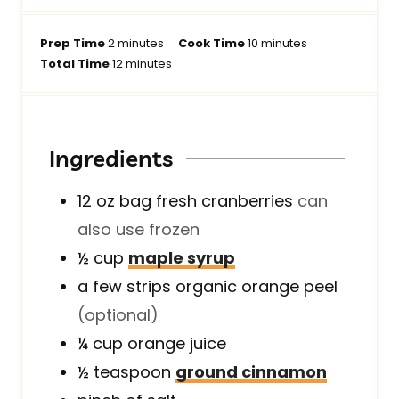
m
m
Prep Time
2
minutes
Cook Time
10
minutes
i
m
i
Total Time
12
minutes
n
i
n
u
n
u
t
u
t
e
t
e
Ingredients
s
e
s
s
12 oz
bag
fresh cranberries
can
also use frozen
½
cup
maple syrup
a few
strips
organic orange peel
(optional)
¼
cup
orange juice
½
teaspoon
ground cinnamon