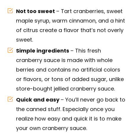
Not too sweet
– Tart cranberries, sweet
maple syrup, warm cinnamon, and a hint
of citrus create a flavor that’s not overly
sweet.
Simple ingredients
– This fresh
cranberry sauce is made with whole
berries and contains no artificial colors
or flavors, or tons of added sugar, unlike
store-bought jellied cranberry sauce.
Quick and easy
– You’ll never go back to
the canned stuff. Especially once you
realize how easy and quick it is to make
your own cranberry sauce.