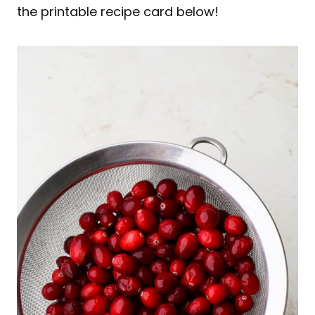
the printable recipe card below!