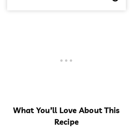
What You’ll Love About This
Recipe