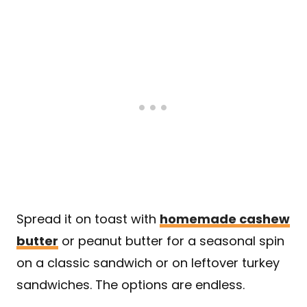
Spread it on toast with
homemade cashew
butter
or peanut butter for a seasonal spin
on a classic sandwich or on leftover turkey
sandwiches. The options are endless.