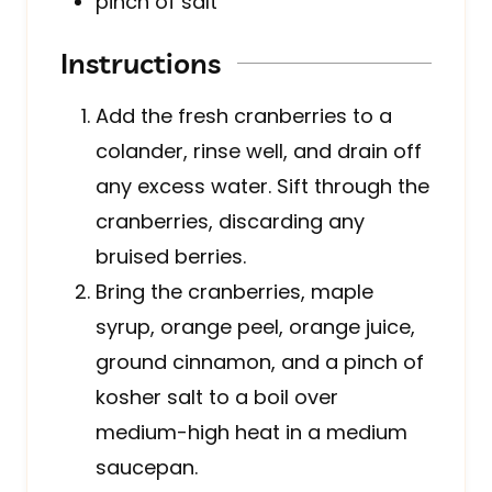
pinch of salt
Instructions
Add the fresh cranberries to a
colander, rinse well, and drain off
any excess water. Sift through the
cranberries, discarding any
bruised berries.
Bring the cranberries, maple
syrup, orange peel, orange juice,
ground cinnamon, and a pinch of
kosher salt to a boil over
medium-high heat in a medium
saucepan.