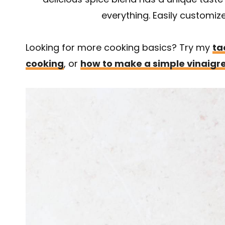
everything. Easily customize 
Looking for more cooking basics? Try my
ta
cooking
, or
how to make a simple vinaigr