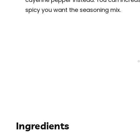
spicy you want the seasoning mix.
Ingredients