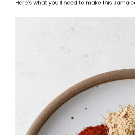
Here’s what you’ll need to make this Jamaica