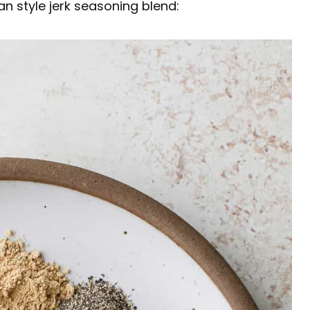
n style jerk seasoning blend: