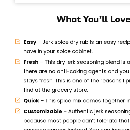
What You’ll Love
Easy
– Jerk spice dry rub is an easy recip
have in your spice cabinet.
Fresh
– This dry jerk seasoning blend is
there are no anti-caking agents and you
stays fresh. This is one of the reasons
find at the grocery store.
Quick
– This spice mix comes together in
Customizable
– Authentic jerk seasonin
because most people can’t tolerate that h
cayenne pepper instead. You can incre