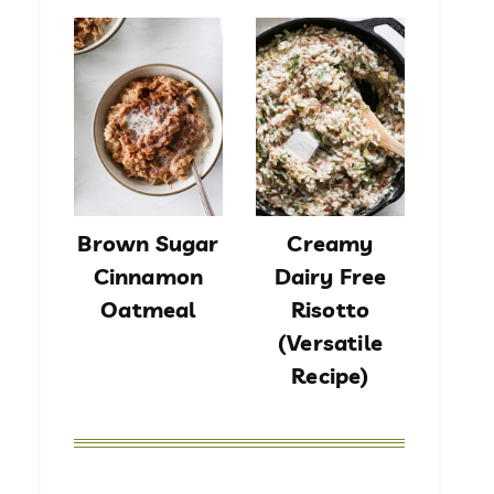
Brown Sugar
Creamy
Cinnamon
Dairy Free
Oatmeal
Risotto
(Versatile
Recipe)