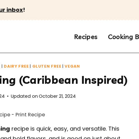
ur inbox
!
Recipes
Cooking B
S
|
DAIRY FREE
|
GLUTEN FREE
|
VEGAN
ng (Caribbean Inspired)
24
Updated on
October 21, 2024
cipe
-
Print Recipe
ning
recipe is quick, easy, and versatile. This
 and bold flavors, and is good on just about