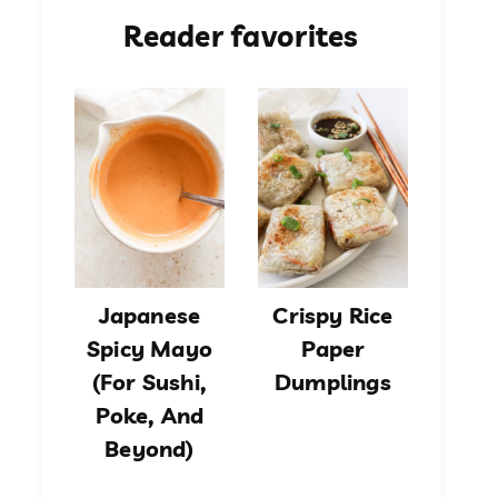
Reader favorites
Japanese
Crispy Rice
Spicy Mayo
Paper
(For Sushi,
Dumplings
Poke, And
Beyond)