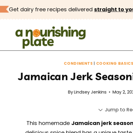
Skip
Get dairy free recipes delivered
straight to yo
to
content
CONDIMENTS
|
COOKING BASIC
Jamaican Jerk Seasoni
By
Lindsey Jenkins
May 2, 20
Jump to Re
This homemade
Jamaican jerk seaso
delicious spice blend has a unique taste