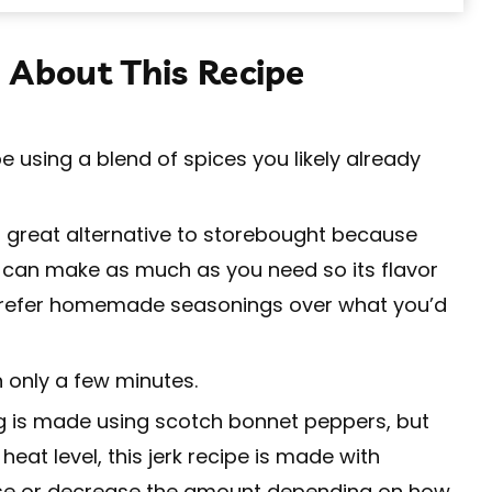
 About This Recipe
e using a blend of spices you likely already
 a great alternative to storebought because
 can make as much as you need so its flavor
 I prefer homemade seasonings over what you’d
 only a few minutes.
g is made using scotch bonnet peppers, but
eat level, this jerk recipe is made with
ase or decrease the amount depending on how