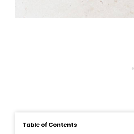
Table of Contents