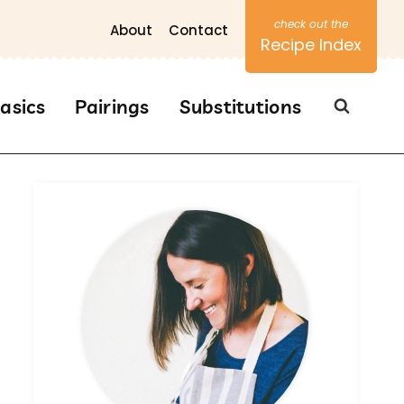
About
Contact
Recipe Index
asics
Pairings
Substitutions