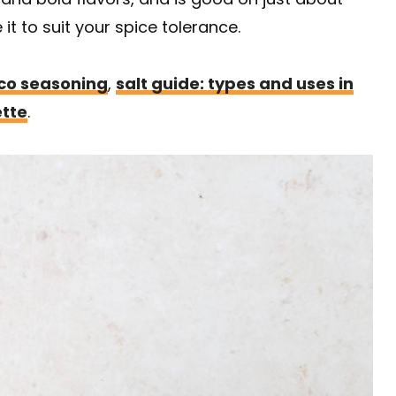
it to suit your spice tolerance.
co seasoning
,
salt guide: types and uses in
ette
.