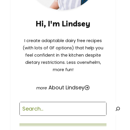
Hi, I'm Lindsey
I create adaptable dairy free recipes
(with lots of GF options) that help you
feel confident in the kitchen despite
dietary restrictions. Less overwhelm,
more fun!
About Lindsey
Search