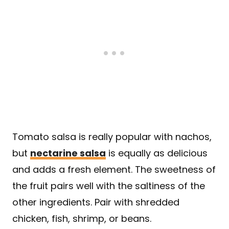
Tomato salsa is really popular with nachos,
but
nectarine salsa
is equally as delicious
and adds a fresh element. The sweetness of
the fruit pairs well with the saltiness of the
other ingredients. Pair with shredded
chicken, fish, shrimp, or beans.