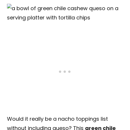
Would it really be a nacho toppings list
without including queso? This
green chile