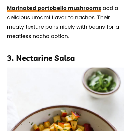
Marinated portobello mushrooms
add a
delicious umami flavor to nachos. Their
meaty texture pairs nicely with beans for a
meatless nacho option.
3.
Nectarine Salsa