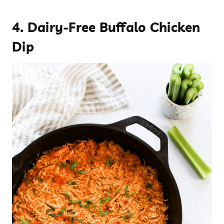
4.
Dairy-Free Buffalo Chicken
Dip