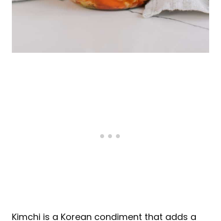
Kimchi is a Korean condiment that adds a