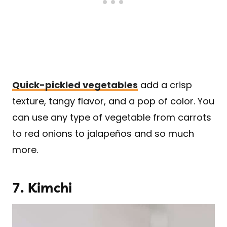
Quick-pickled vegetables
add a crisp
texture, tangy flavor, and a pop of color. You
can use any type of vegetable from carrots
to red onions to jalapeños and so much
more.
7. Kimchi