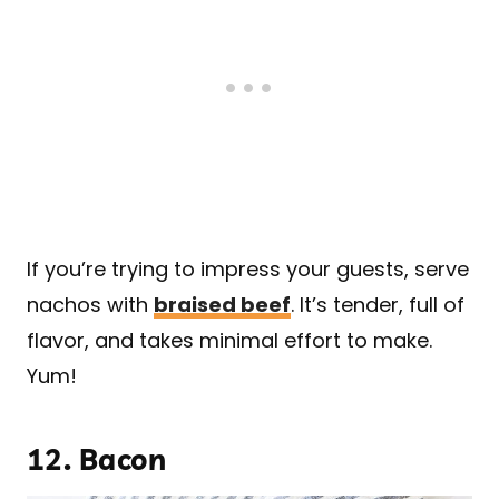
If you’re trying to impress your guests, serve
nachos with
braised beef
. It’s tender, full of
flavor, and takes minimal effort to make.
Yum!
12.
Bacon