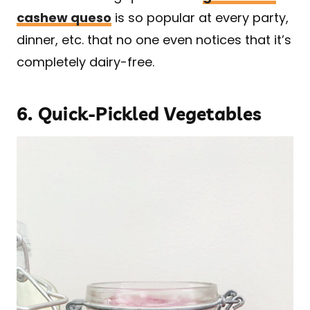
cashew queso
is so popular at every party,
dinner, etc. that no one even notices that it’s
completely dairy-free.
6.
Quick-Pickled Vegetables