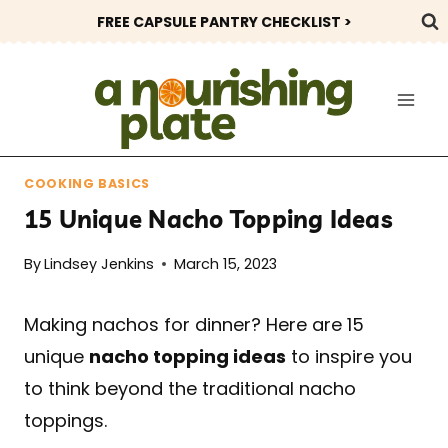
Skip
FREE CAPSULE PANTRY CHECKLIST >
to
content
COOKING BASICS
15 Unique Nacho Topping Ideas
By
Lindsey Jenkins
March 15, 2023
Making nachos for dinner? Here are 15
unique
nacho topping ideas
to inspire you
to think beyond the traditional nacho
toppings.