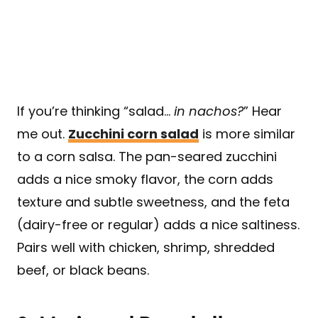
If you’re thinking “salad…
in nachos?
” Hear
me out.
Zucchini corn salad
is more similar
to a corn salsa. The pan-seared zucchini
adds a nice smoky flavor, the corn adds
texture and subtle sweetness, and the feta
(dairy-free or regular) adds a nice saltiness.
Pairs well with chicken, shrimp, shredded
beef, or black beans.