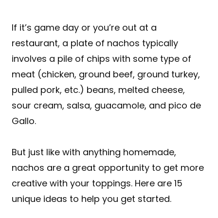
If it’s game day or you’re out at a
restaurant, a plate of nachos typically
involves a pile of chips with some type of
meat (chicken, ground beef, ground turkey,
pulled pork, etc.) beans, melted cheese,
sour cream, salsa, guacamole, and pico de
Gallo.
But just like with anything homemade,
nachos are a great opportunity to get more
creative with your toppings. Here are 15
unique ideas to help you get started.