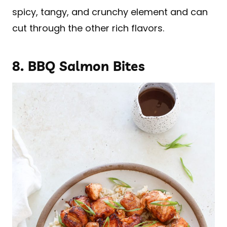
spicy, tangy, and crunchy element and can
cut through the other rich flavors.
8.
BBQ Salmon Bites