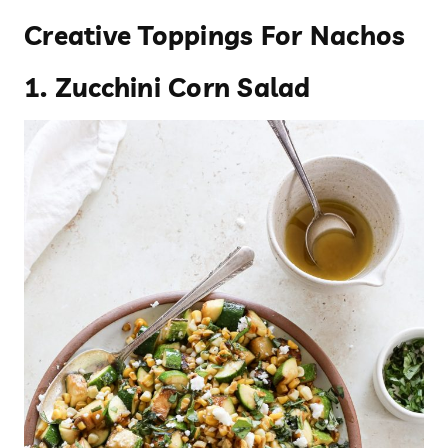
Creative Toppings For Nachos
1.
Zucchini Corn Salad