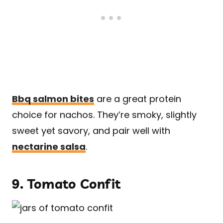
Bbq salmon bites
are a great protein
choice for nachos. They’re smoky, slightly
sweet yet savory, and pair well with
nectarine salsa
.
9.
Tomato Confit