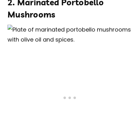
2.
Marinated Portobello
Mushrooms