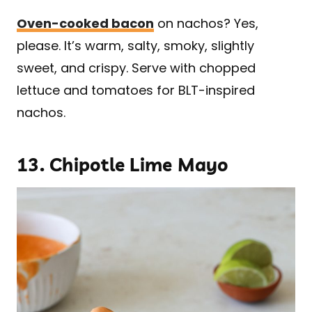
Oven-cooked bacon
on nachos? Yes,
please. It’s warm, salty, smoky, slightly
sweet, and crispy. Serve with chopped
lettuce and tomatoes for BLT-inspired
nachos.
13.
Chipotle Lime Mayo