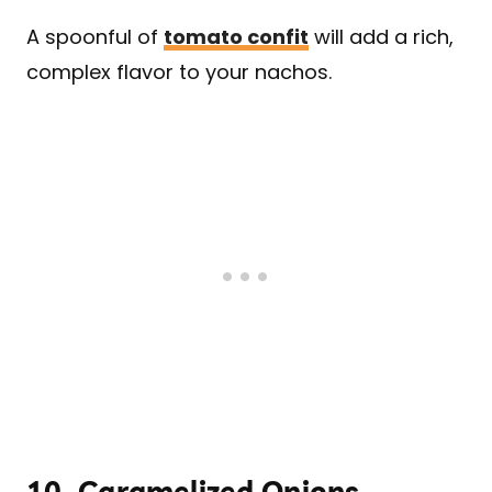
A spoonful of
tomato confit
will add a rich,
complex flavor to your nachos.
10.
Caramelized Onions