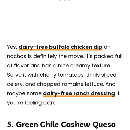
Yes,
dairy-free buffalo chicken dip
on
nachos is definitely the move. It’s packed full
of flavor and has a nice creamy texture.
Serve it with cherry tomatoes, thinly sliced
celery, and chopped romaine lettuce. And
maybe some
dairy-free ranch dressing
if
you’re feeling extra.
5.
Green Chile Cashew Queso