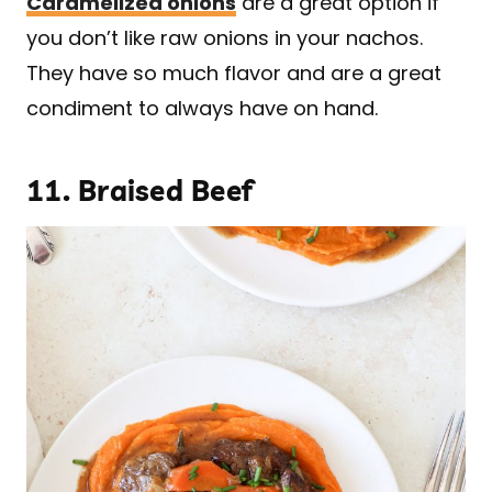
Caramelized onions
are a great option if
you don’t like raw onions in your nachos.
They have so much flavor and are a great
condiment to always have on hand.
11.
Braised Beef