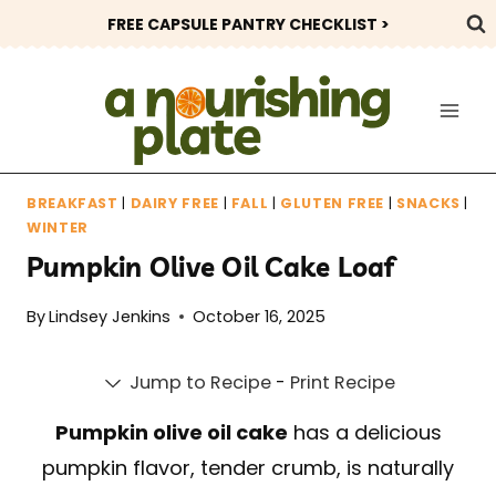
Skip
FREE CAPSULE PANTRY CHECKLIST >
to
content
BREAKFAST
|
DAIRY FREE
|
FALL
|
GLUTEN FREE
|
SNACKS
|
WINTER
Pumpkin Olive Oil Cake Loaf
By
Lindsey Jenkins
October 16, 2025
Jump to Recipe
-
Print Recipe
Pumpkin olive oil cake
has a delicious
pumpkin flavor, tender crumb, is naturally