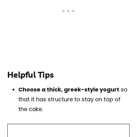
Helpful Tips
Choose a thick, greek-style yogurt
so
that it has structure to stay on top of
the cake.