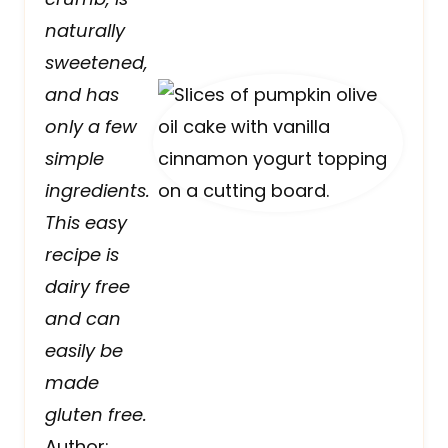
naturally
sweetened,
and has
only a few
simple
ingredients.
This easy
recipe is
dairy free
and can
easily be
made
gluten free.
Author: