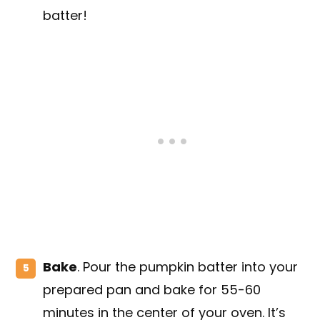
batter!
Bake
. Pour the pumpkin batter into your
prepared pan and bake for 55-60
minutes in the center of your oven. It’s