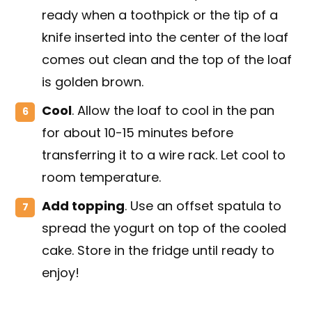
ready when a toothpick or the tip of a
knife inserted into the center of the loaf
comes out clean and the top of the loaf
is golden brown.
Cool
. Allow the loaf to cool in the pan
for about 10-15 minutes before
transferring it to a wire rack. Let cool to
room temperature.
Add topping
. Use an offset spatula to
spread the yogurt on top of the cooled
cake. Store in the fridge until ready to
enjoy!