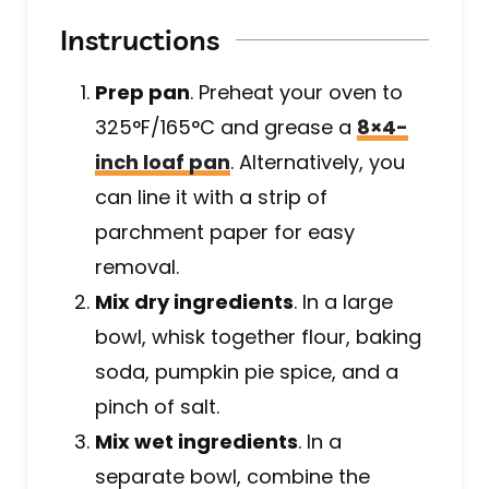
Instructions
Prep pan
. Preheat your oven to
325°F/165°C and grease a
8×4-
inch loaf pan
. Alternatively, you
can line it with a strip of
parchment paper for easy
removal.
Mix dry ingredients
. In a large
bowl, whisk together flour, baking
soda, pumpkin pie spice, and a
pinch of salt.
Mix wet ingredients
. In a
separate bowl, combine the