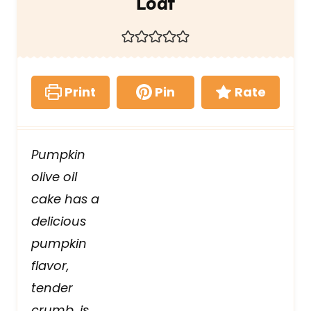
Loaf
Print
Pin
Rate
Pumpkin
olive oil
cake has a
delicious
pumpkin
flavor,
tender
crumb, is