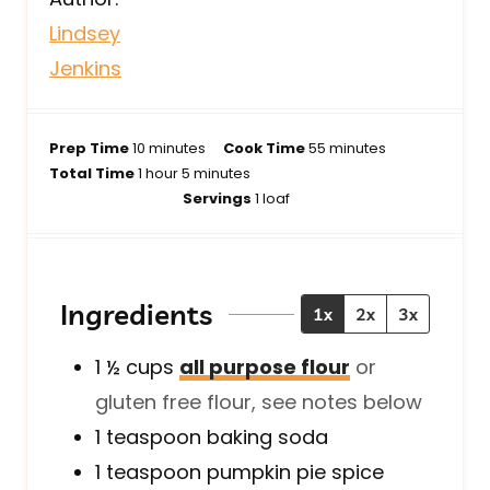
Lindsey
Jenkins
m
m
Prep Time
10
minutes
Cook Time
55
minutes
h
i
m
i
Total Time
1
hour
5
minutes
o
n
i
n
Servings
1
loaf
u
u
n
u
r
t
u
t
e
t
e
s
e
s
Ingredients
1x
2x
3x
s
1 ½
cups
all purpose flour
or
gluten free flour, see notes below
1
teaspoon
baking soda
1
teaspoon
pumpkin pie spice