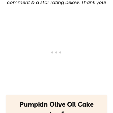
comment & a star rating below. Thank you!
Pumpkin Olive Oil Cake