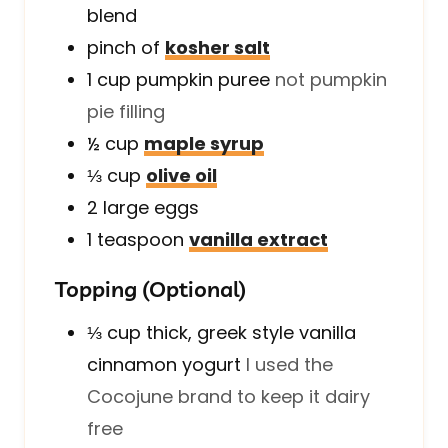
blend
pinch of
kosher salt
1
cup
pumpkin puree
not pumpkin
pie filling
½
cup
maple syrup
⅓
cup
olive oil
2
large
eggs
1
teaspoon
vanilla extract
Topping (Optional)
⅓
cup
thick, greek style vanilla
cinnamon yogurt
I used the
Cocojune brand to keep it dairy
free