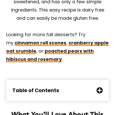
sweetened, and has only a few simple
ingredients. This easy recipe is dairy free
and can easily be made gluten free.
Looking for more fall desserts? Try
my
cinnamon roll scones
,
cranberry apple
oat crumble
, or
poached pears with
hibiscus and rosemary
.
Table of Contents
What You’ll Love About This