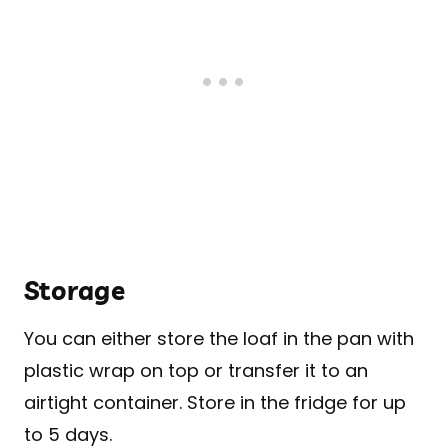
Storage
You can either store the loaf in the pan with
plastic wrap on top or transfer it to an
airtight container. Store in the fridge for up
to 5 days.