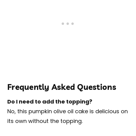
Frequently Asked Questions
Do I need to add the topping?
No, this pumpkin olive oil cake is delicious on
its own without the topping.