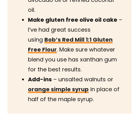
oil.
Make gluten free olive oil cake
–
I’ve had great success
using
Bob’s Red Mill 1:1 Gluten
Free Flour
. Make sure whatever
blend you use has xanthan gum
for the best results.
Add-ins
– unsalted walnuts or
orange simple syrup
in place of
half of the maple syrup.