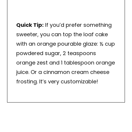
Quick Tip:
If you’d prefer something
sweeter, you can top the loaf cake
with an orange pourable glaze: ½ cup
powdered sugar, 2 teaspoons
orange zest and 1 tablespoon orange
juice. Or a cinnamon cream cheese
frosting. It’s very customizable!