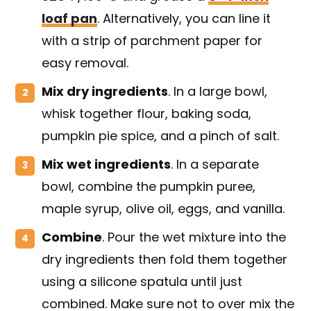
loaf pan
. Alternatively, you can line it
with a strip of parchment paper for
easy removal.
Mix dry ingredients
. In a large bowl,
whisk together flour, baking soda,
pumpkin pie spice, and a pinch of salt.
Mix wet ingredients
. In a separate
bowl, combine the pumpkin puree,
maple syrup, olive oil, eggs, and vanilla.
Combine
. Pour the wet mixture into the
dry ingredients then fold them together
using a silicone spatula until just
combined. Make sure not to over mix the