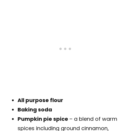
All purpose flour
Baking soda
Pumpkin pie spice
– a blend of warm
spices including ground cinnamon,