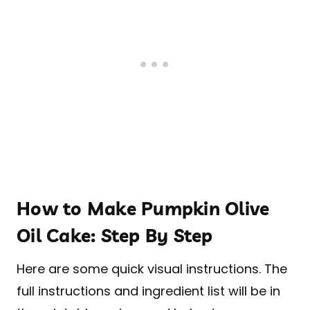
How to Make Pumpkin Olive
Oil Cake: Step By Step
Here are some quick visual instructions. The
full instructions and ingredient list will be in