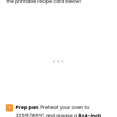
the printable recipe card below!
Prep pan
. Preheat your oven to
325°F/165°C and grease a
8×4-inch