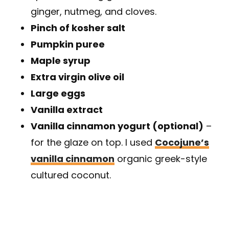
ginger, nutmeg, and cloves.
Pinch of kosher salt
Pumpkin puree
Maple syrup
Extra virgin olive oil
Large eggs
Vanilla extract
Vanilla cinnamon yogurt (optional)
–
for the glaze on top. I used
Cocojune’s
vanilla cinnamon
organic greek-style
cultured coconut.