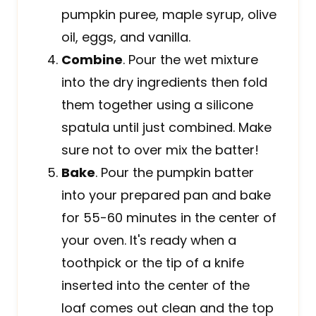
pumpkin puree, maple syrup, olive
oil, eggs, and vanilla.
Combine
. Pour the wet mixture
into the dry ingredients then fold
them together using a silicone
spatula until just combined. Make
sure not to over mix the batter!
Bake
. Pour the pumpkin batter
into your prepared pan and bake
for 55-60 minutes in the center of
your oven. It's ready when a
toothpick or the tip of a knife
inserted into the center of the
loaf comes out clean and the top