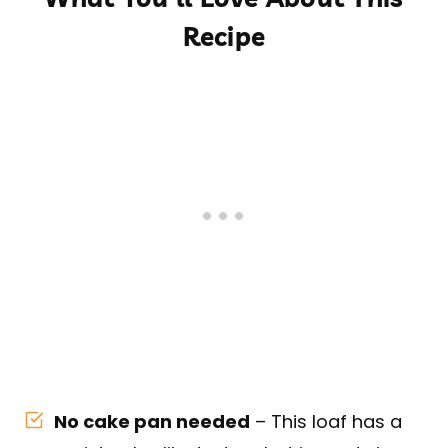
Recipe
No cake pan needed
– This loaf has a