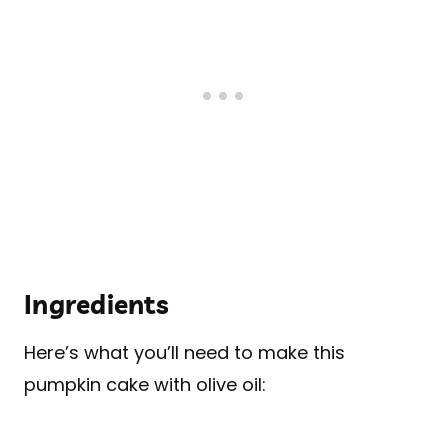
Ingredients
Here’s what you’ll need to make this
pumpkin cake with olive oil: