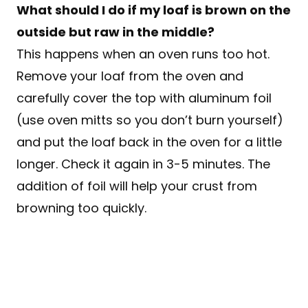
What should I do if my loaf is brown on the
outside but raw in the middle?
This happens when an oven runs too hot.
Remove your loaf from the oven and
carefully cover the top with aluminum foil
(use oven mitts so you don’t burn yourself)
and put the loaf back in the oven for a little
longer. Check it again in 3-5 minutes. The
addition of foil will help your crust from
browning too quickly.