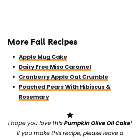
More Fall Recipes
Apple Mug Cake
Dairy Free Miso Caramel
Cranberry Apple Oat Crumble
Poached Pears With Hibiscus &
Rosemary
I hope you love this
Pumpkin Olive Oil Cake
!
If you make this recipe, please leave a