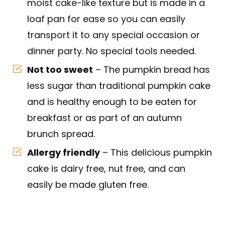
moist cake-like texture but is made in a
loaf pan for ease so you can easily
transport it to any special occasion or
dinner party. No special tools needed.
Not too sweet
– The pumpkin bread has
less sugar than traditional pumpkin cake
and is healthy enough to be eaten for
breakfast or as part of an autumn
brunch spread.
Allergy friendly
– This delicious pumpkin
cake is dairy free, nut free, and can
easily be made gluten free.