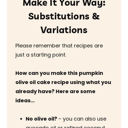
Make It Your Way:
Substitutions &
Variations
Please remember that recipes are
just a starting point.
How can you make this pumpkin
olive oil cake recipe using what you
already have? Here are some
ideas…
No olive oil?
– you can also use
avocado oil or refined coconut