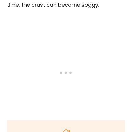
time, the crust can become soggy.