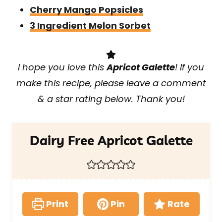
Cherry Mango Popsicles
3 Ingredient Melon Sorbet
I hope you love this
Apricot Galette
! If you
make this recipe, please leave a comment
& a star rating below. Thank you!
Dairy Free Apricot Galette
Print
Pin
Rate