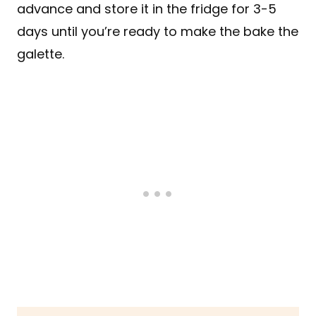
advance and store it in the fridge for 3-5
days until you’re ready to make the bake the
galette.