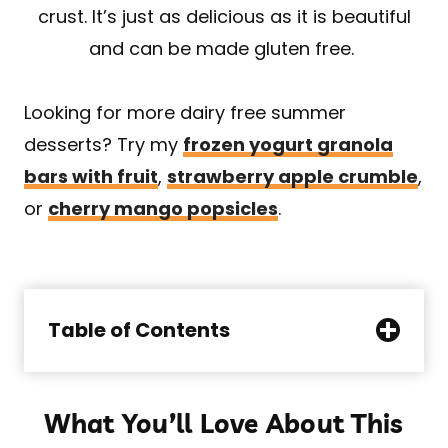
crust. It’s just as delicious as it is beautiful
and can be made gluten free.
Looking for more dairy free summer
desserts? Try my
frozen yogurt granola
bars with fruit
,
strawberry apple crumble
,
or
cherry mango popsicles
.
Table of Contents
What You’ll Love About This