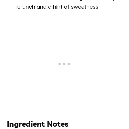
crunch and a hint of sweetness.
Ingredient Notes