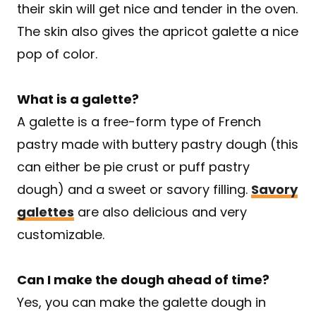
their skin will get nice and tender in the oven.
The skin also gives the apricot galette a nice
pop of color.
What is a galette?
A galette is a free-form type of French
pastry made with buttery pastry dough (this
can either be pie crust or puff pastry
dough) and a sweet or savory filling.
Savory
galettes
are also delicious and very
customizable.
Can I make the dough ahead of time?
Yes, you can make the galette dough in