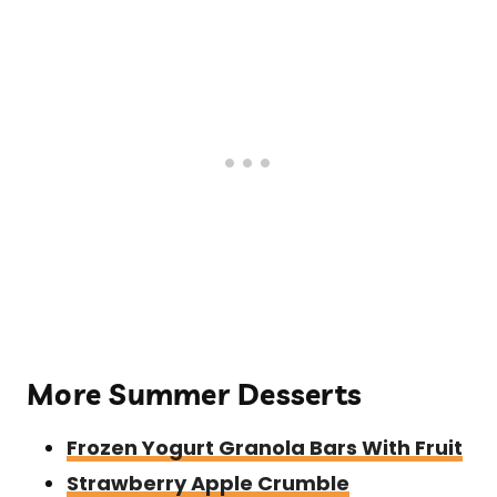
More Summer Desserts
Frozen Yogurt Granola Bars With Fruit
Strawberry Apple Crumble