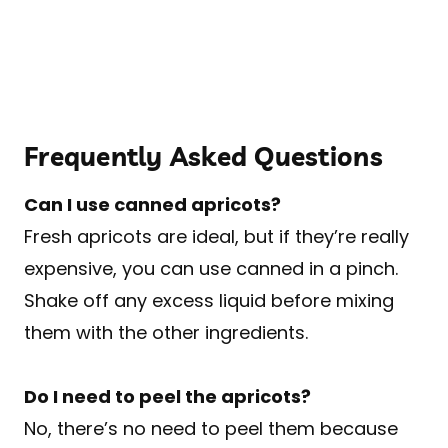
Frequently Asked Questions
Can I use canned apricots?
Fresh apricots are ideal, but if they’re really
expensive, you can use canned in a pinch.
Shake off any excess liquid before mixing
them with the other ingredients.
Do I need to peel the apricots?
No, there’s no need to peel them because