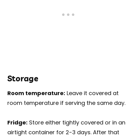
Storage
Room temperature:
Leave it covered at
room temperature if serving the same day.
Fridge:
Store either tightly covered or in an
airtight container for 2-3 days. After that