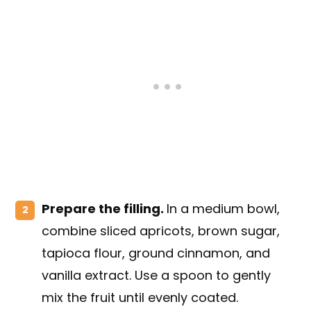
Prepare the filling.
In a medium bowl,
combine sliced apricots, brown sugar,
tapioca flour, ground cinnamon, and
vanilla extract. Use a spoon to gently
mix the fruit until evenly coated.