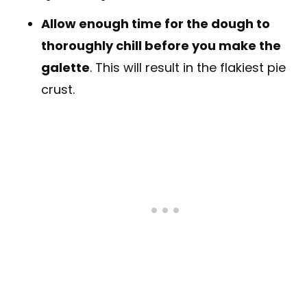
Allow enough time for the dough to
thoroughly chill before you make the
galette
. This will result in the flakiest pie
crust.