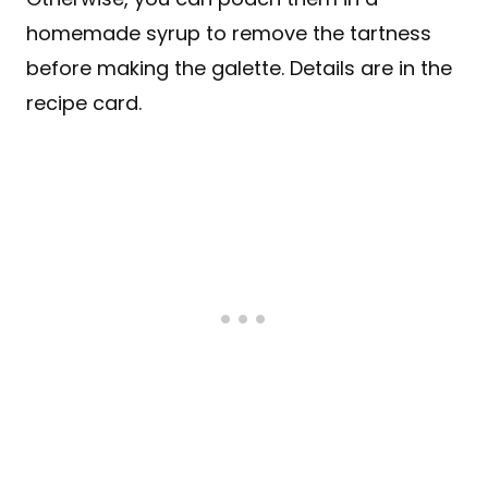
homemade syrup to remove the tartness
before making the galette. Details are in the
recipe card.