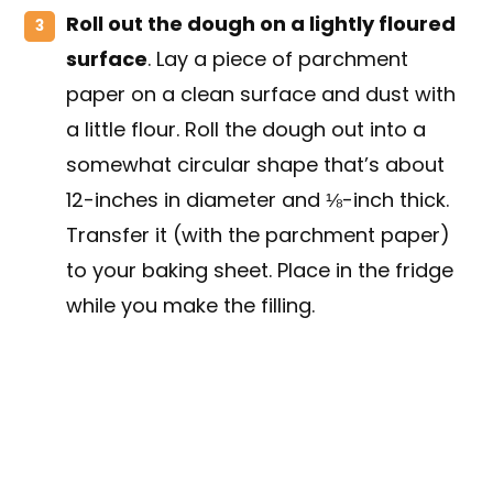
Roll out the dough on a lightly floured
surface
. Lay a piece of parchment
paper on a clean surface and dust with
a little flour. Roll the dough out into a
somewhat circular shape that’s about
12-inches in diameter and ⅛-inch thick.
Transfer it (with the parchment paper)
to your baking sheet. Place in the fridge
while you make the filling.