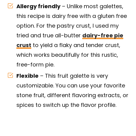
Allergy friendly
– Unlike most galettes,
this recipe is dairy free with a gluten free
option. For the pastry crust, I used my
tried and true all-butter
dairy-free pie
crust
to yield a flaky and tender crust,
which works beautifully for this rustic,
free-form pie.
Flexible
– This fruit galette is very
customizable. You can use your favorite
stone fruit, different flavoring extracts, or
spices to switch up the flavor profile.