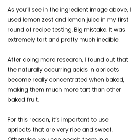
As you’ll see in the ingredient image above, I
used lemon zest and lemon juice in my first
round of recipe testing. Big mistake. It was
extremely tart and pretty much inedible.
After doing more research, I found out that
the naturally occurring acids in apricots
become really concentrated when baked,
making them much more tart than other
baked fruit.
For this reason, it’s important to use
apricots that are very ripe and sweet.
Otherwise, you can poach them in a