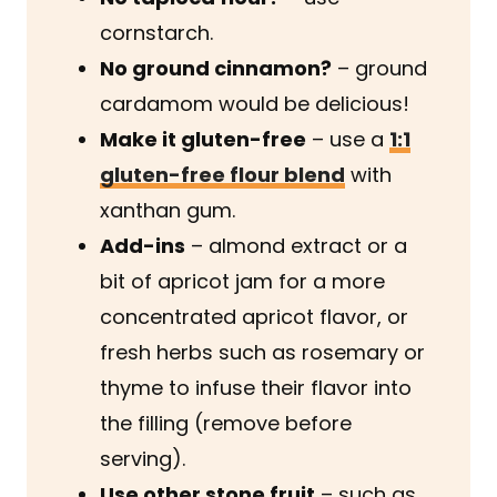
cornstarch.
No ground cinnamon?
– ground
cardamom would be delicious!
Make it gluten-free
– use a
1:1
gluten-free flour blend
with
xanthan gum.
Add-ins
– almond extract or a
bit of apricot jam for a more
concentrated apricot flavor, or
fresh herbs such as rosemary or
thyme to infuse their flavor into
the filling (remove before
serving).
Use other stone fruit
– such as