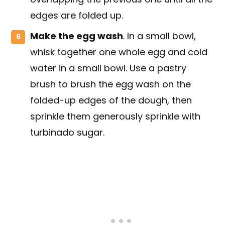
edges are folded up.
Make the egg wash
. In a small bowl,
whisk together one whole egg and cold
water in a small bowl. Use a pastry
brush to brush the egg wash on the
folded-up edges of the dough, then
sprinkle them generously sprinkle with
turbinado sugar.