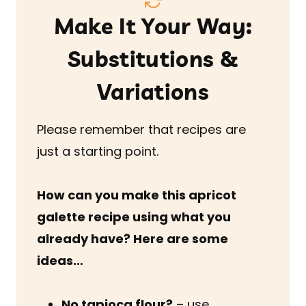
Make It Your Way:
Substitutions &
Variations
Please remember that recipes are
just a starting point.
How can you make this apricot
galette recipe using what you
already have? Here are some
ideas…
No tapioca flour?
– use