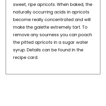
sweet, ripe apricots. When baked, the
naturally occurring acids in apricots
become really concentrated and will
make the galette extremely tart. To
remove any sourness you can poach
the pitted apricots in a sugar water
syrup. Details can be found in the
recipe card.