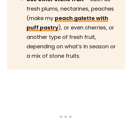
fresh plums, nectarines, peaches
(make my
peach galette with
puff pastry
), or even cherries, or
another type of fresh fruit,
depending on what’s in season or
a mix of stone fruits.