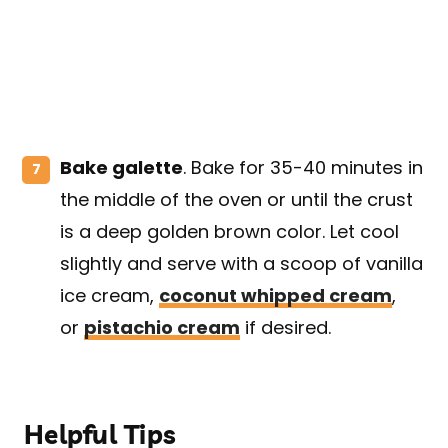
Bake galette
. Bake for 35-40 minutes in
the middle of the oven or until the crust
is a deep golden brown color. Let cool
slightly and serve with a scoop of vanilla
ice cream,
coconut whipped cream
,
or
pistachio cream
if desired.
Helpful Tips