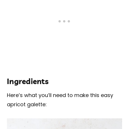
Ingredients
Here’s what you’ll need to make this easy
apricot galette: