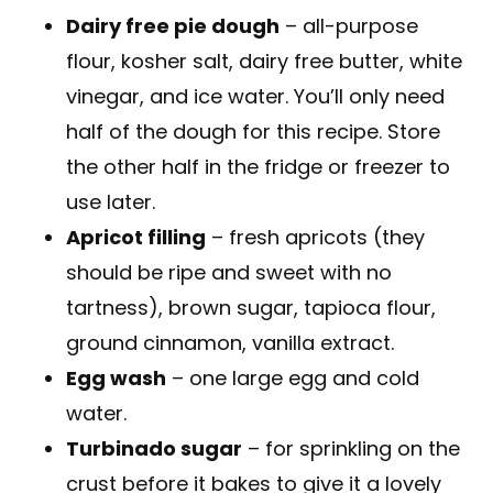
Dairy free pie dough
– all-purpose
flour, kosher salt, dairy free butter, white
vinegar, and ice water. You’ll only need
half of the dough for this recipe. Store
the other half in the fridge or freezer to
use later.
Apricot filling
– fresh apricots (they
should be ripe and sweet with no
tartness), brown sugar, tapioca flour,
ground cinnamon, vanilla extract.
Egg wash
– one large egg and cold
water.
Turbinado sugar
– for sprinkling on the
crust before it bakes to give it a lovely