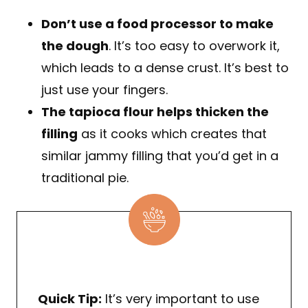
Don’t use a food processor to make
the dough
. It’s too easy to overwork it,
which leads to a dense crust. It’s best to
just use your fingers.
The tapioca flour helps thicken the
filling
as it cooks which creates that
similar jammy filling that you’d get in a
traditional pie.
Quick Tip:
It’s very important to use