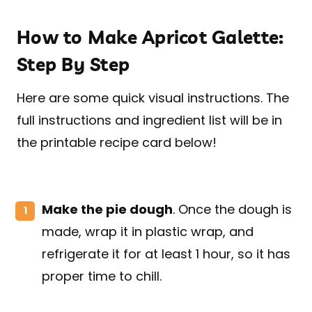
How to Make Apricot Galette:
Step By Step
Here are some quick visual instructions. The
full instructions and ingredient list will be in
the printable recipe card below!
Make the pie dough
. Once the dough is
made, wrap it in plastic wrap, and
refrigerate it for at least 1 hour, so it has
proper time to chill.