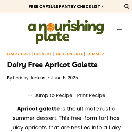
Skip
FREE CAPSULE PANTRY CHECKLIST >
to
content
DAIRY FREE
|
DESSERT
|
GLUTEN FREE
|
SUMMER
Dairy Free Apricot Galette
By
Lindsey Jenkins
June 5, 2025
Jump to Recipe
-
Print Recipe
Apricot galette
is the ultimate rustic
summer dessert. This free-form tart has
juicy apricots that are nestled into a flaky