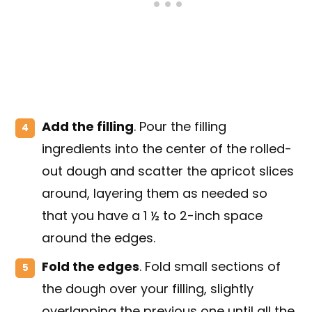
Add the filling
. Pour the filling
ingredients into the center of the rolled-
out dough and scatter the apricot slices
around, layering them as needed so
that you have a 1 ½ to 2-inch space
around the edges.
Fold the edges
. Fold small sections of
the dough over your filling, slightly
overlapping the previous one until all the