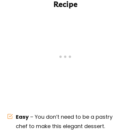
Recipe
Easy
– You don’t need to be a pastry
chef to make this elegant dessert.