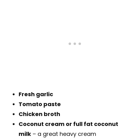
Fresh garlic
Tomato paste
Chicken broth
Coconut cream or full fat coconut
milk
– a great heavy cream