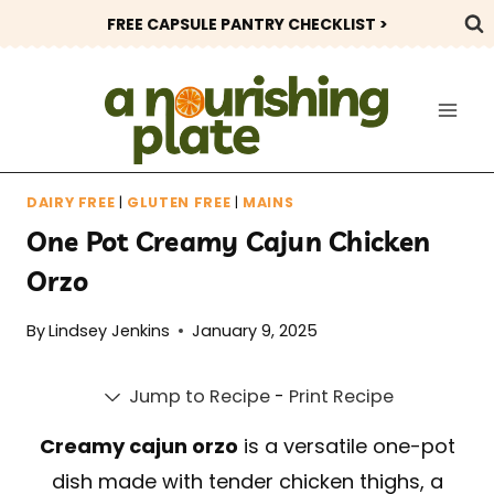
Skip
FREE CAPSULE PANTRY CHECKLIST >
to
content
DAIRY FREE
|
GLUTEN FREE
|
MAINS
One Pot Creamy Cajun Chicken
Orzo
By
Lindsey Jenkins
January 9, 2025
Jump to Recipe
-
Print Recipe
Creamy cajun orzo
is a versatile one-pot
dish made with tender chicken thighs, a