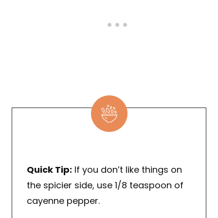
Quick Tip:
If you don’t like things on
the spicier side, use 1/8 teaspoon of
cayenne pepper.