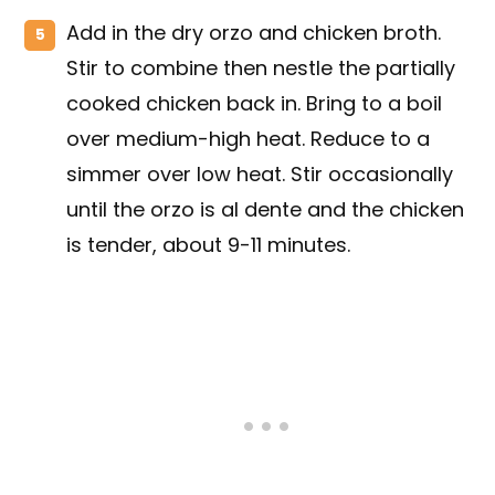
Add in the dry orzo and chicken broth.
Stir to combine then nestle the partially
cooked chicken back in. Bring to a boil
over medium-high heat. Reduce to a
simmer over low heat. Stir occasionally
until the orzo is al dente and the chicken
is tender, about 9-11 minutes.