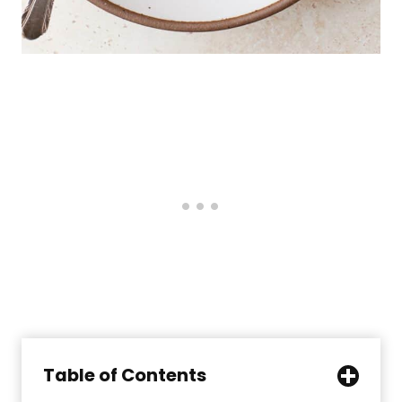
Table of Contents