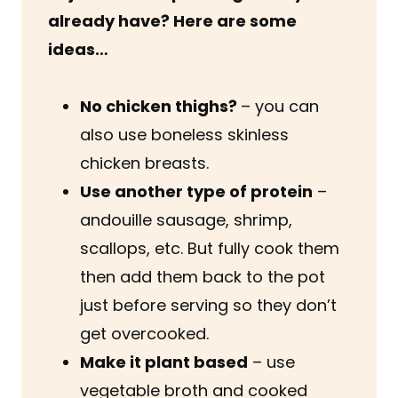
already have? Here are some
ideas…
No chicken thighs?
– you can
also use boneless skinless
chicken breasts.
Use another type of protein
–
andouille sausage, shrimp,
scallops, etc. But fully cook them
then add them back to the pot
just before serving so they don’t
get overcooked.
Make it plant based
– use
vegetable broth and cooked