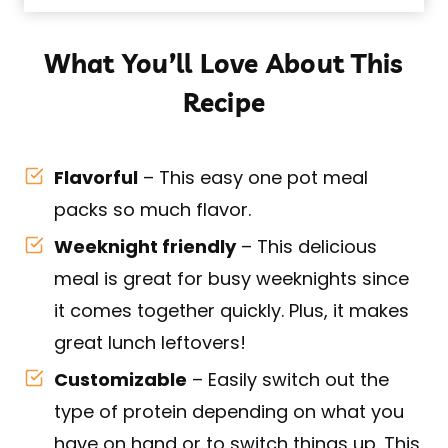
What You’ll Love About This
Recipe
Flavorful
– This easy one pot meal
packs so much flavor.
Weeknight friendly
– This delicious
meal is great for busy weeknights since
it comes together quickly. Plus, it makes
great lunch leftovers!
Customizable
– Easily switch out the
type of protein depending on what you
have on hand or to switch things up. This