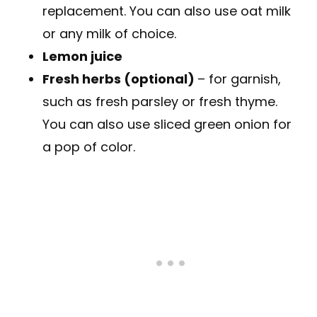
replacement. You can also use oat milk
or any milk of choice.
Lemon juice
Fresh herbs (optional)
– for garnish,
such as fresh parsley or fresh thyme.
You can also use sliced green onion for
a pop of color.