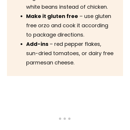
white beans instead of chicken.
Make it gluten free
– use gluten
free orzo and cook it according
to package directions.
Add-ins
– red pepper flakes,
sun-dried tomatoes, or dairy free
parmesan cheese.