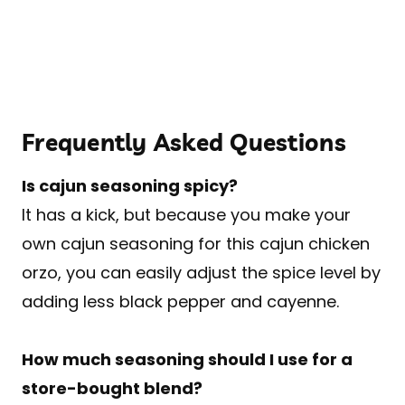
Frequently Asked Questions
Is cajun seasoning spicy?
It has a kick, but because you make your
own cajun seasoning for this cajun chicken
orzo, you can easily adjust the spice level by
adding less black pepper and cayenne.
How much seasoning should I use for a
store-bought blend?