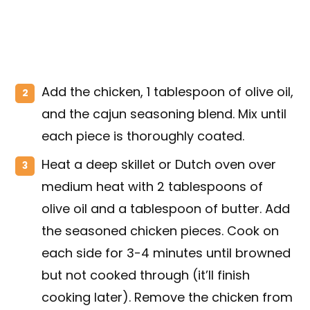
Add the chicken, 1 tablespoon of olive oil,
and the cajun seasoning blend. Mix until
each piece is thoroughly coated.
Heat a deep skillet or Dutch oven over
medium heat with 2 tablespoons of
olive oil and a tablespoon of butter. Add
the seasoned chicken pieces. Cook on
each side for 3-4 minutes until browned
but not cooked through (it’ll finish
cooking later). Remove the chicken from