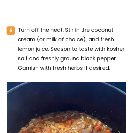
Turn off the heat. Stir in the coconut
cream (or milk of choice), and fresh
lemon juice. Season to taste with kosher
salt and freshly ground black pepper.
Garnish with fresh herbs if desired.