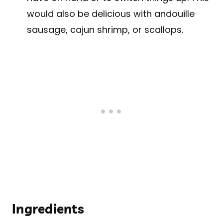
would also be delicious with andouille
sausage, cajun shrimp, or scallops.
Ingredients