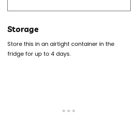
Storage
Store this in an airtight container in the
fridge for up to 4 days.