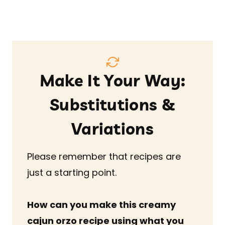
Make It Your Way:
Substitutions &
Variations
Please remember that recipes are
just a starting point.
How can you make this creamy
cajun orzo recipe
using what you