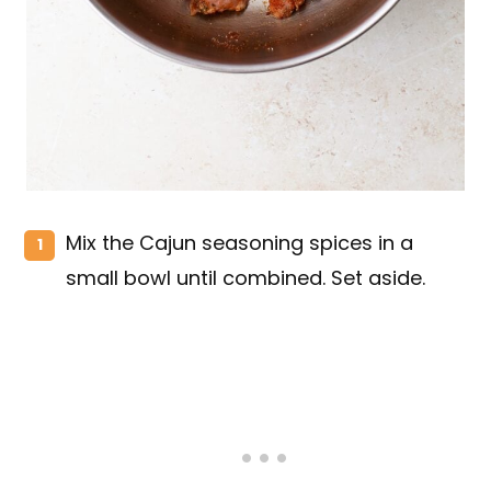
Mix the Cajun seasoning spices in a
small bowl until combined. Set aside.