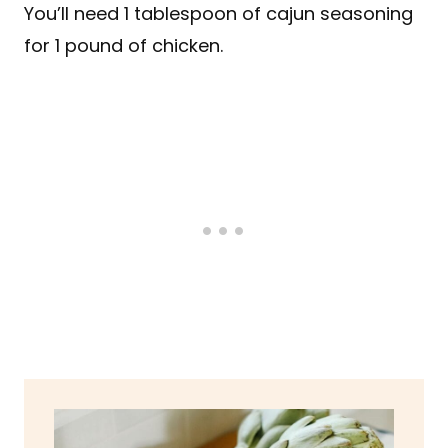
You’ll need 1 tablespoon of cajun seasoning
for 1 pound of chicken.