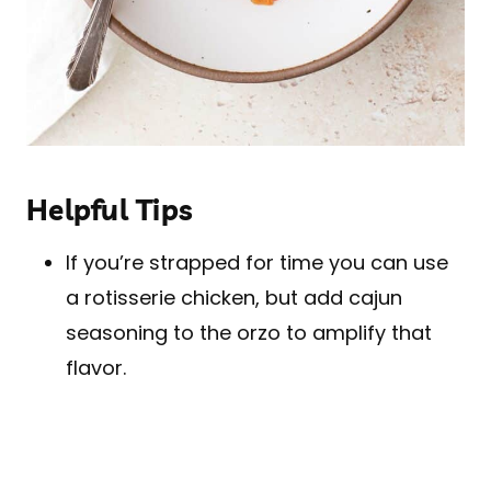
Helpful Tips
If you’re strapped for time you can use
a rotisserie chicken, but add cajun
seasoning to the orzo to amplify that
flavor.