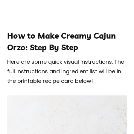
How to Make Creamy Cajun
Orzo: Step By Step
Here are some quick visual instructions. The
full instructions and ingredient list will be in
the printable recipe card below!