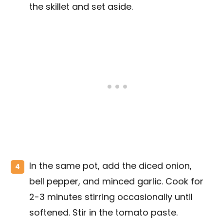
the skillet and set aside.
In the same pot, add the diced onion,
bell pepper, and minced garlic. Cook for
2-3 minutes stirring occasionally until
softened. Stir in the tomato paste.