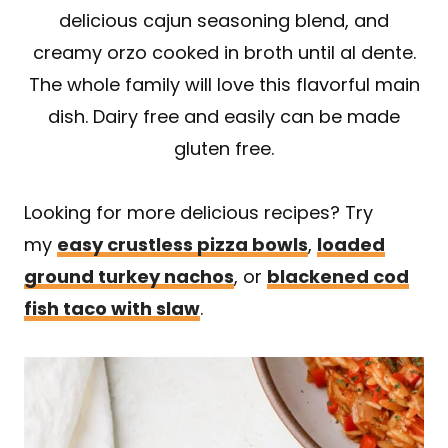
delicious cajun seasoning blend, and
creamy orzo cooked in broth until al dente.
The whole family will love this flavorful main
dish. Dairy free and easily can be made
gluten free.
Looking for more delicious recipes? Try
my
easy crustless pizza bowls
,
loaded
ground turkey nachos
, or
blackened cod
fish taco with slaw
.