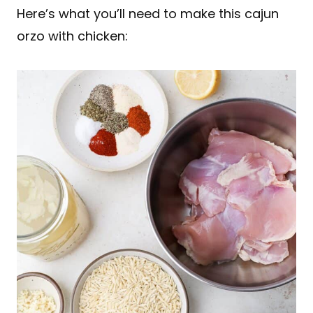
Here’s what you’ll need to make this cajun
orzo with chicken: