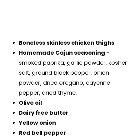
Boneless skinless chicken thighs
Homemade Cajun seasoning
–
smoked paprika, garlic powder, kosher
salt, ground black pepper, onion
powder, dried oregano, cayenne
pepper, dried thyme.
Olive oil
Dairy free butter
Yellow onion
Red bell pepper