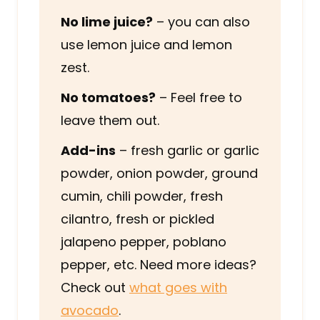
No lime juice?
– you can also
use lemon juice and lemon
zest.
No tomatoes?
– Feel free to
leave them out.
Add-ins
– fresh garlic or garlic
powder, onion powder, ground
cumin, chili powder, fresh
cilantro, fresh or pickled
jalapeno pepper, poblano
pepper, etc. Need more ideas?
Check out
what goes with
avocado
.