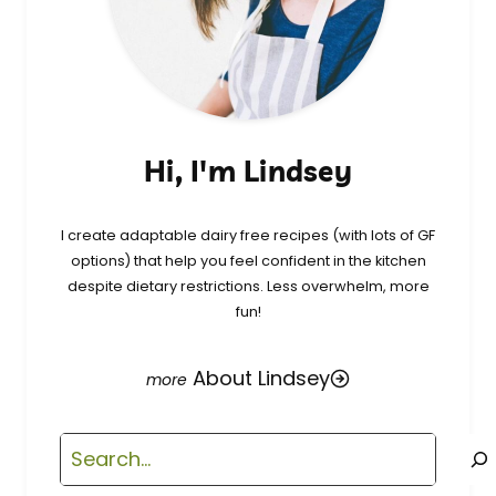
Hi, I'm Lindsey
I create adaptable dairy free recipes (with lots of GF
options) that help you feel confident in the kitchen
despite dietary restrictions. Less overwhelm, more
fun!
About Lindsey
Search