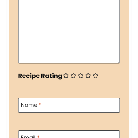
Recipe Rating
Name
*
Email
*