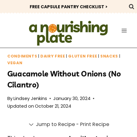
Skip
FREE CAPSULE PANTRY CHECKLIST >
to
content
CONDIMENTS
|
DAIRY FREE
|
GLUTEN FREE
|
SNACKS
|
VEGAN
Guacamole Without Onions (No
Cilantro)
By
Lindsey Jenkins
January 30, 2024
Updated on
October 21, 2024
Jump to Recipe
-
Print Recipe