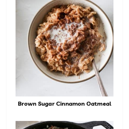
Brown Sugar Cinnamon Oatmeal