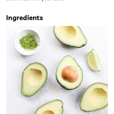
Ingredients