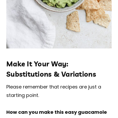
Make It Your Way:
Substitutions & Variations
Please remember that recipes are just a
starting point.
How can you make this easy guacamole