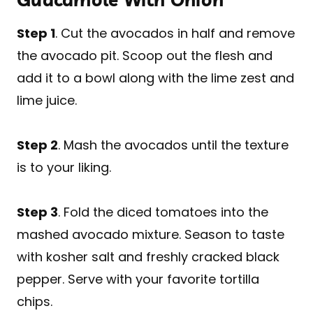
Step 1
. Cut the avocados in half and remove
the avocado pit. Scoop out the flesh and
add it to a bowl along with the lime zest and
lime juice.
Step 2
. Mash the avocados until the texture
is to your liking.
Step 3
. Fold the diced tomatoes into the
mashed avocado mixture. Season to taste
with kosher salt and freshly cracked black
pepper. Serve with your favorite tortilla
chips.