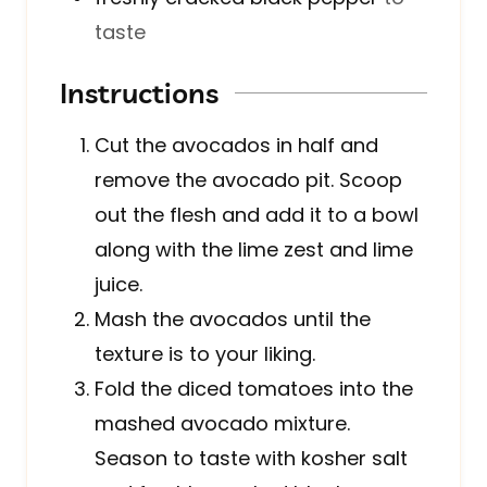
taste
Instructions
Cut the avocados in half and
remove the avocado pit. Scoop
out the flesh and add it to a bowl
along with the lime zest and lime
juice.
Mash the avocados until the
texture is to your liking.
Fold the diced tomatoes into the
mashed avocado mixture.
Season to taste with kosher salt