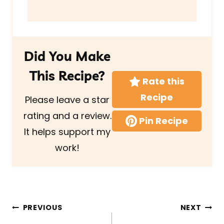
Did You Make
This Recipe?
Rate this
Recipe
Please leave a star
rating and a review.
Pin Recipe
It helps support my
work!
Post
PREVIOUS
NEXT