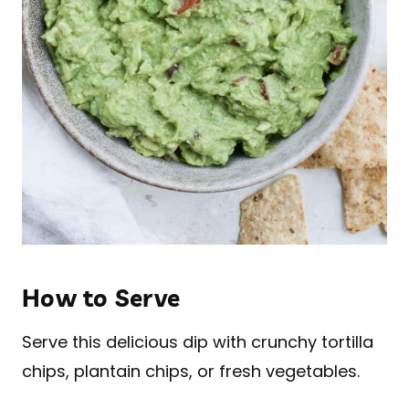
How to Serve
Serve this delicious dip with crunchy tortilla
chips, plantain chips, or fresh vegetables.