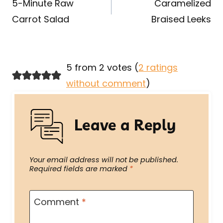
navigation
5-Minute Raw
Caramelized
Carrot Salad
Braised Leeks
5 from 2 votes (
2 ratings
without comment
)
Leave a Reply
Your email address will not be published.
Required fields are marked
*
Comment
*