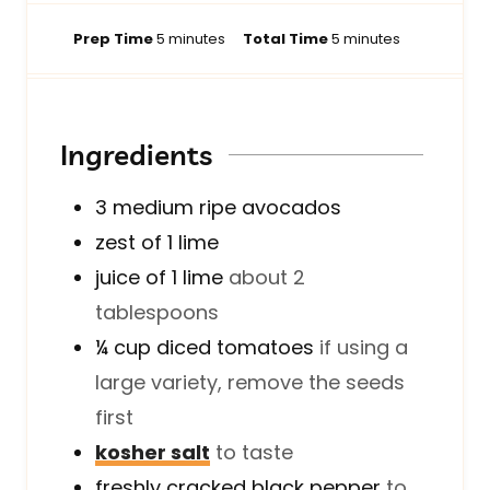
m
m
Prep Time
5
minutes
Total Time
5
minutes
i
i
n
n
u
u
t
t
Ingredients
e
e
s
s
3
medium
ripe avocados
zest of 1 lime
juice of 1 lime
about 2
tablespoons
¼
cup
diced tomatoes
if using a
large variety, remove the seeds
first
kosher salt
to taste
freshly cracked black pepper
to