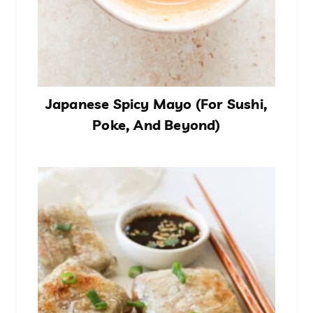
Japanese Spicy Mayo (For Sushi,
Poke, And Beyond)