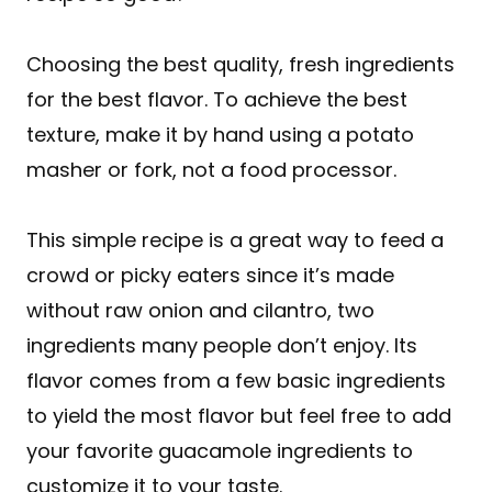
Choosing the best quality, fresh ingredients
for the best flavor. To achieve the best
texture, make it by hand using a potato
masher or fork, not a food processor.
This simple recipe is a great way to feed a
crowd or picky eaters since it’s made
without raw onion and cilantro, two
ingredients many people don’t enjoy. Its
flavor comes from a few basic ingredients
to yield the most flavor but feel free to add
your favorite guacamole ingredients to
customize it to your taste.