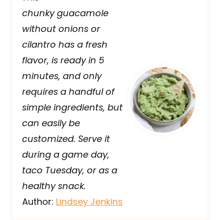
chunky guacamole
without onions or
cilantro has a fresh
flavor, is ready in 5
minutes, and only
requires a handful of
simple ingredients, but
can easily be
customized. Serve it
during a game day,
taco Tuesday, or as a
healthy snack.
Author:
Lindsey Jenkins