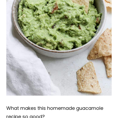
What makes this homemade guacamole
recipe so good?