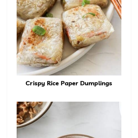
Crispy Rice Paper Dumplings