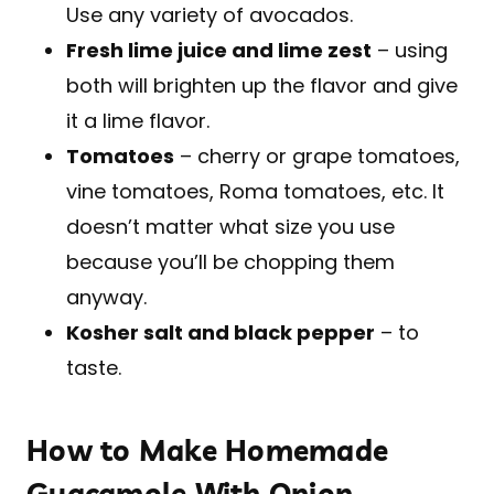
Use any variety of avocados.
Fresh lime juice and lime zest
– using
both will brighten up the flavor and give
it a lime flavor.
Tomatoes
– cherry or grape tomatoes,
vine tomatoes, Roma tomatoes, etc. It
doesn’t matter what size you use
because you’ll be chopping them
anyway.
Kosher salt and black pepper
– to
taste.
How to Make Homemade
Guacamole With Onion