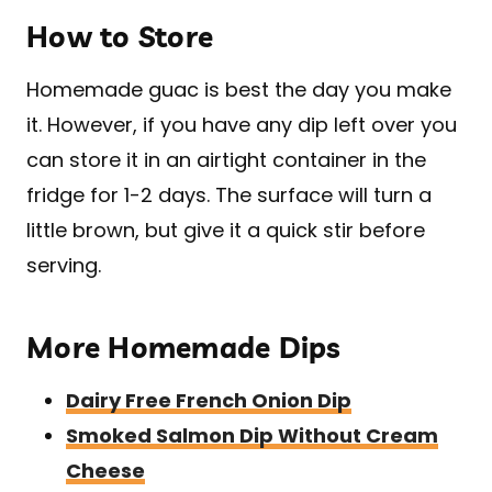
How to Store
Homemade guac is best the day you make
it. However, if you have any dip left over you
can store it in an airtight container in the
fridge for 1-2 days. The surface will turn a
little brown, but give it a quick stir before
serving.
More Homemade Dips
Dairy Free French Onion Dip
Smoked Salmon Dip Without Cream
Cheese