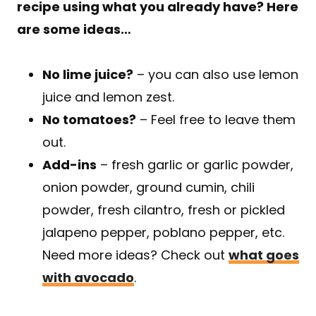
recipe using what you already have? Here
are some ideas…
No lime juice?
– you can also use lemon
juice and lemon zest.
No tomatoes?
– Feel free to leave them
out.
Add-ins
– fresh garlic or garlic powder,
onion powder, ground cumin, chili
powder, fresh cilantro, fresh or pickled
jalapeno pepper, poblano pepper, etc.
Need more ideas? Check out
what goes
with avocado
.