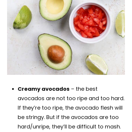
Creamy avocados
– the best
avocados are not too ripe and too hard.
If they’re too ripe, the avocado flesh will
be stringy. But if the avocados are too
hard/unripe, they’ll be difficult to mash.