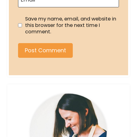
Save my name, email, and website in
this browser for the next time I
comment.