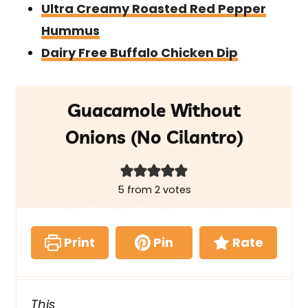
Ultra Creamy Roasted Red Pepper
Hummus
Dairy Free Buffalo Chicken Dip
Guacamole Without
Onions (No Cilantro)
5
from
2
votes
Print
Pin
Rate
This