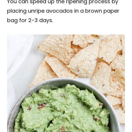
You can speed up the ripening process by
placing unripe avocados in a brown paper
bag for 2-3 days.