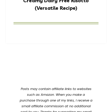
Creamy Dairy Free Risotto
(Versatile Recipe)
Posts may contain affiliate links to websites
such as Amazon. When you make a
purchase through one of my links, I receive a
small affiliate commission at no additional
cost to you. Thanks for supporting my small