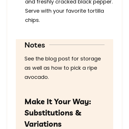
and freshly cracked black pepper.
Serve with your favorite tortilla
chips.
Notes
See the blog post for storage
as well as how to pick a ripe
avocado.
Make It Your Way:
Substitutions &
Variations