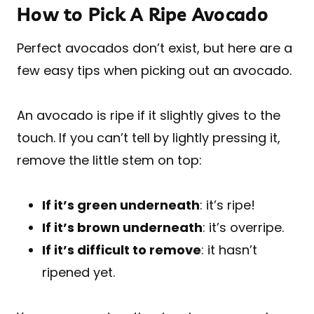
How to Pick A Ripe Avocado
Perfect avocados don’t exist, but here are a
few easy tips when picking out an avocado.
An avocado is ripe if it slightly gives to the
touch. If you can’t tell by lightly pressing it,
remove the little stem on top:
If it’s green underneath
: it’s ripe!
If it’s brown underneath
: it’s overripe.
If it’s difficult to remove
: it hasn’t
ripened yet.