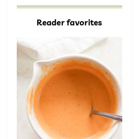
Reader favorites