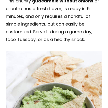
This chunky
guacamole without onions
or
cilantro has a fresh flavor, is ready in 5
minutes, and only requires a handful of
simple ingredients, but can easily be
customized. Serve it during a game day,
taco Tuesday, or as a healthy snack.