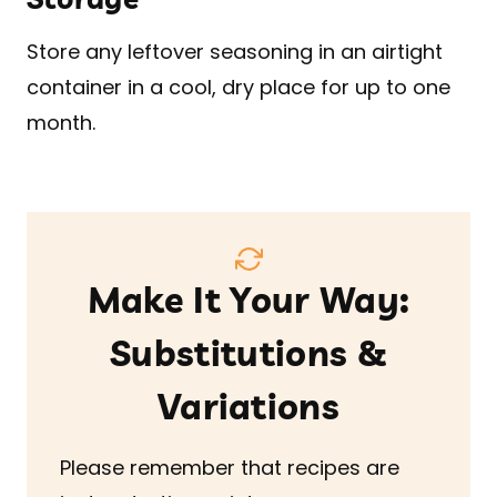
Store any leftover seasoning in an airtight
container in a cool, dry place for up to one
month.
Make It Your Way:
Substitutions &
Variations
Please remember that recipes are