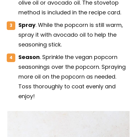
olive oil or avocado oil. The stovetop
method is included in the recipe card.
Spray
. While the popcorn is still warm,
spray it with avocado oil to help the
seasoning stick.
Season
. Sprinkle the vegan popcorn
seasonings over the popcorn. Spraying
more oil on the popcorn as needed.
Toss thoroughly to coat evenly and
enjoy!