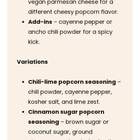
vegan parmesan cheese for a
different cheesy popcorn flavor.
Add-ins
– cayenne pepper or
ancho chili powder for a spicy
kick.
Variations
Chili-lime popcorn seasoning
–
chili powder, cayenne pepper,
kosher salt, and lime zest.
Cinnamon sugar popcorn
seasoning
– brown sugar or
coconut sugar, ground