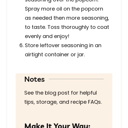
Spray more oil on the popcorn
as needed then more seasoning,
to taste. Toss thoroughly to coat
evenly and enjoy!
Store leftover seasoning in an
airtight container or jar.
Notes
See the blog post for helpful
tips, storage, and recipe FAQs.
Make It Your Way: