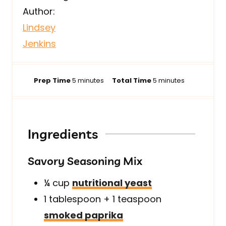
Author:
Lindsey
Jenkins
m
m
Prep Time
5
minutes
Total Time
5
minutes
i
i
n
n
u
u
t
t
Ingredients
e
e
s
s
Savory Seasoning Mix
¼
cup
nutritional yeast
1
tablespoon + 1 teaspoon
smoked paprika