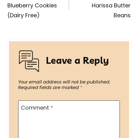
Blueberry Cookies
Harissa Butter
(Dairy Free)
Beans
Leave a Reply
Your email address will not be published.
Required fields are marked
*
Comment
*