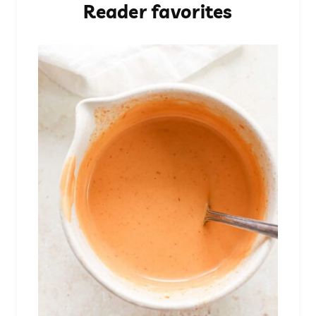
Reader favorites