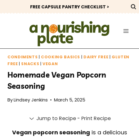
Skip
FREE CAPSULE PANTRY CHECKLIST >
to
content
CONDIMENTS
|
COOKING BASICS
|
DAIRY FREE
|
GLUTEN
FREE
|
SNACKS
|
VEGAN
Homemade Vegan Popcorn
Seasoning
By
Lindsey Jenkins
March 5, 2025
Jump to Recipe
-
Print Recipe
Vegan popcorn seasoning
is a delicious