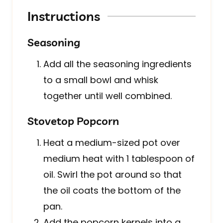
Instructions
Seasoning
Add all the seasoning ingredients
to a small bowl and whisk
together until well combined.
Stovetop Popcorn
Heat a medium-sized pot over
medium heat with 1 tablespoon of
oil. Swirl the pot around so that
the oil coats the bottom of the
pan.
Add the popcorn kernels into a