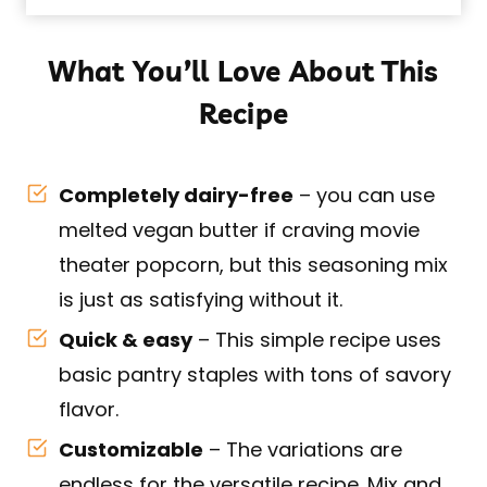
What You’ll Love About This
Recipe
Completely dairy-free
– you can use
melted vegan butter if craving movie
theater popcorn, but this seasoning mix
is just as satisfying without it.
Quick & easy
– This simple recipe uses
basic pantry staples with tons of savory
flavor.
Customizable
– The variations are
endless for the versatile recipe. Mix and