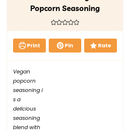
Popcorn Seasoning
Print
Pin
Rate
Vegan
popcorn
seasoning i
s a
delicious
seasoning
blend with