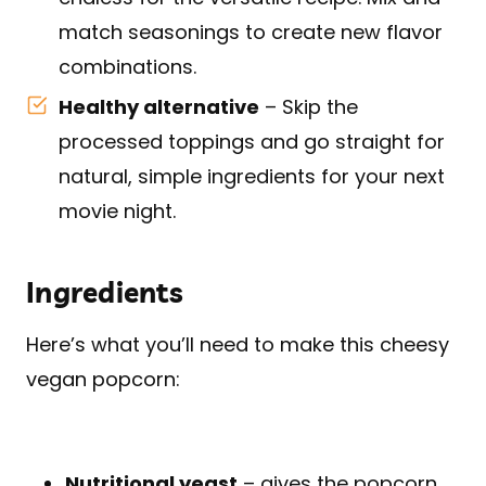
match seasonings to create new flavor
combinations.
Healthy alternative
– Skip the
processed toppings and go straight for
natural, simple ingredients for your next
movie night.
Ingredients
Here’s what you’ll need to make this cheesy
vegan popcorn:
Nutritional yeast
– gives the popcorn