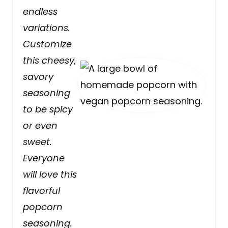
endless
variations.
Customize
this cheesy,
savory
seasoning
to be spicy
or even
sweet.
Everyone
will love this
flavorful
popcorn
seasoning.