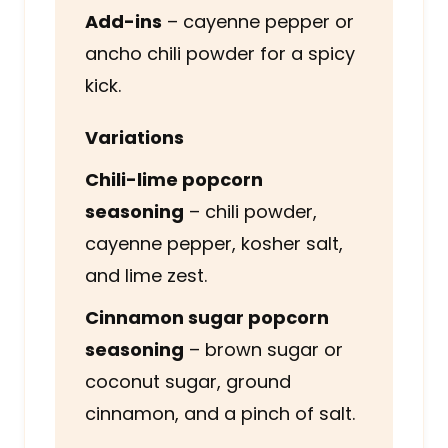
Add-ins
– cayenne pepper or
ancho chili powder for a spicy
kick.
Variations
Chili-lime popcorn
seasoning
– chili powder,
cayenne pepper, kosher salt,
and lime zest.
Cinnamon sugar popcorn
seasoning
– brown sugar or
coconut sugar, ground
cinnamon, and a pinch of salt.