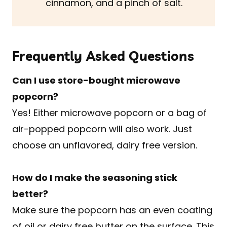
cinnamon, and a pinch of salt.
Frequently Asked Questions
Can I use store-bought microwave
popcorn?
Yes! Either microwave popcorn or a bag of
air-popped popcorn will also work. Just
choose an unflavored, dairy free version.
How do I make the seasoning stick
better?
Make sure the popcorn has an even coating
of oil or dairy free butter on the surface. This