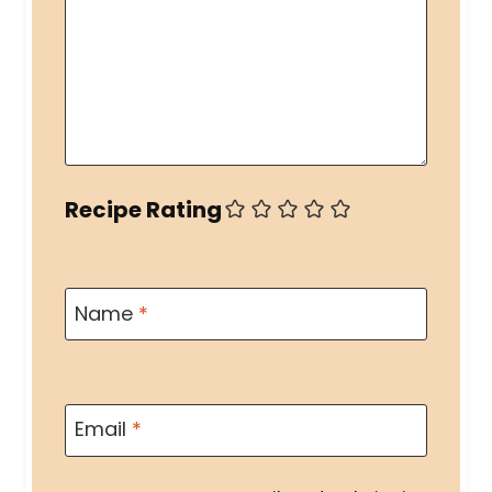
Recipe Rating
Name
*
Email
*