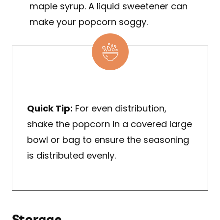
maple syrup. A liquid sweetener can
make your popcorn soggy.
Quick Tip:
For even distribution,
shake the popcorn in a covered large
bowl or bag to ensure the seasoning
is distributed evenly.
Storage