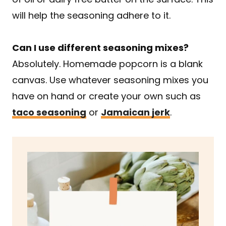
will help the seasoning adhere to it.
Can I use different seasoning mixes?
Absolutely. Homemade popcorn is a blank
canvas. Use whatever seasoning mixes you
have on hand or create your own such as
taco seasoning
or
Jamaican jerk
.