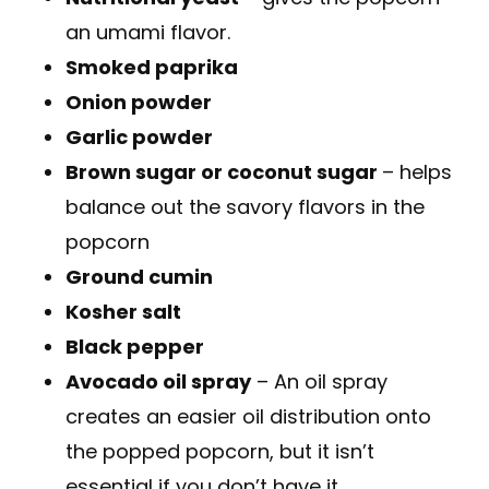
an umami flavor.
Smoked paprika
Onion powder
Garlic powder
Brown sugar or coconut sugar
– helps
balance out the savory flavors in the
popcorn
Ground cumin
Kosher salt
Black pepper
Avocado oil spray
– An oil spray
creates an easier oil distribution onto
the popped popcorn, but it isn’t
essential if you don’t have it.