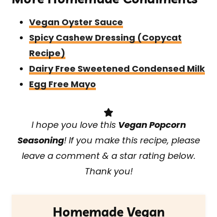
Vegan Oyster Sauce
Spicy Cashew Dressing (Copycat
Recipe)
Dairy Free Sweetened Condensed Milk
Egg Free Mayo
I hope you love this
Vegan Popcorn
Seasoning
! If you make this recipe, please
leave a comment & a star rating below.
Thank you!
Homemade Vegan