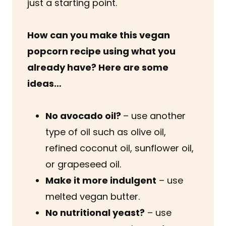
just a starting point.
How can you make this vegan
popcorn recipe using what you
already have? Here are some
ideas…
No avocado oil?
– use another
type of oil such as olive oil,
refined coconut oil, sunflower oil,
or grapeseed oil.
Make it more indulgent
– use
melted vegan butter.
No nutritional yeast?
– use