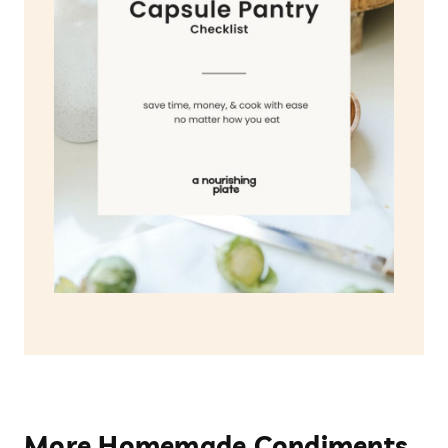
More Homemade Condiments