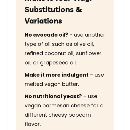
Substitutions &
Variations
No avocado oil?
– use another
type of oil such as olive oil,
refined coconut oil, sunflower
oil, or grapeseed oil.
Make it more indulgent
– use
melted vegan butter.
No nutritional yeast?
– use
vegan parmesan cheese for a
different cheesy popcorn
flavor.