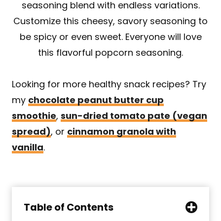
seasoning blend with endless variations.
Customize this cheesy, savory seasoning to
be spicy or even sweet. Everyone will love
this flavorful popcorn seasoning.
Looking for more healthy snack recipes? Try
my
chocolate peanut butter cup
smoothie
,
sun-dried tomato pate (vegan
spread)
, or
cinnamon granola with
vanilla
.
Table of Contents