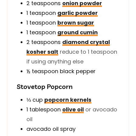
2
teaspoons
onion powder
1
teaspoon
garlic powder
1
teaspoon
brown sugar
1
teaspoon
ground cumin
2
teaspoons
diamond crystal
kosher salt
reduce to 1 teaspoon
if using anything else
½
teaspoon
black pepper
Stovetop Popcorn
⅓
cup
popcorn kernels
1
tablespoon
olive oil
or avocado
oil
avocado oil spray