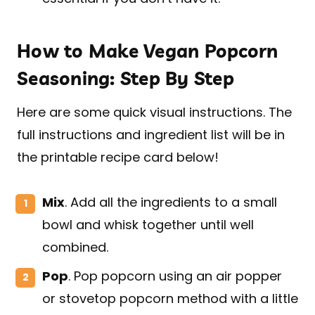
How to Make Vegan Popcorn
Seasoning: Step By Step
Here are some quick visual instructions. The
full instructions and ingredient list will be in
the printable recipe card below!
Mix
. Add all the ingredients to a small
bowl and whisk together until well
combined.
Pop
. Pop popcorn using an air popper
or stovetop popcorn method with a little