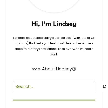
Hi, I'm Lindsey
I create adaptable dairy free recipes (with lots of GF
options) that help you feel confident in the kitchen
despite dietary restrictions. Less overwhelm, more
fun!
About Lindsey
Search