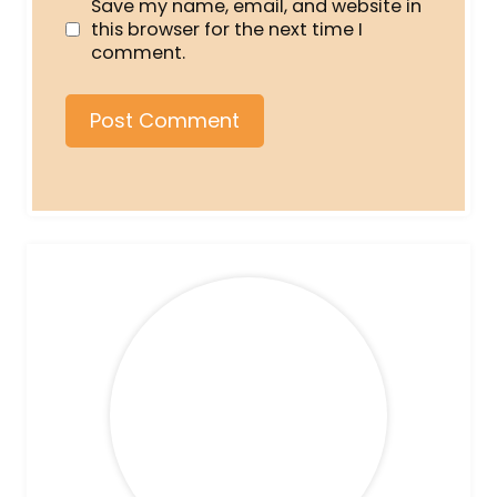
Save my name, email, and website in
this browser for the next time I
comment.