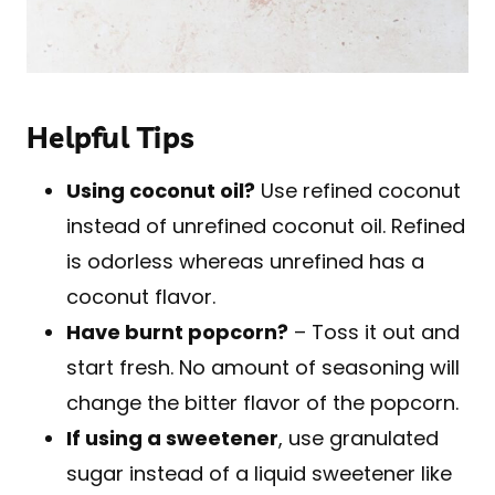
Helpful Tips
Using coconut oil?
Use refined coconut
instead of unrefined coconut oil. Refined
is odorless whereas unrefined has a
coconut flavor.
Have burnt popcorn?
– Toss it out and
start fresh. No amount of seasoning will
change the bitter flavor of the popcorn.
If using a sweetener
, use granulated
sugar instead of a liquid sweetener like