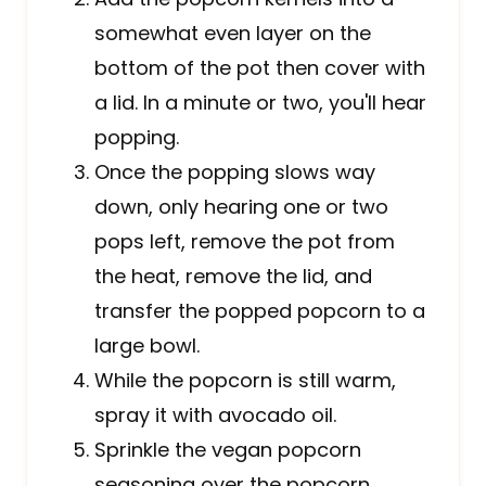
somewhat even layer on the
bottom of the pot then cover with
a lid. In a minute or two, you'll hear
popping.
Once the popping slows way
down, only hearing one or two
pops left, remove the pot from
the heat, remove the lid, and
transfer the popped popcorn to a
large bowl.
While the popcorn is still warm,
spray it with avocado oil.
Sprinkle the vegan popcorn
seasoning over the popcorn.