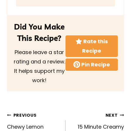
Did You Make
This Recipe?
Rate this
Recipe
Please leave a star
rating and a review.
Pin Recipe
It helps support my
work!
Post
PREVIOUS
NEXT
navigation
Chewy Lemon
15 Minute Creamy