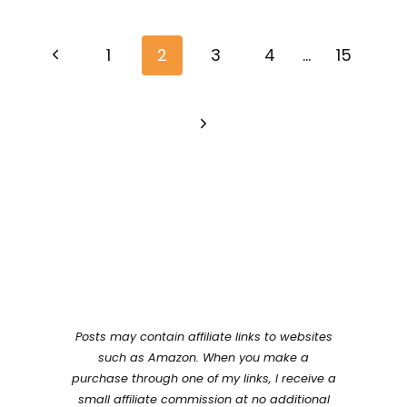
Page
Previous
navigation
1
2
3
4
…
15
Page
Next
Page
Posts may contain affiliate links to websites
such as Amazon. When you make a
purchase through one of my links, I receive a
small affiliate commission at no additional