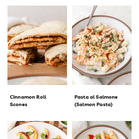
Cinnamon Roll
Pasta al Salmone
Scones
(Salmon Pasta)