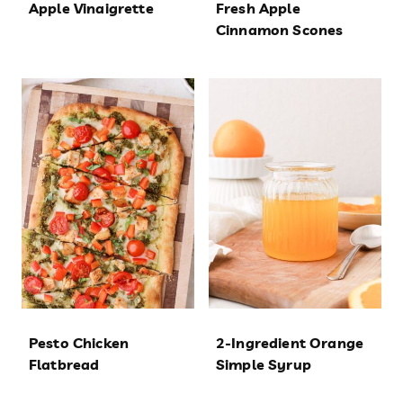
Apple Vinaigrette
Fresh Apple
Cinnamon Scones
Pesto Chicken
2-Ingredient Orange
Flatbread
Simple Syrup