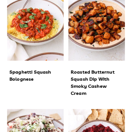
Spaghetti Squash
Roasted Butternut
Bolognese
Squash Dip With
Smoky Cashew
Cream