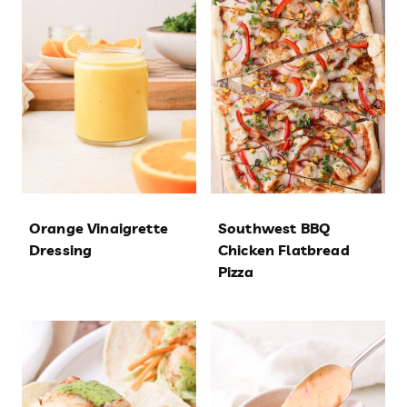
Orange Vinaigrette
Southwest BBQ
Dressing
Chicken Flatbread
Pizza