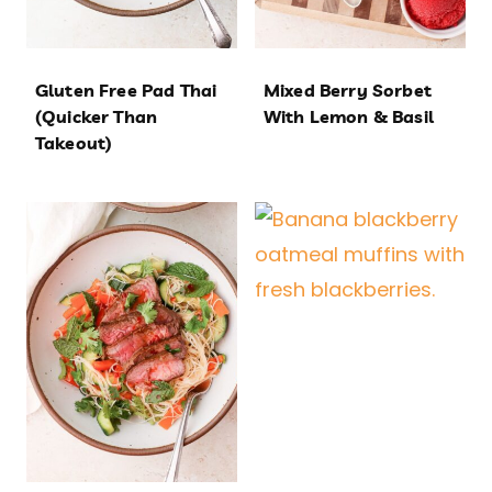
Gluten Free Pad Thai
Mixed Berry Sorbet
(Quicker Than
With Lemon & Basil
Takeout)