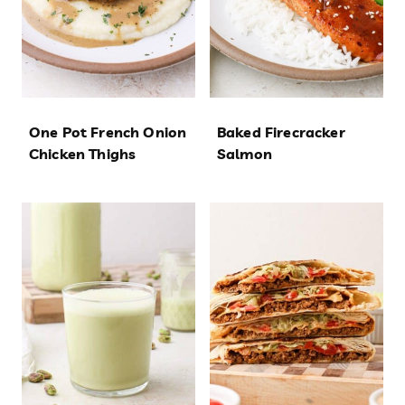
One Pot French Onion
Baked Firecracker
Chicken Thighs
Salmon