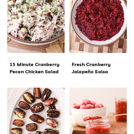
15 Minute Cranberry
Fresh Cranberry
Pecan Chicken Salad
Jalapeño Salsa