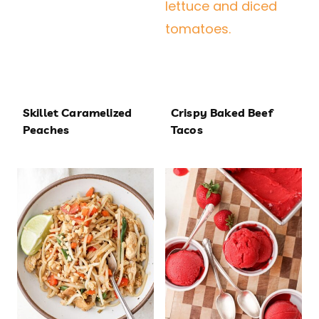
Skillet Caramelized
Crispy Baked Beef
Peaches
Tacos