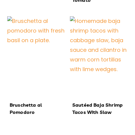
Tomato
Bruschetta al
Sautéed Baja Shrimp
Pomodoro
Tacos With Slaw