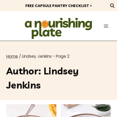
Skip
FREE CAPSULE PANTRY CHECKLIST >
to
content
Home
/
Lindsey Jenkins
- Page 2
Author: Lindsey
Jenkins