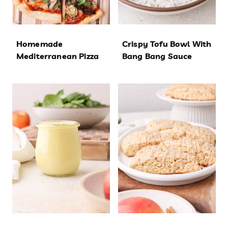
Homemade
Crispy Tofu Bowl With
Mediterranean Pizza
Bang Bang Sauce