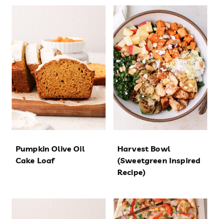
Pumpkin Olive Oil
Harvest Bowl
Cake Loaf
(Sweetgreen Inspired
Recipe)