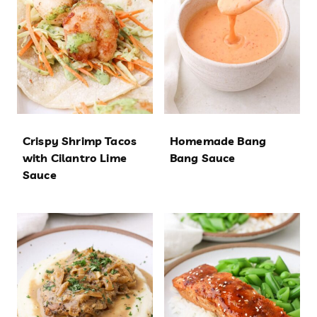
Crispy Shrimp Tacos
Homemade Bang
with Cilantro Lime
Bang Sauce
Sauce