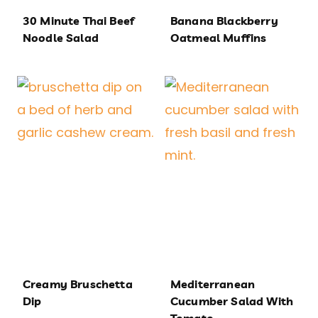
30 Minute Thai Beef
Banana Blackberry
Noodle Salad
Oatmeal Muffins
Creamy Bruschetta
Mediterranean
Dip
Cucumber Salad With