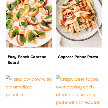
Easy Peach Caprese
Caprese Penne Pasta
Salad