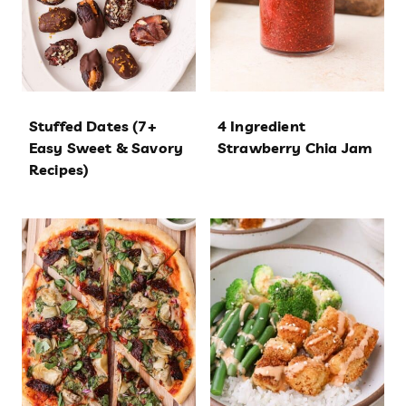
Stuffed Dates (7+
4 Ingredient
Easy Sweet & Savory
Strawberry Chia Jam
Recipes)