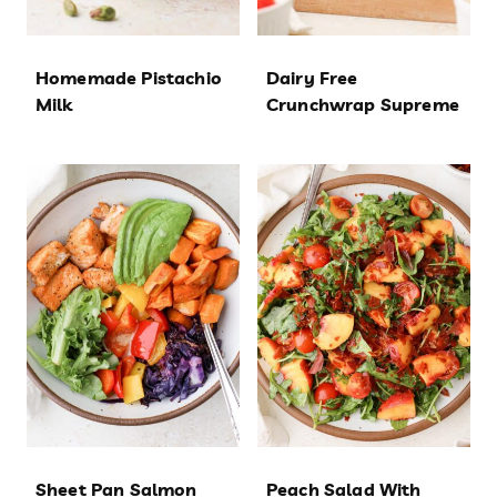
Homemade Pistachio
Dairy Free
Milk
Crunchwrap Supreme
Sheet Pan Salmon
Peach Salad With