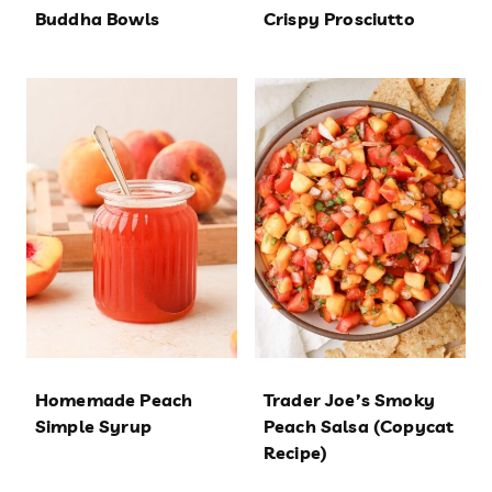
Buddha Bowls
Crispy Prosciutto
Homemade Peach
Trader Joe’s Smoky
Simple Syrup
Peach Salsa (Copycat
Recipe)