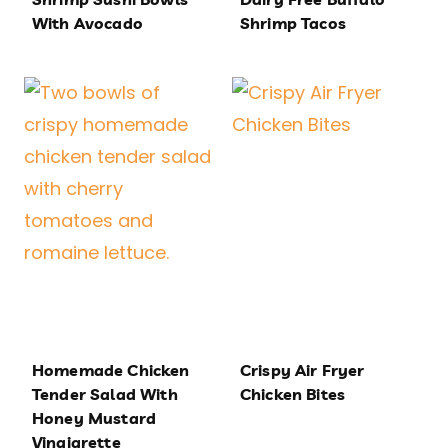
With Avocado
Shrimp Tacos
Homemade Chicken
Crispy Air Fryer
Tender Salad With
Chicken Bites
Honey Mustard
Vinaigrette