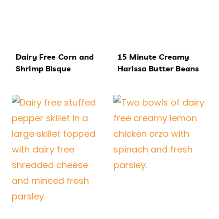
Dairy Free Corn and
15 Minute Creamy
Shrimp Bisque
Harissa Butter Beans