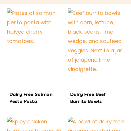
Dairy Free Salmon
Dairy Free Beef
Pesto Pasta
Burrito Bowls