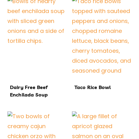
Dairy Free Beef
Taco Rice Bowl
Enchilada Soup