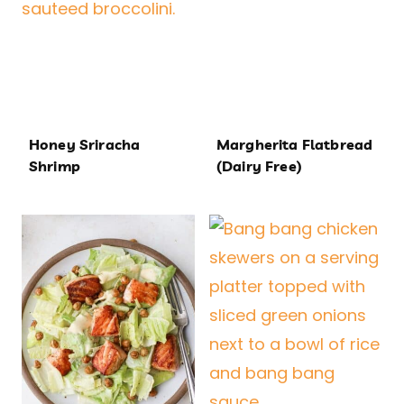
Honey Sriracha
Margherita Flatbread
Shrimp
(Dairy Free)