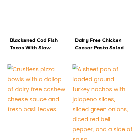
Blackened Cod Fish
Dairy Free Chicken
Tacos With Slaw
Caesar Pasta Salad