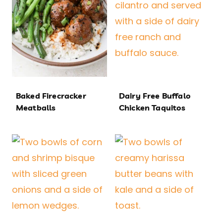
Baked Firecracker
Dairy Free Buffalo
Meatballs
Chicken Taquitos