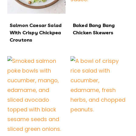
Salmon Caesar Salad
Baked Bang Bang
With Crispy Chickpea
Chicken Skewers
Croutons