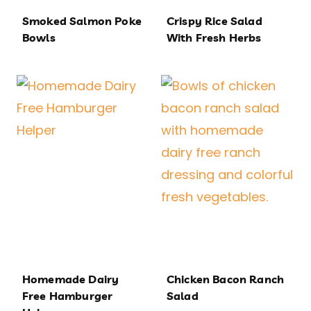
Smoked Salmon Poke
Crispy Rice Salad
Bowls
With Fresh Herbs
Homemade Dairy
Chicken Bacon Ranch
Free Hamburger
Salad