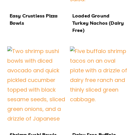
Easy Crustless Pizza
Loaded Ground
Bowls
Turkey Nachos (Dairy
Free)
Shrimp Sushi Bowls
Dairy Free Buffalo