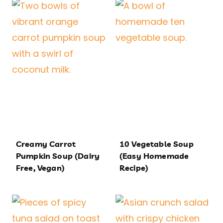
Creamy Carrot
10 Vegetable Soup
Pumpkin Soup (Dairy
(Easy Homemade
Free, Vegan)
Recipe)