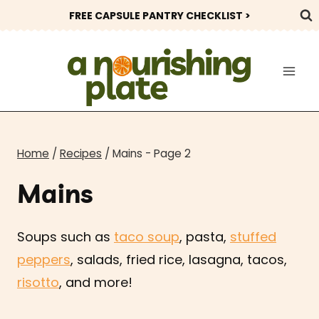
Skip
FREE CAPSULE PANTRY CHECKLIST >
to
content
Home
/
Recipes
/
Mains
- Page 2
Mains
Soups such as
taco soup
,
pasta
,
stuffed
peppers
, salads,
fried rice, lasagna, tacos,
risotto
, and more!