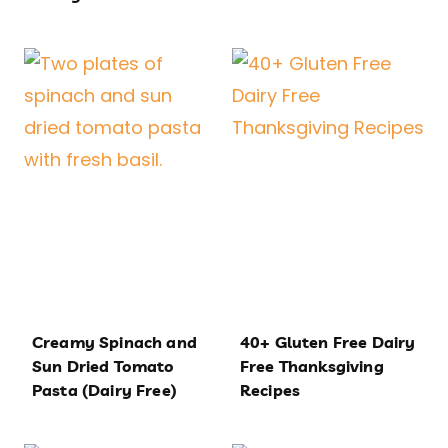
Creamy Spinach and
40+ Gluten Free Dairy
Sun Dried Tomato
Free Thanksgiving
Pasta (Dairy Free)
Recipes