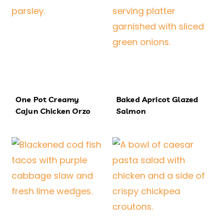
One Pot Creamy
Baked Apricot Glazed
Cajun Chicken Orzo
Salmon