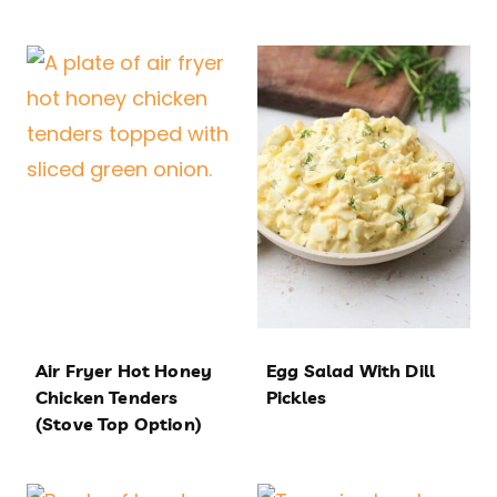
Air Fryer Hot Honey
Egg Salad With Dill
Chicken Tenders
Pickles
(Stove Top Option)