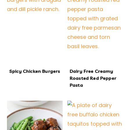
Spicy Chicken Burgers
Dairy Free Creamy
Roasted Red Pepper
Pasta