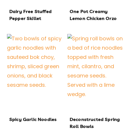
Dairy Free Stuffed
One Pot Creamy
Pepper Skillet
Lemon Chicken Orzo
Spicy Garlic Noodles
Deconstructed Spring
Roll Bowls