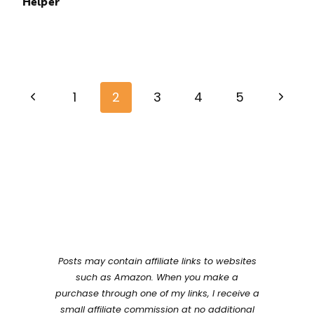
Helper
Page
Previous
Next
navigation
1
2
3
4
5
Page
Page
Posts may contain affiliate links to websites
such as Amazon. When you make a
purchase through one of my links, I receive a
small affiliate commission at no additional