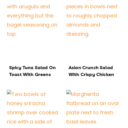
Spicy Tuna Salad On
Asian Crunch Salad
Toast With Greens
With Crispy Chicken