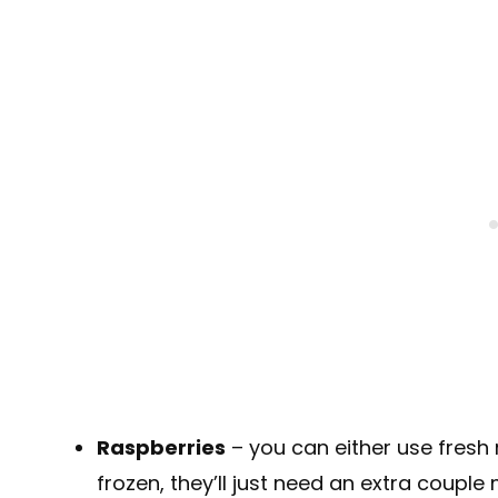
Raspberries
– you can either use fresh r
frozen, they’ll just need an extra couple