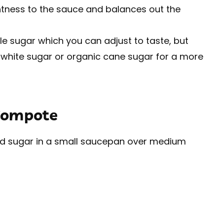
htness to the sauce and balances out the
tle sugar which you can adjust to taste, but
 white sugar or organic cane sugar for a more
Compote
and sugar in a small saucepan over medium