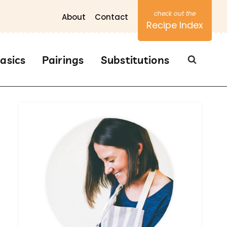
About
Contact
Recipe Index
asics
Pairings
Substitutions