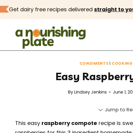
Skip
Get dairy free recipes delivered
straight to yo
to
content
CONDIMENTS
|
COOKING 
Easy Raspberr
By
Lindsey Jenkins
June 1, 2
Jump to Re
This easy
raspberry compote
recipe is swee
raspberries for this 3 ingredient homemade