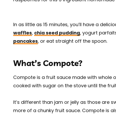
In as little as 15 minutes, you’ll have a delic
waffles
,
chia seed pudding
, yogurt parfait
pancakes
, or eat straight off the spoon.
What’s Compote?
Compote is a fruit sauce made with whole or l
cooked with sugar on the stove until the fru
It’s different than jam or jelly as those ar
more of a chunky fruit sauce. Compote is als