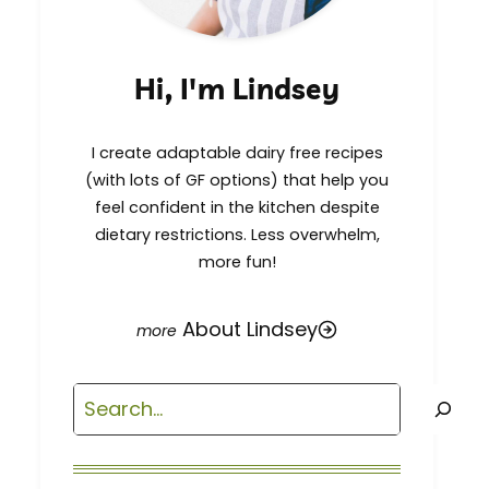
Hi, I'm Lindsey
I create adaptable dairy free recipes
(with lots of GF options) that help you
feel confident in the kitchen despite
dietary restrictions. Less overwhelm,
more fun!
About Lindsey
Search