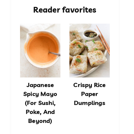
Reader favorites
Japanese
Crispy Rice
Spicy Mayo
Paper
(For Sushi,
Dumplings
Poke, And
Beyond)