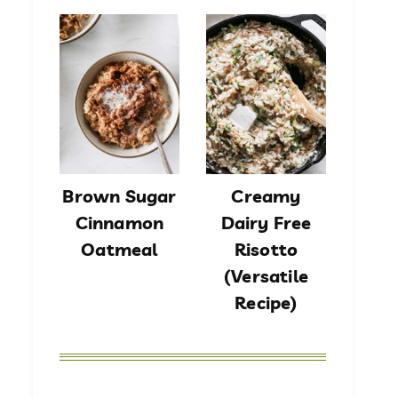
Brown Sugar
Creamy
Cinnamon
Dairy Free
Oatmeal
Risotto
(Versatile
Recipe)