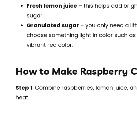
Fresh lemon juice
– this helps add brig
sugar.
Granulated sugar
– you only need a lit
choose something light in color such as
vibrant red color.
How to Make Raspberry 
Step 1
. Combine raspberries, lemon juice, 
heat.