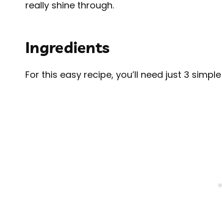
really shine through.
Ingredients
For this easy recipe, you’ll need just 3 simple