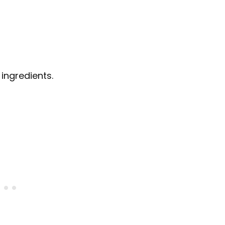
 ingredients.