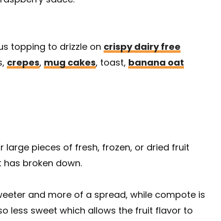
ious topping to drizzle on
crispy dairy free
s,
crepes
,
mug cakes
, toast,
banana oat
arge pieces of fresh, frozen, or dried fruit
it has broken down.
e sweeter and more of a spread, while compote is
o less sweet which allows the fruit flavor to