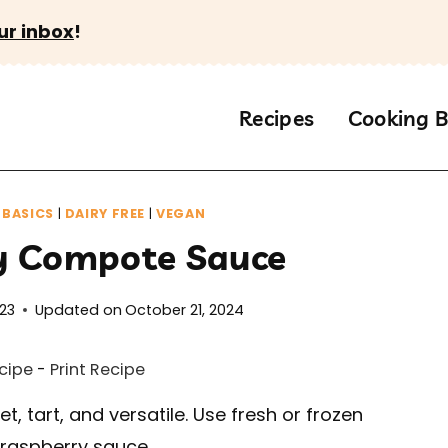
ur inbox
!
Recipes
Cooking B
BASICS
|
DAIRY FREE
|
VEGAN
y Compote Sauce
023
Updated on
October 21, 2024
cipe
-
Print Recipe
t, tart, and versatile. Use fresh or frozen
 raspberry sauce.