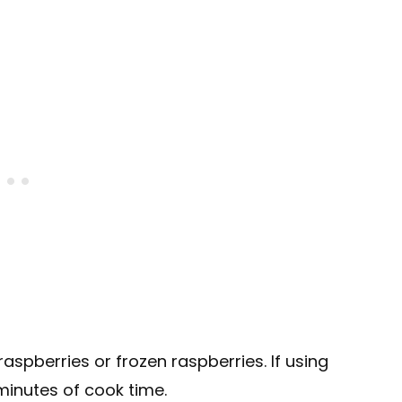
aspberries or frozen raspberries. If using
 minutes of cook time.