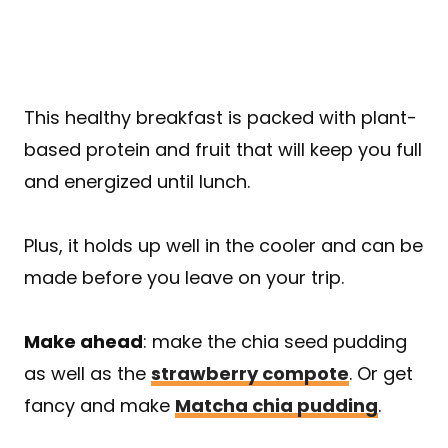
This healthy breakfast is packed with plant-
based protein and fruit that will keep you full
and energized until lunch.
Plus, it holds up well in the cooler and can be
made before you leave on your trip.
Make ahead
: make the chia seed pudding
as well as the
strawberry compote
. Or get
fancy and make
Matcha chia pudding
.