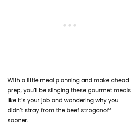
With a little meal planning and make ahead
prep, you’ll be slinging these gourmet meals
like it’s your job and wondering why you
didn’t stray from the beef stroganoff
sooner.