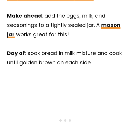
Make ahead
: add the eggs, milk, and
seasonings to a tightly sealed jar. A
mason
jar
works great for this!
Day of
: soak bread in milk mixture and cook
until golden brown on each side.