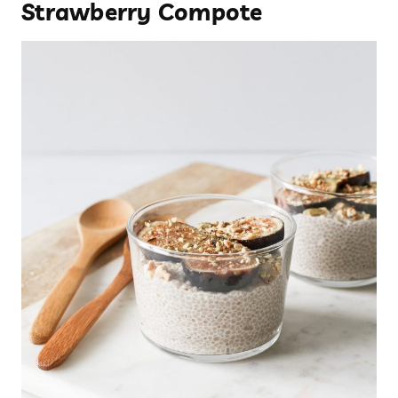
Strawberry Compote