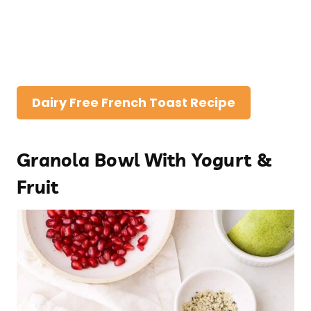
Dairy Free French Toast Recipe
Granola Bowl With Yogurt &
Fruit