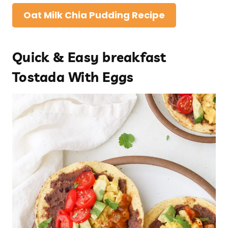
Oat Milk Chia Pudding Recipe
Quick & Easy breakfast
Tostada With Eggs