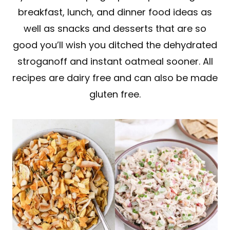
breakfast, lunch, and dinner food ideas as
well as snacks and desserts that are so
good you’ll wish you ditched the dehydrated
stroganoff and instant oatmeal sooner. All
recipes are dairy free and can also be made
gluten free.