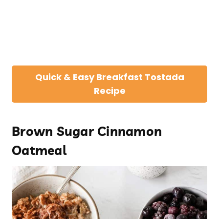
Quick & Easy Breakfast Tostada
Recipe
Brown Sugar Cinnamon
Oatmeal