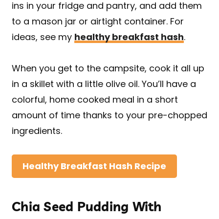
ins in your fridge and pantry, and add them
to a mason jar or airtight container. For
ideas, see my
healthy breakfast hash
.
When you get to the campsite, cook it all up
in a skillet with a little olive oil. You’ll have a
colorful, home cooked meal in a short
amount of time thanks to your pre-chopped
ingredients.
Healthy Breakfast Hash Recipe
Chia Seed Pudding With