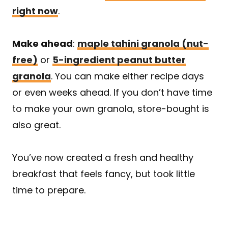
right now
.
Make ahead
:
maple tahini granola (nut-
free)
or
5-ingredient peanut butter
granola
. You can make either recipe days
or even weeks ahead. If you don’t have time
to make your own granola, store-bought is
also great.
You’ve now created a fresh and healthy
breakfast that feels fancy, but took little
time to prepare.