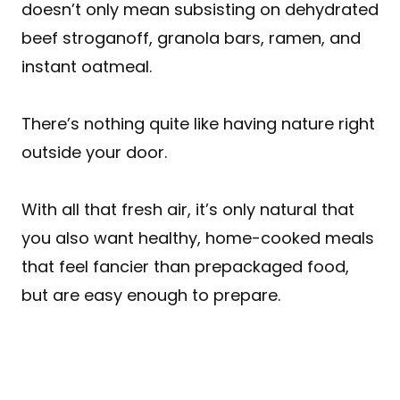
doesn’t only mean subsisting on dehydrated
beef stroganoff, granola bars, ramen, and
instant oatmeal.
There’s nothing quite like having nature right
outside your door.
With all that fresh air, it’s only natural that
you also want healthy, home-cooked meals
that feel fancier than prepackaged food,
but are easy enough to prepare.