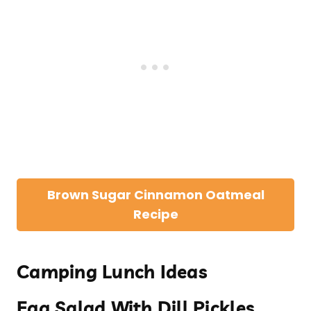
Brown Sugar Cinnamon Oatmeal
Recipe
Camping Lunch Ideas
Egg Salad With Dill Pickles