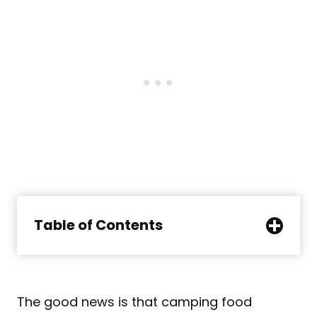
Table of Contents
The good news is that camping food