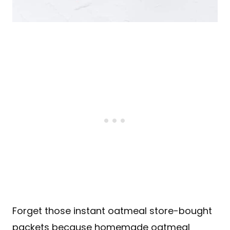
Forget those instant oatmeal store-bought
packets because homemade oatmeal