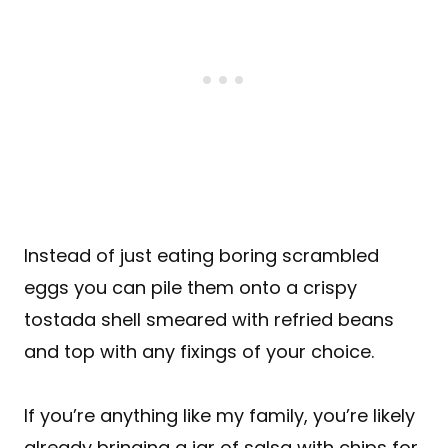
Instead of just eating boring scrambled
eggs you can pile them onto a crispy
tostada shell smeared with refried beans
and top with any fixings of your choice.
If you’re anything like my family, you’re likely
already bringing a jar of salsa with chips for