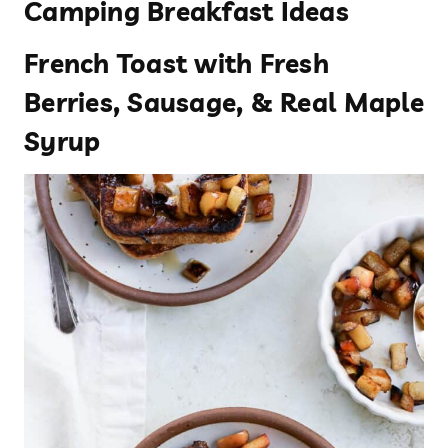
Camping Breakfast Ideas
French Toast with Fresh
Berries, Sausage, & Real Maple
Syrup