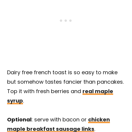
Dairy free french toast is so easy to make
but somehow tastes fancier than pancakes.
Top it with fresh berries and
real maple
syrup
.
Optional
: serve with bacon or
chicken
maple breakfast sausage links
.