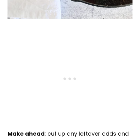
Make ahead
: cut up any leftover odds and