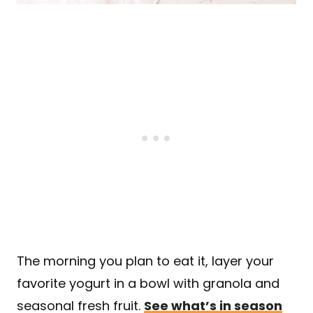
The morning you plan to eat it, layer your
favorite yogurt in a bowl with granola and
seasonal fresh fruit.
See what’s in season