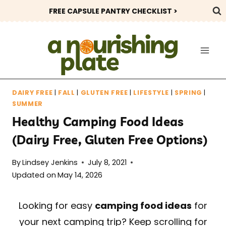
Skip
FREE CAPSULE PANTRY CHECKLIST >
to
content
DAIRY FREE
|
FALL
|
GLUTEN FREE
|
LIFESTYLE
|
SPRING
|
SUMMER
Healthy Camping Food Ideas
(Dairy Free, Gluten Free Options)
By
Lindsey Jenkins
July 8, 2021
Updated on
May 14, 2026
Looking for easy
camping food ideas
for
your next camping trip? Keep scrolling for