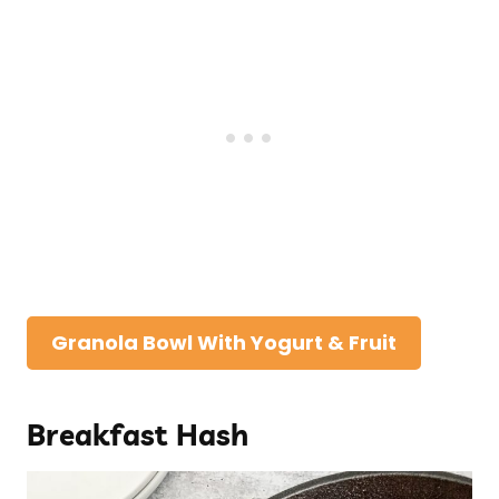
Granola Bowl With Yogurt & Fruit
Breakfast Hash