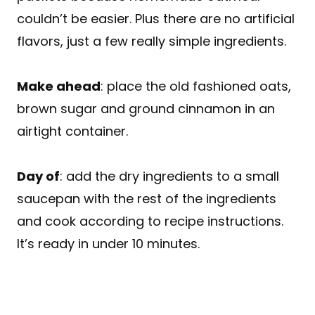
couldn’t be easier. Plus there are no artificial
flavors, just a few really simple ingredients.
Make ahead
: place the old fashioned oats,
brown sugar and ground cinnamon in an
airtight container.
Day of
: add the dry ingredients to a small
saucepan with the rest of the ingredients
and cook according to recipe instructions.
It’s ready in under 10 minutes.