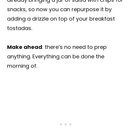
snacks, so now you can repurpose it by
adding a drizzle on top of your breakfast
tostadas.
Make ahead
: there’s no need to prep
anything. Everything can be done the
morning of.