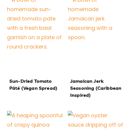
Sun-Dried Tomato
Jamaican Jerk
Pâté (Vegan Spread)
Seasoning (Caribbean
Inspired)