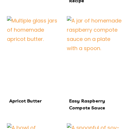
Recipe
Apricot Butter
Easy Raspberry
Compote Sauce