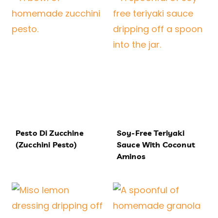
Pesto Di Zucchine
Soy-Free Teriyaki
(Zucchini Pesto)
Sauce With Coconut
Aminos