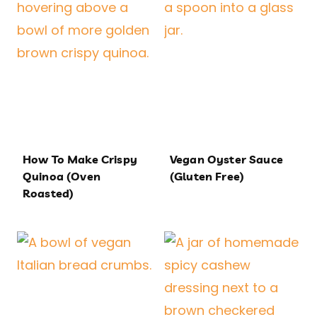
How To Make Crispy
Vegan Oyster Sauce
Quinoa (Oven
(Gluten Free)
Roasted)