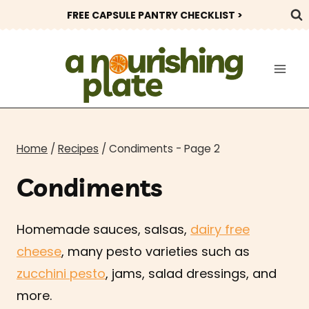
Skip
FREE CAPSULE PANTRY CHECKLIST >
to
content
Home
/
Recipes
/
Condiments
- Page 2
Condiments
Homemade sauces, salsas,
dairy free
cheese
, many pesto varieties such as
zucchini pesto
, jams, salad dressings, and
more.