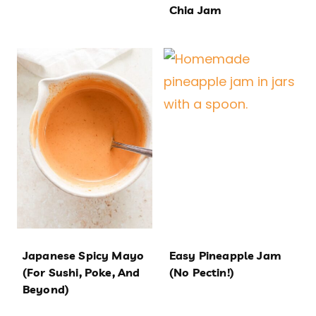
Chia Jam
Japanese Spicy Mayo
Easy Pineapple Jam
(For Sushi, Poke, And
(No Pectin!)
Beyond)