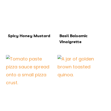
Spicy Honey Mustard
Basil Balsamic
Vinaigrette