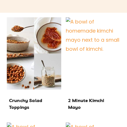
Crunchy Salad
2 Minute Kimchi
Toppings
Mayo