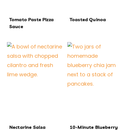
Tomato Paste Pizza
Toasted Quinoa
Sauce
Nectarine Salsa
10-Minute Blueberry