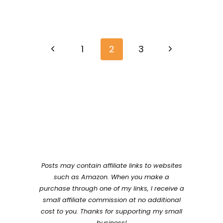
Page
Previous
Next
navigation
1
2
3
Page
Page
Posts may contain affiliate links to websites
such as Amazon. When you make a
purchase through one of my links, I receive a
small affiliate commission at no additional
cost to you. Thanks for supporting my small
business!