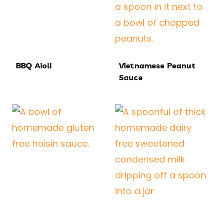
BBQ Aioli
Vietnamese Peanut
Sauce