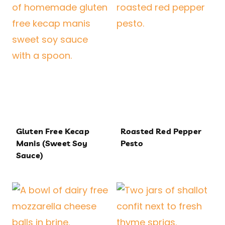
Gluten Free Kecap
Roasted Red Pepper
Manis (Sweet Soy
Pesto
Sauce)