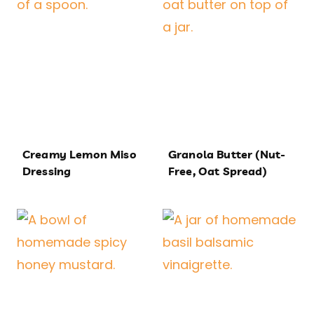
Creamy Lemon Miso
Granola Butter (Nut-
Dressing
Free, Oat Spread)