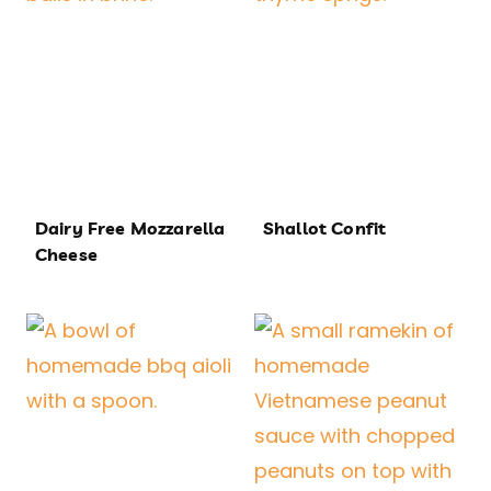
Dairy Free Mozzarella
Shallot Confit
Cheese