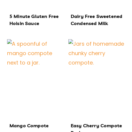
5 Minute Gluten Free
Dairy Free Sweetened
Hoisin Sauce
Condensed Milk
Mango Compote
Easy Cherry Compote