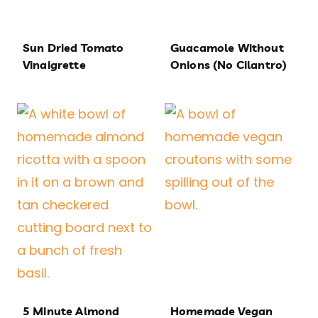
Sun Dried Tomato
Guacamole Without
Vinaigrette
Onions (No Cilantro)
5 Minute Almond
Homemade Vegan