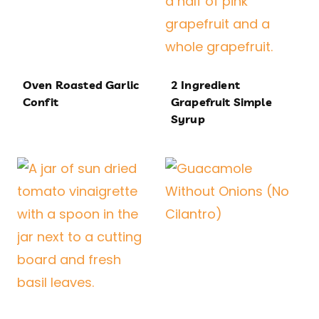
Oven Roasted Garlic
2 Ingredient
Confit
Grapefruit Simple
Syrup