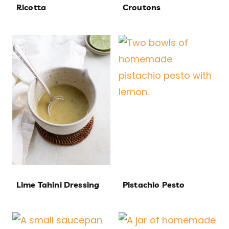
Ricotta
Croutons
Lime Tahini Dressing
Pistachio Pesto