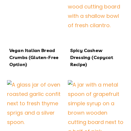
Vegan Italian Bread
Spicy Cashew
Crumbs (Gluten-Free
Dressing (Copycat
Option)
Recipe)