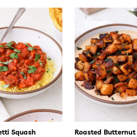
tti Squash
Roasted Butternut