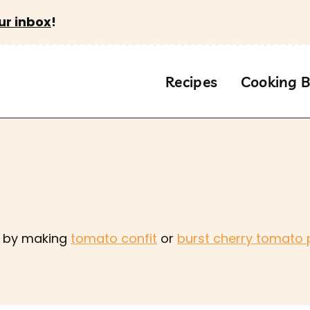
ur inbox
!
Recipes
Cooking B
es by making
tomato confit
or
burst cherry tomato 