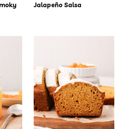
Smoky
Jalapeño Salsa