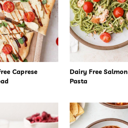
Free Caprese
Dairy Free Salmon
ead
Pasta