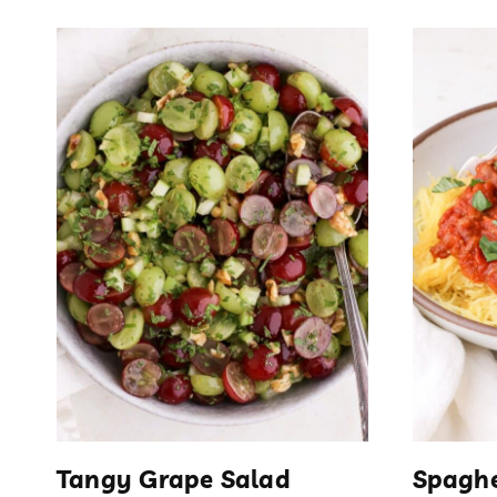
Tangy Grape Salad
Spaghe