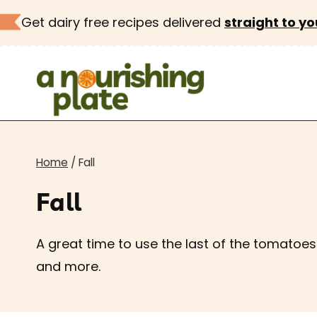
Skip
Get dairy free recipes delivered
straight to yo
to
content
Home
/
Fall
Fall
A great time to use the last of the tomato
and more.