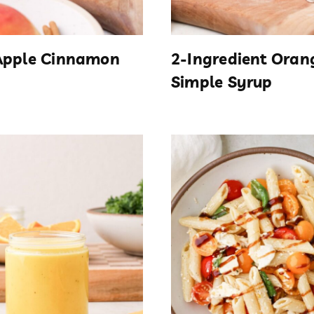
Apple Cinnamon
2-Ingredient Oran
Simple Syrup