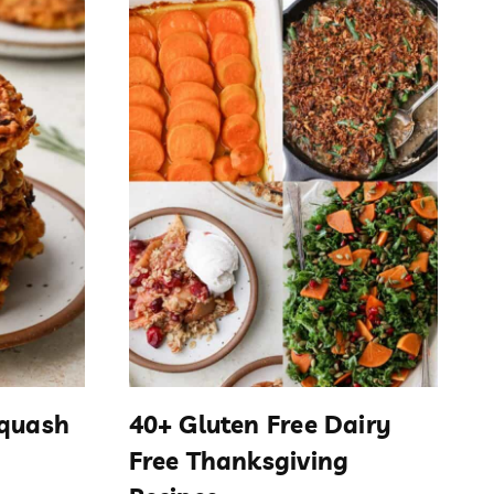
Squash
40+ Gluten Free Dairy
Free Thanksgiving