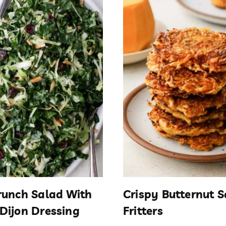
runch Salad With
Crispy Butternut 
Dijon Dressing
Fritters