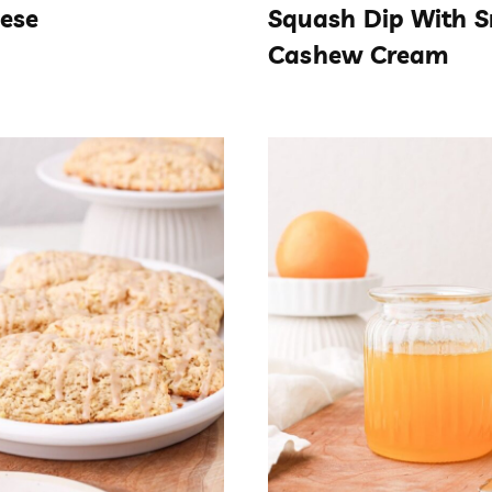
ese
Squash Dip With 
Cashew Cream