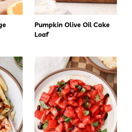
ge
Pumpkin Olive Oil Cake
Loaf