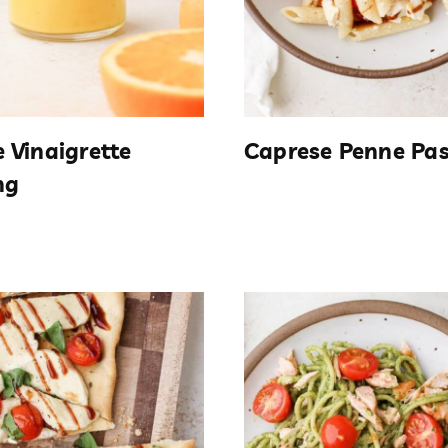
 Vinaigrette
Caprese Penne Pa
ng