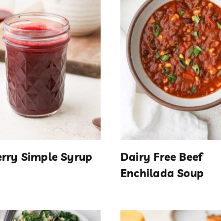
rry Simple Syrup
Dairy Free Beef
Enchilada Soup