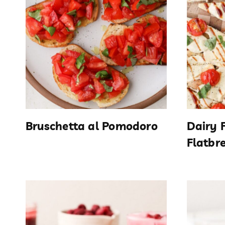
Bruschetta al Pomodoro
Dairy 
Flatbr