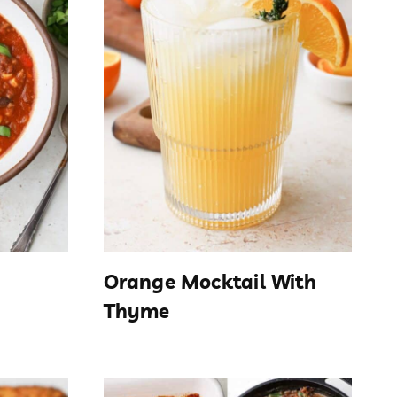
Orange Mocktail With
Thyme