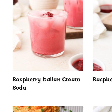
Raspberry Italian Cream
Raspbe
Soda