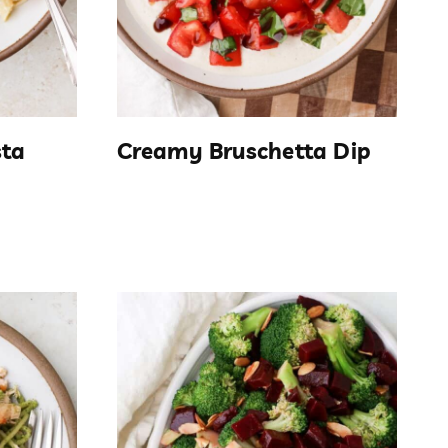
sta
Creamy Bruschetta Dip