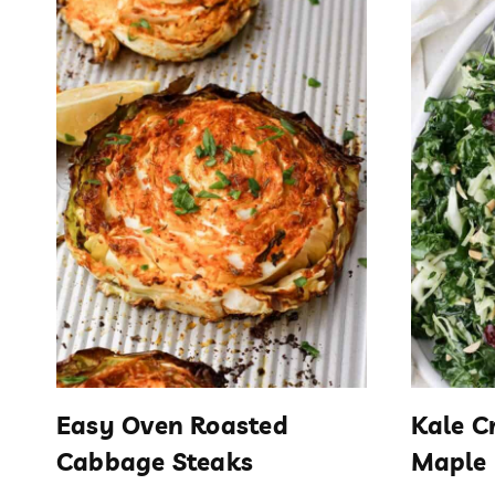
Easy Oven Roasted
Kale C
Cabbage Steaks
Maple 