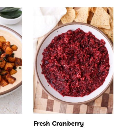
Fresh Cranberry