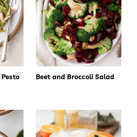
 Pesto
Beet and Broccoli Salad