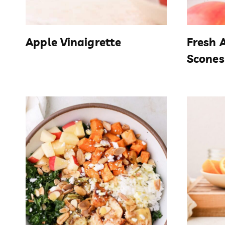
Apple Vinaigrette
Fresh 
Scones