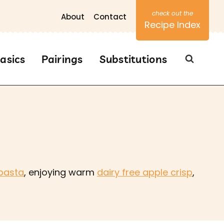
About
Contact
Recipe Index
asics
Pairings
Substitutions
pasta
, enjoying warm
dairy free apple crisp
,