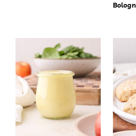
Bologn