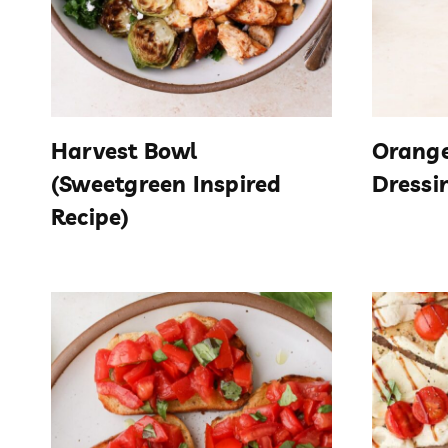
Harvest Bowl
Orange
(Sweetgreen Inspired
Dressi
Recipe)